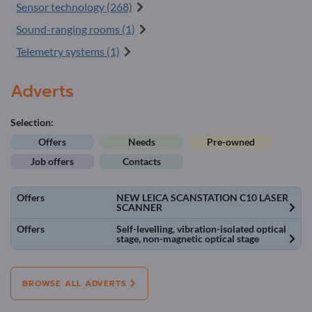
Sensor technology (268)
Sound-ranging rooms (1)
Telemetry systems (1)
Adverts
Selection:
Offers
Needs
Pre-owned
Job offers
Contacts
Offers
NEW LEICA SCANSTATION C10 LASER
SCANNER
Offers
Self-levelling, vibration-isolated optical
stage, non-magnetic optical stage
BROWSE ALL ADVERTS