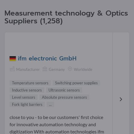
Measurement technology & Optics
Suppliers (1,258)
ifm electronic GmbH
Manufacturer
Germany
Worldwide
Temperature sensors
Switching power supplies
Inductive sensors
Ultrasonic sensors
Level sensors
Absolute pressure sensors
Fork light barriers
...
close to you - to be our customers' first choice
for innovative automation technology and
digitization With automation technologies ifm