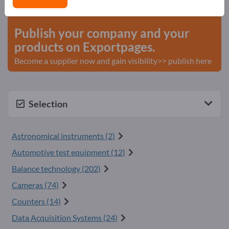
start here
Publish your company and your
products on Exportpages.
Become a supplier now and gain visibility>> publish here
Selection
Astronomical instruments (2)
Automotive test equipment (12)
Balance technology (202)
Cameras (74)
Counters (14)
Data Acquisition Systems (24)