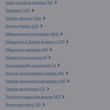
Data recording systems (44)
Detectors (47)
Display devices (106)
Electric Meters (25)
Measurement technology (681)
Measuring & Testing Systems (179)
Measuring machines (40)
Nautical Instruments (3)
Oceanographic equipment (1)
Optical measurement systems (96)
Optical measuring instruments (44)
Optical technology (72)
Precision measuring devices (97)
Rotary encoders (39)