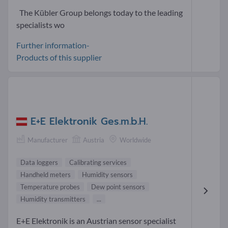
The Kübler Group belongs today to the leading
specialists wo
Further information-
Products of this supplier
E+E Elektronik Ges.m.b.H.
Manufacturer
Austria
Worldwide
Data loggers
Calibrating services
Handheld meters
Humidity sensors
Temperature probes
Dew point sensors
Humidity transmitters
...
E+E Elektronik is an Austrian sensor specialist