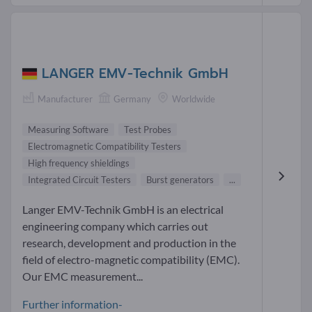
LANGER EMV-Technik GmbH
Manufacturer
Germany
Worldwide
Measuring Software
Test Probes
Electromagnetic Compatibility Testers
High frequency shieldings
Integrated Circuit Testers
Burst generators
...
Langer EMV-Technik GmbH is an electrical
engineering company which carries out
research, development and production in the
field of electro-magnetic compatibility (EMC).
Our EMC measurement...
Further information-