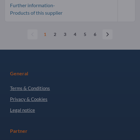
Further information-
Products of this supplier
1
2
3
4
5
6
General
Terms & Conditions
Privacy & Cookies
Legal notice
Partner