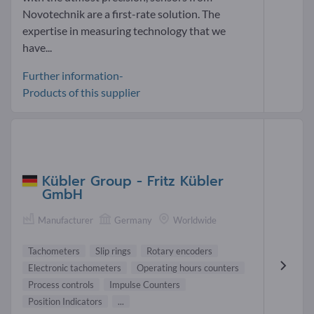
Novotechnik are a first-rate solution. The
expertise in measuring technology that we
have...
Further information-
Products of this supplier
Kübler Group - Fritz Kübler
GmbH
Manufacturer
Germany
Worldwide
Tachometers
Slip rings
Rotary encoders
Electronic tachometers
Operating hours counters
Process controls
Impulse Counters
Position Indicators
...