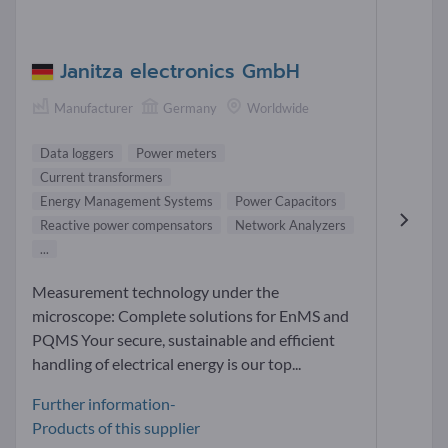
Janitza electronics GmbH
Manufacturer
Germany
Worldwide
Data loggers
Power meters
Current transformers
Energy Management Systems
Power Capacitors
Reactive power compensators
Network Analyzers
...
Measurement technology under the
microscope: Complete solutions for EnMS and
PQMS Your secure, sustainable and efficient
handling of electrical energy is our top...
Further information-
Products of this supplier