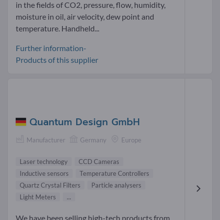
in the fields of CO2, pressure, flow, humidity,
moisture in oil, air velocity, dew point and
temperature. Handheld...
Further information-
Products of this supplier
Quantum Design GmbH
Manufacturer
Germany
Europe
Laser technology
CCD Cameras
Inductive sensors
Temperature Controllers
Quartz Crystal Filters
Particle analysers
Light Meters
...
We have been selling high-tech products from