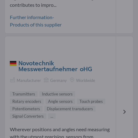
contributes to impro...
Further information-
Products of this supplier
Novotechnik
Messwertaufnehmer oHG
Manufacturer
Germany
Worldwide
Transmitters
Inductive sensors
Rotary encoders
Angle sensors
Touch probes
Potentiometers
Displacement transducers
Signal Converters
...
Wherever positions and angles need measuring
with the utmost precision, sensors from