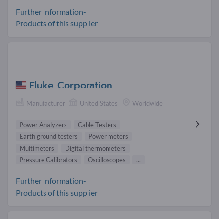
Further information-
Products of this supplier
Fluke Corporation
Manufacturer
United States
Worldwide
Power Analyzers
Cable Testers
Earth ground testers
Power meters
Multimeters
Digital thermometers
Pressure Calibrators
Oscilloscopes
...
Further information-
Products of this supplier