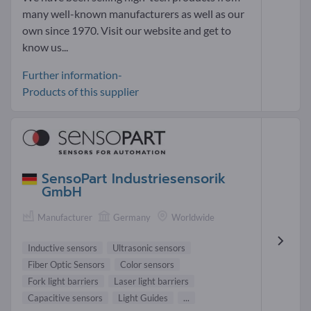
many well-known manufacturers as well as our
own since 1970. Visit our website and get to
know us...
Further information-
Products of this supplier
SensoPart Industriesensorik
GmbH
Manufacturer
Germany
Worldwide
Inductive sensors
Ultrasonic sensors
Fiber Optic Sensors
Color sensors
Fork light barriers
Laser light barriers
Capacitive sensors
Light Guides
...