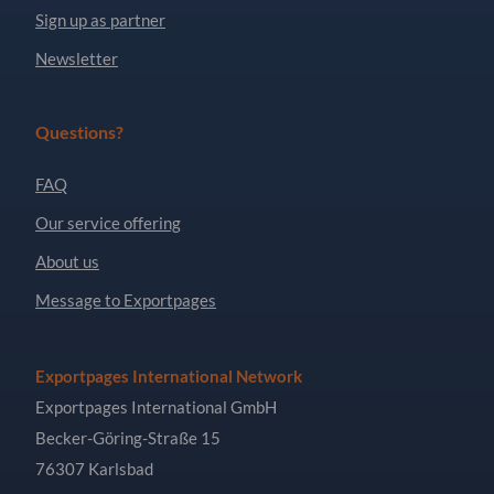
Sign up as partner
Newsletter
Questions?
FAQ
Our service offering
About us
Message to Exportpages
Exportpages International Network
Exportpages International GmbH
Becker-Göring-Straße 15
76307 Karlsbad