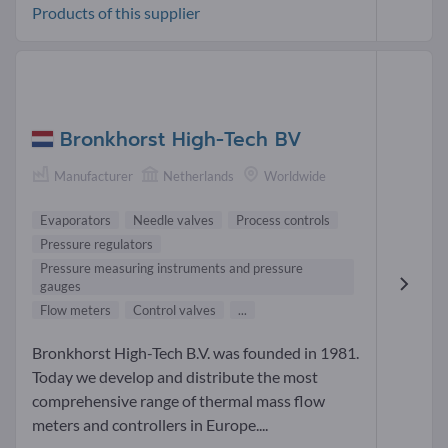
Products of this supplier
Bronkhorst High-Tech BV
Manufacturer
Netherlands
Worldwide
Evaporators
Needle valves
Process controls
Pressure regulators
Pressure measuring instruments and pressure
gauges
Flow meters
Control valves
...
Bronkhorst High-Tech B.V. was founded in 1981.
Today we develop and distribute the most
comprehensive range of thermal mass flow
meters and controllers in Europe....