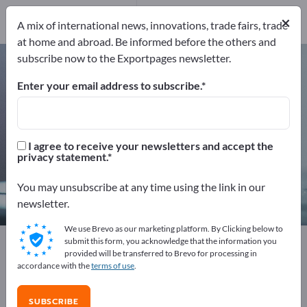
Service Providers
×
9
A mix of international news, innovations, trade fairs, trade
at home and abroad. Be informed before the others and
subscribe now to the Exportpages newsletter.
Measurement technology & Optics
– find manufacturers and
Enter your email address to subscribe.
suppliers
Exporter
Manufacturers
I agree to receive your newsletters and accept the
1,256
1,161
privacy statement.
Distributors
Service Providers
You may unsubscribe at any time using the link in our
86
9
newsletter.
We use Brevo as our marketing platform. By Clicking below to
Exportpages
Measurement technology & Optics
submit this form, you acknowledge that the information you
provided will be transferred to Brevo for processing in
accordance with the
terms of use
.
Advertise for free on Exportpages!
Needs – Offers – Used Goods – Business Contacts >>
SUBSCRIBE