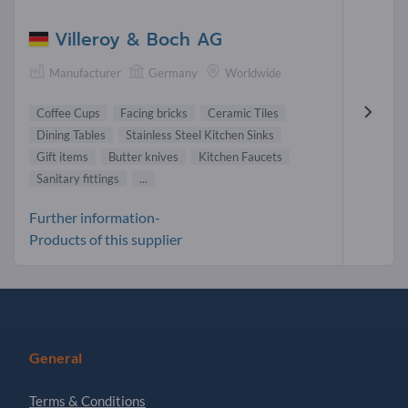
Villeroy & Boch AG
Manufacturer
Germany
Worldwide
Coffee Cups
Facing bricks
Ceramic Tiles
Dining Tables
Stainless Steel Kitchen Sinks
Gift items
Butter knives
Kitchen Faucets
Sanitary fittings
...
Further information-
Products of this supplier
General
Terms & Conditions