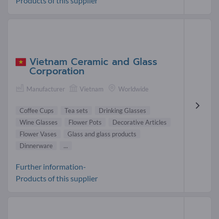
Products of this supplier
Vietnam Ceramic and Glass
Corporation
Manufacturer
Vietnam
Worldwide
Coffee Cups
Tea sets
Drinking Glasses
Wine Glasses
Flower Pots
Decorative Articles
Flower Vases
Glass and glass products
Dinnerware
...
Further information-
Products of this supplier