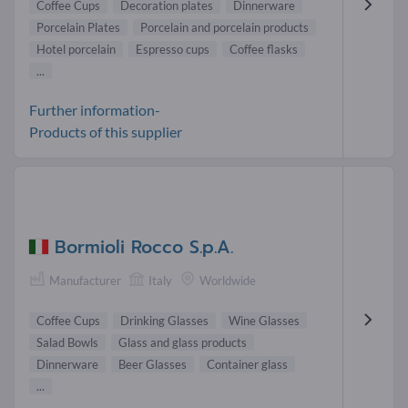
Coffee Cups
Decoration plates
Dinnerware
Porcelain Plates
Porcelain and porcelain products
Hotel porcelain
Espresso cups
Coffee flasks
...
Further information-
Products of this supplier
Bormioli Rocco S.p.A.
Manufacturer
Italy
Worldwide
Coffee Cups
Drinking Glasses
Wine Glasses
Salad Bowls
Glass and glass products
Dinnerware
Beer Glasses
Container glass
...