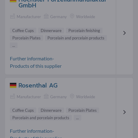
GmbH
Manufacturer
Germany
Worldwide
Coffee Cups
Dinnerware
Porcelain finishing
Porcelain Plates
Porcelain and porcelain products
...
Further information-
Products of this supplier
Rosenthal AG
Manufacturer
Germany
Worldwide
Coffee Cups
Dinnerware
Porcelain Plates
Porcelain and porcelain products
...
Further information-