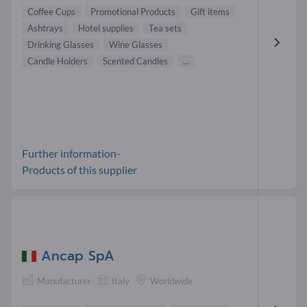
Coffee Cups
Promotional Products
Gift items
Ashtrays
Hotel supplies
Tea sets
Drinking Glasses
Wine Glasses
Candle Holders
Scented Candles
...
Further information-
Products of this supplier
Ancap SpA
Manufacturer
Italy
Worldwide