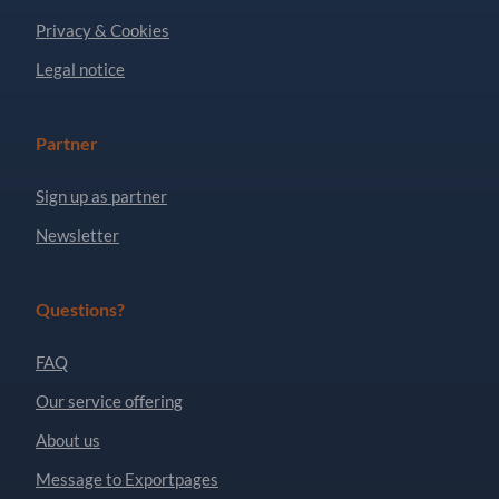
Privacy & Cookies
Legal notice
Partner
Sign up as partner
Newsletter
Questions?
FAQ
Our service offering
About us
Message to Exportpages