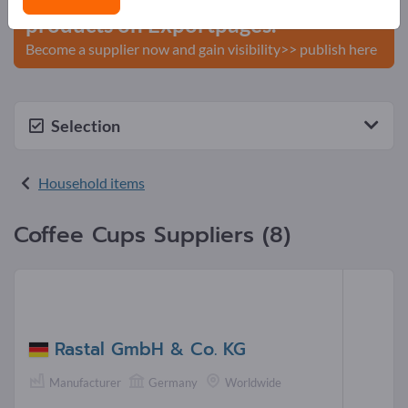
products on Exportpages.
Become a supplier now and gain visibility>> publish here
Selection
Household items
Coffee Cups Suppliers (8)
Rastal GmbH & Co. KG
Manufacturer
Germany
Worldwide