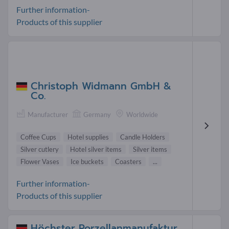
Further information-
Products of this supplier
Christoph Widmann GmbH &
Co.
Manufacturer
Germany
Worldwide
Coffee Cups
Hotel supplies
Candle Holders
Silver cutlery
Hotel silver items
Silver items
Flower Vases
Ice buckets
Coasters
...
Further information-
Products of this supplier
Höchster Porzellanmanufaktur