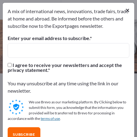
Manufacturers
×
8
A mix of international news, innovations, trade fairs, trade
at home and abroad. Be informed before the others and
subscribe now to the Exportpages newsletter.
Coffee Cups – find manufacturers
and suppliers
Enter your email address to subscribe.
Exporter
Manufacturers
8
8
I agree to receive your newsletters and accept the
privacy statement.
Exportpages
Home & Garden
Household items
You may unsubscribe at any time using the link in our
Coffee Cups
newsletter.
We use Brevo as our marketing platform. By Clicking below to
Advertise for free on Exportpages!
submit this form, you acknowledge that the information you
provided will be transferred to Brevo for processing in
Needs – Offers – Used Goods – Business Contacts >>
accordance with the
terms of use
.
start here
SUBSCRIBE
Publish your company and your