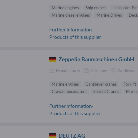
Marine engines
Ship cranes
Helicopter Par
Marine diesel engines
Marine Drives
Deck
Further information-
Products of this supplier
Zeppelin Baumaschinen GmbH
Manufacturer
Germany
Worldwide
Marine engines
Cantilever cranes
Forklift
Crawler excavators
Special Cranes
Marine
Further information-
Products of this supplier
DEUTZ AG