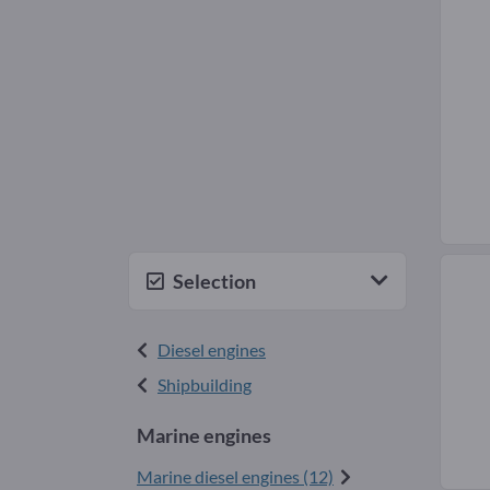
Selection
Diesel engines
Shipbuilding
Marine engines
Marine diesel engines (12)