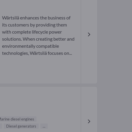
Wärtsilä enhances the business of
its customers by providing them
with complete lifecycle power
solutions. When creating better and
environmentally compatible
technologies, Wärtsilä focuses on...
arine diesel engines
Diesel generators
...