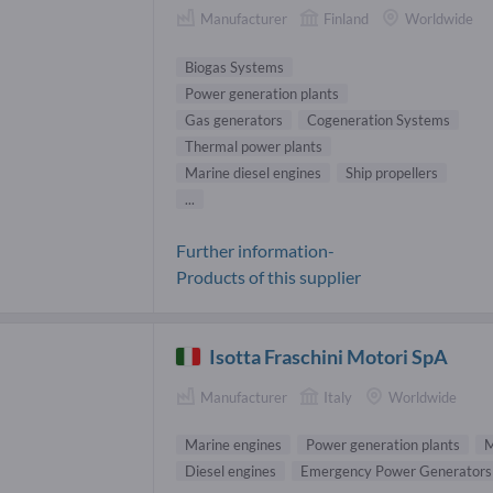
Manufacturer
Finland
Worldwide
Biogas Systems
Power generation plants
Gas generators
Cogeneration Systems
Thermal power plants
Marine diesel engines
Ship propellers
...
Further information-
Products of this supplier
Isotta Fraschini Motori SpA
Manufacturer
Italy
Worldwide
Marine engines
Power generation plants
M
Diesel engines
Emergency Power Generators