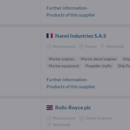
Further information-
Products of this supplier
Nanni Industries S.A.S
Manufacturer
France
Worldwide
Marine engines
Marine diesel engines
Ship
Marine equipment
Propeller shafts
Ship Pa
Further information-
Products of this supplier
Rolls-Royce plc
Manufacturer
United Kingdom
Worldwide