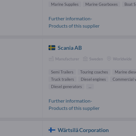
Marine Supplies
Marine Gearboxes
Boat S
Further information-
Products of this supplier
Scania AB
Manufacturer
Sweden
Worldwide
Semi Trailers
Touring coaches
Marine dies
Truck trailers
Diesel engines
Commercial v
Diesel generators
...
Further information-
Products of this supplier
Wärtsilä Corporation