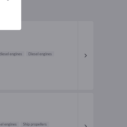
diesel engines
Diesel engines
el engines
Ship propellers