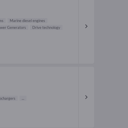
ms
Marine diesel engines
wer Generators
Drive technology
ochargers
...