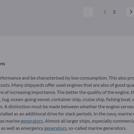
1
2
ons
erformance and be characterised by low consumption. This also pr
osts. Many shipyards offer used engines that are also of good quali
e of increasing importance. The better the quality of the engine, t
tug, ocean-going vessel, container ship, cruise ship, fishing boat, 
es. A distinction must be made between whether the engine serves a
stalled as an additional drive for slack periods. In the navy, marine
y as marine
generators
. Almost all larger ships, especially commerci
, as well as emergency
generators
, so-called marine generators.