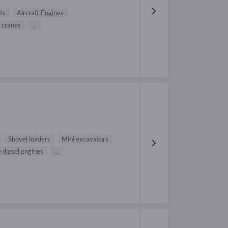
ts
Aircraft Engines
 cranes
...
Shovel loaders
Mini excavators
 diesel engines
...