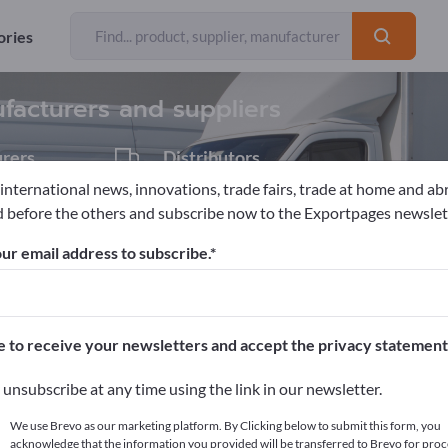
Exporter
14
ories
facturers and suppliers
rers
Distributors
1
 international news, innovations, trade fairs, trade at home and ab
 before the others and subscribe now to the Exportpages newslet
Combustion engines
Diesel engines
Marine engines
ur email address to subscribe.
pages!
cts >> start here
e to receive your newsletters and accept the privacy statement
ur products on Exportpages.
unsubscribe at any time using the link in our newsletter.
blish here
We use Brevo as our marketing platform. By Clicking below to submit this form, you
acknowledge that the information you provided will be transferred to Brevo for proc