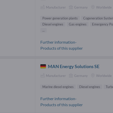
Manufacturer
Germany
Worldwide
Power generation plants
Cogeneration Syste
Diesel engines
Gas engines
Emergency Po
...
Further information-
Products of this supplier
MAN Energy Solutions SE
Manufacturer
Germany
Worldwide
Marine diesel engines
Diesel engines
Turb
Further information-
Products of this supplier