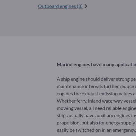
Outboard engines (3)
Marine engines have many applicati
A ship engine should deliver strong p
maintenance intervals further reduce c
engines the exhaust emission values ar
Whether ferry, inland waterway vessel, 
mowing vessel, all need reliable engin
ships usually have auxiliary engines in
propulsion, but also for energy suppl
easily be switched on in an emergency