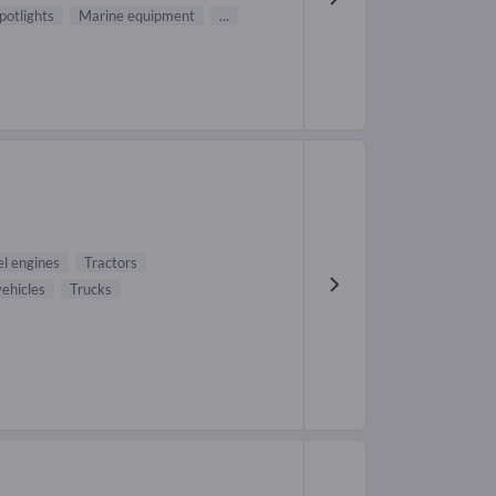
potlights
Marine equipment
...
el engines
Tractors
ehicles
Trucks