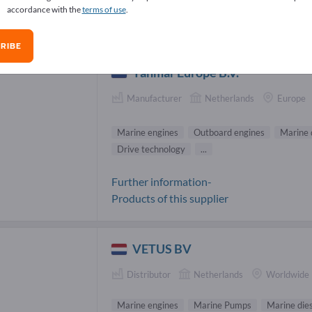
accordance with the
terms of use
.
ine engines Suppliers (14)
RIBE
Yanmar Europe B.V.
Manufacturer
Netherlands
Europe
Marine engines
Outboard engines
Marine 
Drive technology
...
Further information-
Products of this supplier
VETUS BV
Distributor
Netherlands
Worldwide
Marine engines
Marine Pumps
Marine dies