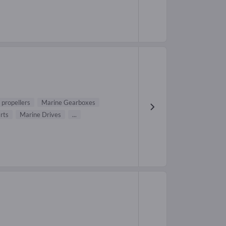
 propellers
Marine Gearboxes
rts
Marine Drives
...