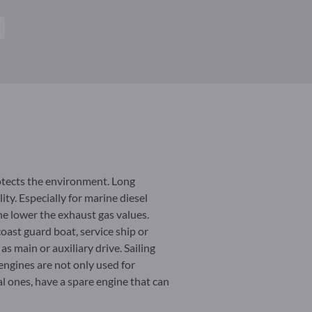
otects the environment. Long
ty. Especially for marine diesel
he lower the exhaust gas values.
coast guard boat, service ship or
s main or auxiliary drive. Sailing
 engines are not only used for
al ones, have a spare engine that can