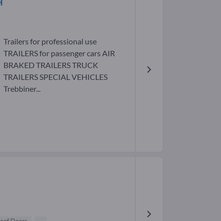
H
Trailers for professional use
TRAILERS for passenger cars AIR
BRAKED TRAILERS TRUCK
TRAILERS SPECIAL VEHICLES
Trebbiner...