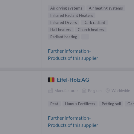
Air drying systems
Air heating systems
Infrared Radiant Heaters
Infrared Dryers
Dark radiant
Hall heaters
Church heaters
Radiant heating
...
Further information-
Products of this supplier
Eifel-Holz AG
Manufacturer
Belgium
Worldwide
Peat
Humus Fertilizers
Potting soil
Gar
Further information-
Products of this supplier