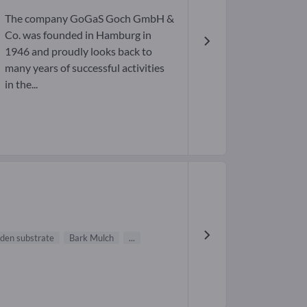
The company GoGaS Goch GmbH &
Co. was founded in Hamburg in
1946 and proudly looks back to
many years of successful activities
in the...
den substrate
Bark Mulch
...