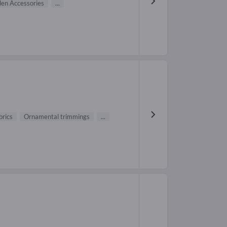
en Accessories
...
brics
Ornamental trimmings
...