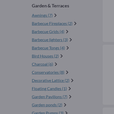
Garden & Terraces
Awnings (7)
Barbecue Fireplaces (2)
Barbecue Grids (4)
Barbecue lighters (3)
Barbecue Tongs (4)
Bird Houses (2)
Charcoal (6)
Conservatories (8)
Decorative Lattice (2)
Floating Candles (1)
Garden Pavilions (7)
Garden ponds (2)
Garden Pumps (3)