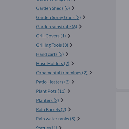
Garden Sheds (6)
Garden Spray Guns (2)
Garden substrate (6)
Grill Covers (1)
Grilling Tools (3)
Hand carts (3)
Hose Holders (2)
Ornamental trimmings (2)
Patio Heaters (3)
Plant Pots (11)
Planters (3)
Rain Barrels (2)
Rain water tanks (8)
Statues (1)