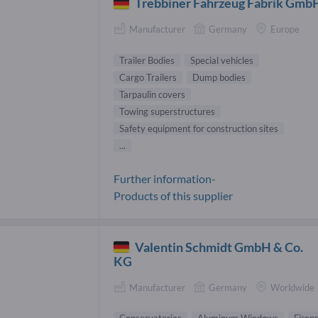
Trebbiner Fahrzeug Fabrik Gmb
Manufacturer
Germany
Europe
Trailer Bodies
Special vehicles
Cargo Trailers
Dump bodies
Tarpaulin covers
Towing superstructures
Safety equipment for construction sites
...
Further information-
Products of this supplier
Valentin Schmidt GmbH & Co.
KG
Manufacturer
Germany
Worldwide