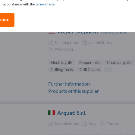
accordance with the
terms of use
.
den & Terraces Suppliers (88)
RIBE
Weber-Stephen Products Co.
Manufacturer
United States
Worldwide
Electric grills
Pepper mills
Charcoal grills
Grilling Tools
Grill Covers
...
Further information-
Products of this supplier
Arquati S.r.l.
Manufacturer
Italy
Europe