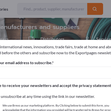
Exporter
Manufacture
88
84
ories
anufacturers and suppliers
rers
Distributors
Service
3
1
 international news, innovations, trade fairs, trade at home and ab
 before the others and subscribe now to the Exportpages newslet
races
ur email address to subscribe.
pages!
cts >> start here
e to receive your newsletters and accept the privacy statement
ur products on Exportpages.
unsubscribe at any time using the link in our newsletter.
blish here
We use Brevo as our marketing platform. By Clicking below to submit this form, you
acknowledge that the information you provided will be transferred to Brevo for proc