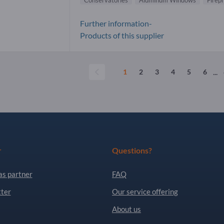
Conservatories
Aluminum Windows
Firep
Further information-
Products of this supplier
...
1
2
3
4
5
6
r
Questions?
as partner
FAQ
ter
Our service offering
About us