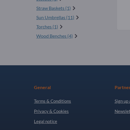
Straw Baskets (1)
Sun Umbrellas (11)
Torches (1)
Wood Benches (4)
General
Partne
Terms & Conditions
Sign up 
Privacy & Cookies
Newslet
Legal notice