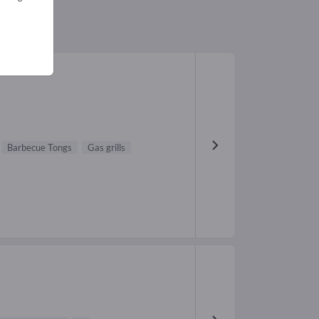
Barbecue Tongs
Gas grills