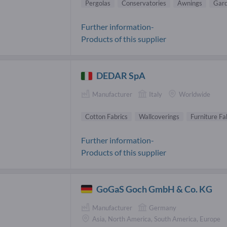
Pergolas
Conservatories
Awnings
Gard
Further information-
Products of this supplier
DEDAR SpA
Manufacturer
Italy
Worldwide
Cotton Fabrics
Wallcoverings
Furniture Fa
Further information-
Products of this supplier
GoGaS Goch GmbH & Co. KG
Manufacturer
Germany
Asia, North America, South America, Europe