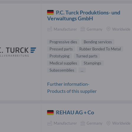
P.C. Turck Produktions- und
Verwaltungs GmbH
Manufacturer
Germany
Worldwide
Progressive dies
Bending services
Pressed parts
Rubber Bonded To Metal
Prototyping
Turned parts
Medical supplies
Stampings
Subassemblies
...
Further information-
Products of this supplier
REHAU AG + Co
Manufacturer
Germany
Worldwide