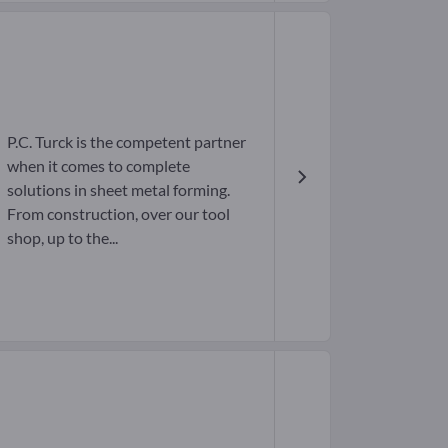
P.C. Turck is the competent partner
when it comes to complete
solutions in sheet metal forming.
From construction, over our tool
shop, up to the...