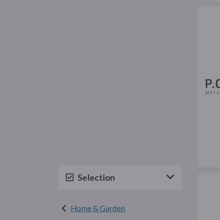
Selection
Home & Garden