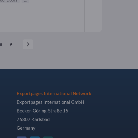
roof Doors
...
8
9
Exportpages International Network
Exportpages International GmbH
Becker-Göring-Straße 15
76307 Karlsbad
Germany