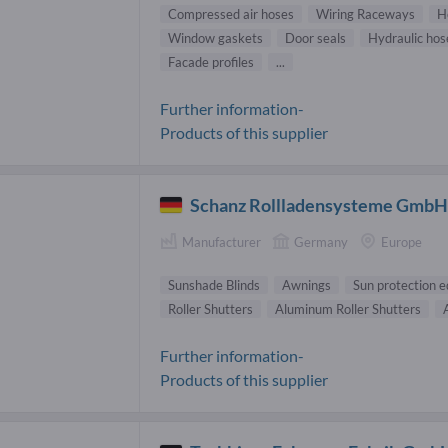
Compressed air hoses
Wiring Raceways
H
Window gaskets
Door seals
Hydraulic hos
Facade profiles
...
Further information-
Products of this supplier
Schanz Rollladensysteme Gmb
Manufacturer
Germany
Europe
Sunshade Blinds
Awnings
Sun protection 
Roller Shutters
Aluminum Roller Shutters
Further information-
Products of this supplier