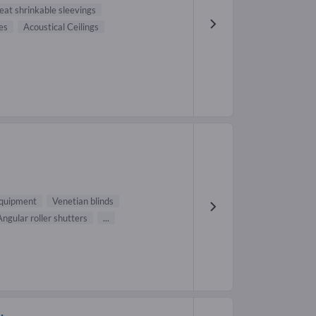
eat shrinkable sleevings
es
Acoustical Ceilings
H
equipment
Venetian blinds
Angular roller shutters
...