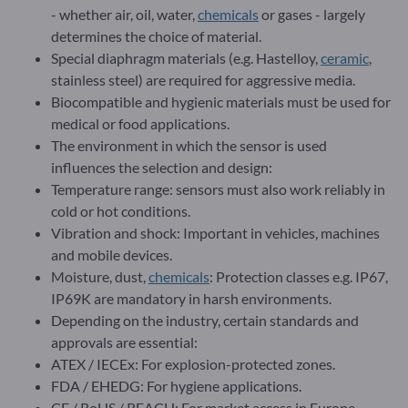
- whether air, oil, water,
chemicals
or gases - largely
determines the choice of material.
Special diaphragm materials (e.g. Hastelloy,
ceramic
,
stainless steel) are required for aggressive media.
Biocompatible and hygienic materials must be used for
medical or food applications.
The environment in which the sensor is used
influences the selection and design:
Temperature range: sensors must also work reliably in
cold or hot conditions.
Vibration and shock: Important in vehicles, machines
and mobile devices.
Moisture, dust,
chemicals
: Protection classes e.g. IP67,
IP69K are mandatory in harsh environments.
Depending on the industry, certain standards and
approvals are essential:
ATEX / IECEx: For explosion-protected zones.
FDA / EHEDG: For hygiene applications.
CE / RoHS / REACH: For market access in Europe.