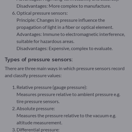
Disadvantages: More complex to manufacture.
Optical pressure sensors:
Principle: Changes in pressure influence the
propagation of light in a fiber or optical element.
Advantages: Immune to electromagnetic interference,
suitable for hazardous areas.
Disadvantages: Expensive, complex to evaluate.
Types of pressure sensors:
There are three main ways in which pressure sensors record
and classify pressure values:
Relative pressure (gauge pressure):
Measures pressure relative to ambient pressure e.g.
tire pressure sensors.
Absolute pressure:
Measures the pressure relative to the vacuum e.g.
altitude measurement.
Differential pressure: