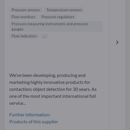
Pressure sensors
Temperature sensors
Flow monitors
Pressure regulators
Pressure measuring instruments and pressure
gauges
Flow Indicators
...
We’ve been developing, producing and
marketing highly innovative products for
contactless object detection for 30 years. As
one of the most important international full
service...
Further information-
Products of this supplier