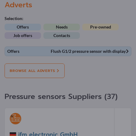
Adverts
Selection:
Offers
Needs
Pre-owned
Job offers
Contacts
Offers
Flush G1/2 pressure sensor with display
BROWSE ALL ADVERTS
Pressure sensors Suppliers (37)
ifm electronic GmbH