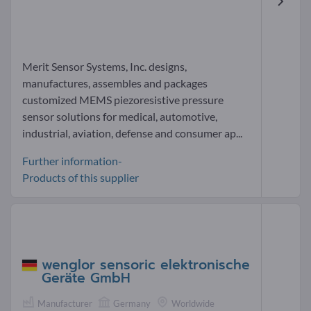
Merit Sensor Systems, Inc. designs,
manufactures, assembles and packages
customized MEMS piezoresistive pressure
sensor solutions for medical, automotive,
industrial, aviation, defense and consumer ap...
Further information-
Products of this supplier
wenglor sensoric elektronische
Geräte GmbH
Manufacturer
Germany
Worldwide