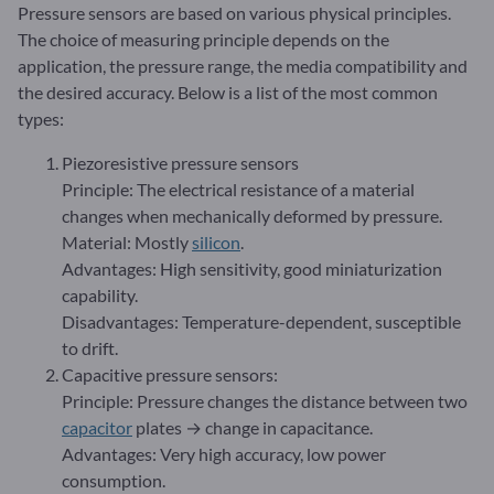
Pressure sensors are based on various physical principles.
The choice of measuring principle depends on the
application, the pressure range, the media compatibility and
the desired accuracy. Below is a list of the most common
types:
Piezoresistive pressure sensors
Principle: The electrical resistance of a material
changes when mechanically deformed by pressure.
Material: Mostly
silicon
.
Advantages: High sensitivity, good miniaturization
capability.
Disadvantages: Temperature-dependent, susceptible
to drift.
Capacitive pressure sensors:
Principle: Pressure changes the distance between two
capacitor
plates → change in capacitance.
Advantages: Very high accuracy, low power
consumption.