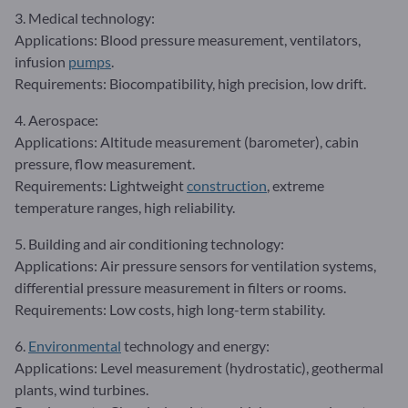
3. Medical technology:
Applications: Blood pressure measurement, ventilators,
infusion
pumps
.
Requirements: Biocompatibility, high precision, low drift.
4. Aerospace:
Applications: Altitude measurement (barometer), cabin
pressure, flow measurement.
Requirements: Lightweight
construction
, extreme
temperature ranges, high reliability.
5. Building and air conditioning technology:
Applications: Air pressure sensors for ventilation systems,
differential pressure measurement in filters or rooms.
Requirements: Low costs, high long-term stability.
6.
Environmental
technology and energy:
Applications: Level measurement (hydrostatic), geothermal
plants, wind turbines.