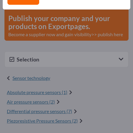
start here
Publish your company and your
products on Exportpages.
Become a supplier now and gain visibility>> publish here
Selection
Sensor technology
Absolute pressure sensors (1)
Air pressure sensors (2)
Differential pressure sensors (7)
Piezoresistive Pressure Sensors (2)