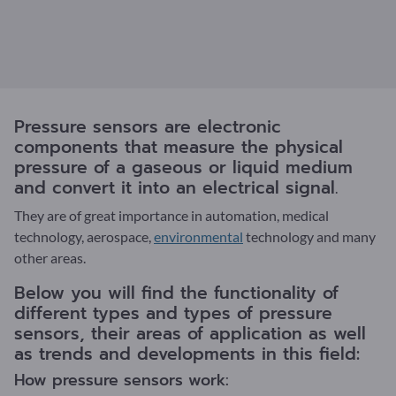
Pressure sensors are electronic
components that measure the physical
pressure of a gaseous or liquid medium
and convert it into an electrical signal.
They are of great importance in automation, medical
technology, aerospace,
environmental
technology and many
other areas.
Below you will find the functionality of
different types and types of pressure
sensors, their areas of application as well
as trends and developments in this field:
How pressure sensors work: