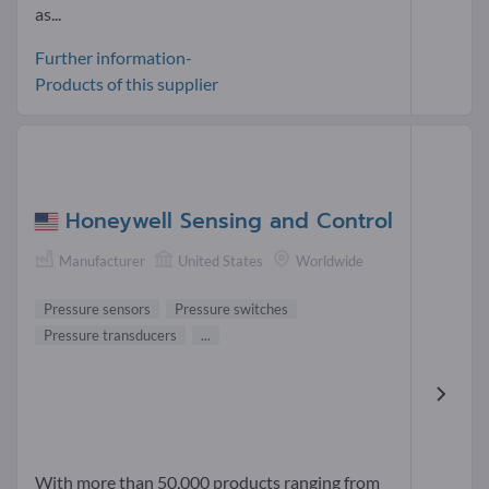
as...
Further information-
Products of this supplier
Honeywell Sensing and Control
Manufacturer
United States
Worldwide
Pressure sensors
Pressure switches
Pressure transducers
...
With more than 50,000 products ranging from