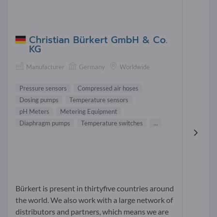
Christian Bürkert GmbH & Co.
KG
Manufacturer
Germany
Worldwide
Pressure sensors
Compressed air hoses
Dosing pumps
Temperature sensors
pH Meters
Metering Equipment
Diaphragm pumps
Temperature switches
...
Bürkert is present in thirtyfive countries around
the world. We also work with a large network of
distributors and partners, which means we are