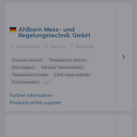
Ahlborn Mess- und
Regelungstechnik GmbH
Manufacturer
Germany
Worldwide
Pressure sensors
Temperature sensors
Data loggers
Infrared Thermometers
Temperature probes
Limit value switches
Psychrometers
...
Further information-
Products of this supplier