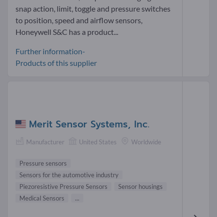
snap action, limit, toggle and pressure switches
to position, speed and airflow sensors,
Honeywell S&C has a product...
Further information-
Products of this supplier
Merit Sensor Systems, Inc.
Manufacturer
United States
Worldwide
Pressure sensors
Sensors for the automotive industry
Piezoresistive Pressure Sensors
Sensor housings
Medical Sensors
...