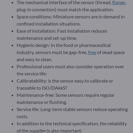
The mechanical interface of the sensor (thread,
flange
,
plug-in connection) must match the application.
Space conditions: Miniature sensors are in demand in
confined installation situations.
Ease of installation: Fast installation reduces
maintenance and set-up time.
Hygienic design: In the food or pharmaceutical
industry, sensors must be gap-free,
free
of dead space
and easy to clean.
Professional users must also consider operation over
the service life:
Calibratability: is the sensor easy to calibrate or
traceable to ISO/DAkkS?
Maintenance-free: Some sensors require regular
maintenance or flushing.
Service life: Long-term stable sensors reduce operating
costs.
In addition to the technical specification, the reliability
of the supplier is also important: