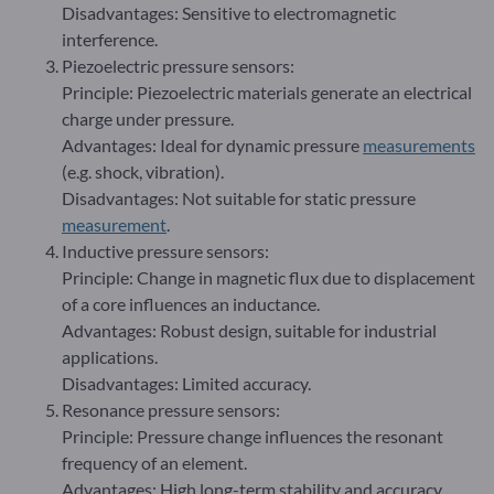
Disadvantages: Sensitive to electromagnetic
interference.
Piezoelectric pressure sensors:
Principle: Piezoelectric materials generate an electrical
charge under pressure.
Advantages: Ideal for dynamic pressure
measurements
(e.g. shock, vibration).
Disadvantages: Not suitable for static pressure
measurement
.
Inductive pressure sensors:
Principle: Change in magnetic flux due to displacement
of a core influences an inductance.
Advantages: Robust design, suitable for industrial
applications.
Disadvantages: Limited accuracy.
Resonance pressure sensors:
Principle: Pressure change influences the resonant
frequency of an element.
Advantages: High long-term stability and accuracy.