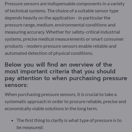
Pressure sensors are indispensable components in a variety
of technical systems. The choice of a suitable sensor type
depends heavily on the application - in particular the
pressure range, medium, environmental conditions and
measuring accuracy. Whether for safety-critical industrial
systems, precise medical measurements or smart consumer
products - modern pressure sensors enable reliable and
automated detection of physical conditions.
Below you will find an overview of the
most important criteria that you should
pay attention to when purchasing pressure
sensors:
When purchasing pressure sensors, it is crucial to take a
systematic approach in order to procure reliable, precise and
economically viable solutions in the long term.
The first thing to clarify is what type of pressure is to
be measured: