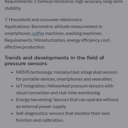
Requirements: Chemical resistance, high accuracy, long-term
stability.
7. Household and consumer electronics:
Applications: Barometric altitude measurement in
smartphones,
coffee
machines, washing machines.
Requirements: Miniaturization, energy efficiency, cost-
effective production.
Trends and developments in the field of
pressure sensors:
MEMS technology: miniaturized, integrated sensors
for portable devices, smartphones and wearables.
IoT integration: Networked pressure sensors with
cloud connection and real-time monitoring.
Energy harvesting: Sensors that can operate without
an external power supply.
Self-diagnostics: sensors that monitor their own
function and calibration.