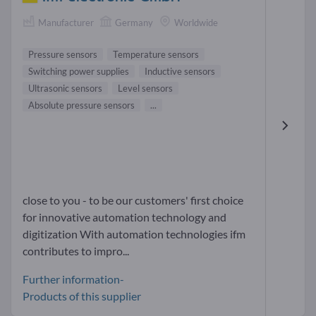
Manufacturer
Germany
Worldwide
Pressure sensors
Temperature sensors
Switching power supplies
Inductive sensors
Ultrasonic sensors
Level sensors
Absolute pressure sensors
...
close to you - to be our customers' first choice
for innovative automation technology and
digitization With automation technologies ifm
contributes to impro...
Further information-
Products of this supplier