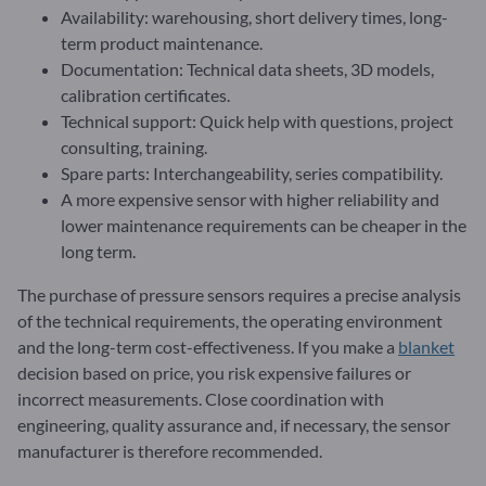
Availability: warehousing, short delivery times, long-
term product maintenance.
Documentation: Technical data sheets, 3D models,
calibration certificates.
Technical support: Quick help with questions, project
consulting, training.
Spare parts: Interchangeability, series compatibility.
A more expensive sensor with higher reliability and
lower maintenance requirements can be cheaper in the
long term.
The purchase of pressure sensors requires a precise analysis
of the technical requirements, the operating environment
and the long-term cost-effectiveness. If you make a
blanket
decision based on price, you risk expensive failures or
incorrect measurements. Close coordination with
engineering, quality assurance and, if necessary, the sensor
manufacturer is therefore recommended.