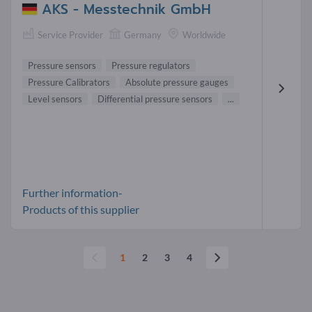
AKS - Messtechnik GmbH
Service Provider
Germany
Worldwide
Pressure sensors
Pressure regulators
Pressure Calibrators
Absolute pressure gauges
Level sensors
Differential pressure sensors
...
Further information-
Products of this supplier
1
2
3
4