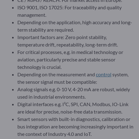
ISO 9001, ISO 17025: For traceability and quality
management.
Depending on the application, high accuracy and long-
term stability are required.
Important factors are: Zero point stability,
temperature drift, repeatability, long-term drift.
For critical processes, e.g. in medical technology or
aviation, particularly precise and stable sensor
technology is crucial.
Depending on the measurement and
control
system,
the sensor signal must be compatible:
Analog signals e.g. 0-10 V, 4-20 mA are robust, widely
used in industrial environments.
Digital interfaces e.g. I²C, SPI, CAN, Modbus, IO-Link
are ideal for precise, noise-free data transmission.
Smart sensors with built-in diagnostics, calibration or
bus integration are becoming increasingly important in
the context of Industry 4.0 and IoT.