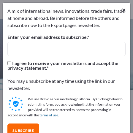
Service Providers
×
1
A mix of international news, innovations, trade fairs, trade
at home and abroad. Be informed before the others and
subscribe now to the Exportpages newsletter.
Pressure sensors – find
manufacturers and suppliers
Enter your email address to subscribe.
Exporter
Manufacturers
37
36
I agree to receive your newsletters and accept the
privacy statement.
Service Providers
1
You may unsubscribe at any time using the link in our
newsletter.
Exportpages
Measurement technology & Optics
We use Brevo as our marketing platform. By Clicking below to
Sensor technology
Pressure sensors
submit this form, you acknowledge that the information you
provided will be transferred to Brevo for processing in
accordance with the
terms of use
.
Advertise for free on Exportpages!
Needs – Offers – Used Goods – Business Contacts >>
SUBSCRIBE