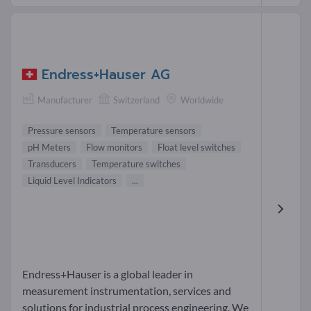
Endress+Hauser AG
Manufacturer
Switzerland
Worldwide
Pressure sensors
Temperature sensors
pH Meters
Flow monitors
Float level switches
Transducers
Temperature switches
Liquid Level Indicators
...
Endress+Hauser is a global leader in
measurement instrumentation, services and
solutions for industrial process engineering. We