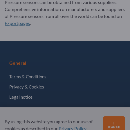
Pressure sensors can be obtained from various suppliers.
Comprehensive information on manufacturers and suppliers
of Pressure sensors from all over the world can be found on
Exportpages
.
General
Terms & Conditions
Privacy & Cookies
Legal notice
Partner
By using this website you agree to our use of
I
AGREE
cookies as described in our
Privacy Policy
.