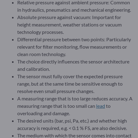
Relative pressure against ambient pressure: Common
in hydraulics, pneumatics and mechanical engineering.
Absolute pressure against vacuum: Important for
height measurement, weather stations or vacuum
technology processes.
Differential pressure between two points: Particularly
relevant for filter monitoring, flow measurements or
clean room technology.
The choice directly influences the sensor architecture
and calibration.
The sensor must fully cover the expected pressure
range, but at the same time be sensitive enough to
resolve even small pressure changes.
A measuring range that is too large reduces accuracy. A
measuring range that is too small can
lead
to
overloading and damage.
The desired units (bar, psi, Pa, etc.) and whether high
accuracy is required, e.g. < 0.1 % FS, are also decisive.
The medium with which the sensor comes into contact