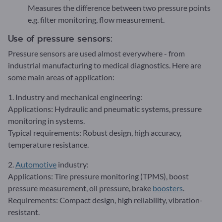
Measures the difference between two pressure points
e.g. filter monitoring, flow measurement.
Use of pressure sensors:
Pressure sensors are used almost everywhere - from
industrial manufacturing to medical diagnostics. Here are
some main areas of application:
1. Industry and mechanical engineering:
Applications: Hydraulic and pneumatic systems, pressure
monitoring in systems.
Typical requirements: Robust design, high accuracy,
temperature resistance.
2.
Automotive
industry:
Applications: Tire pressure monitoring (TPMS), boost
pressure measurement, oil pressure, brake
boosters
.
Requirements: Compact design, high reliability, vibration-
resistant.