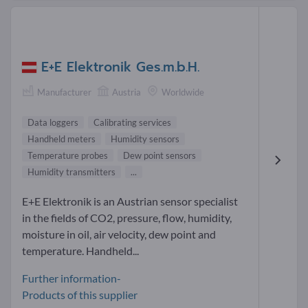
E+E Elektronik Ges.m.b.H.
Manufacturer
Austria
Worldwide
Data loggers
Calibrating services
Handheld meters
Humidity sensors
Temperature probes
Dew point sensors
Humidity transmitters
...
E+E Elektronik is an Austrian sensor specialist
in the fields of CO2, pressure, flow, humidity,
moisture in oil, air velocity, dew point and
temperature. Handheld...
Further information-
Products of this supplier