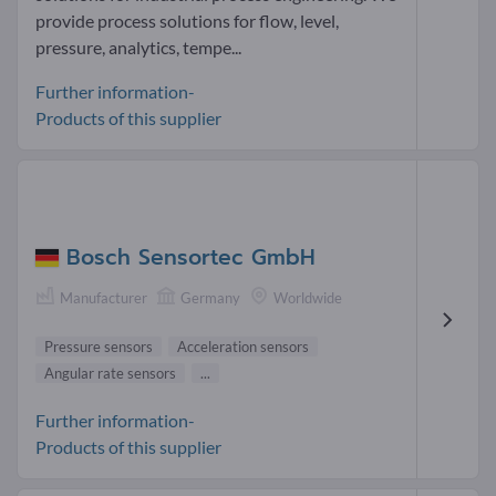
provide process solutions for flow, level,
pressure, analytics, tempe...
Further information-
Products of this supplier
Bosch Sensortec GmbH
Manufacturer
Germany
Worldwide
Pressure sensors
Acceleration sensors
Angular rate sensors
...
Further information-
Products of this supplier