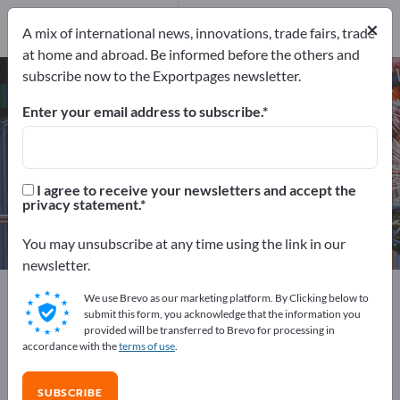
202
Distributors
5
×
A mix of international news, innovations, trade fairs, trade
at home and abroad. Be informed before the others and
subscribe now to the Exportpages newsletter.
Packaging machines – find
manufacturers and suppliers
Enter your email address to subscribe.
Exporter
Manufacturers
207
202
I agree to receive your newsletters and accept the
privacy statement.
Distributors
5
You may unsubscribe at any time using the link in our
newsletter.
Exportpages
Machinery & Equipment
We use Brevo as our marketing platform. By Clicking below to
Packaging machines
submit this form, you acknowledge that the information you
provided will be transferred to Brevo for processing in
accordance with the
terms of use
.
Advertise for free on Exportpages!
Needs – Offers – Used Goods – Business Contacts >>
SUBSCRIBE