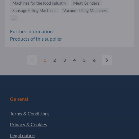
Machines for the food industry
Meat Grinders
Sausage Filling Machines
Vacuum Filling Machines
...
Further information-
Products of this supplier
1
2
3
4
5
6
General
Terms & Conditions
Privacy & Cookies
Legal notice