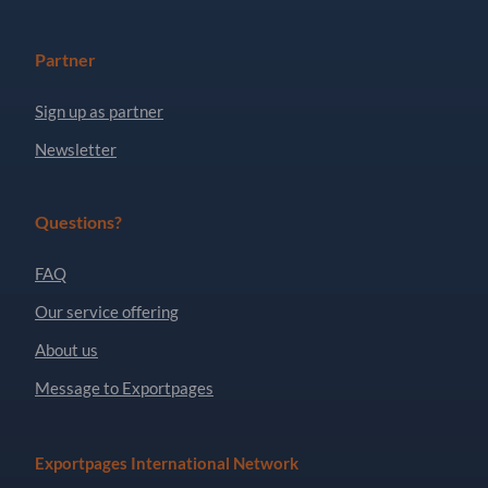
Partner
Sign up as partner
Newsletter
Questions?
FAQ
Our service offering
About us
Message to Exportpages
Exportpages International Network