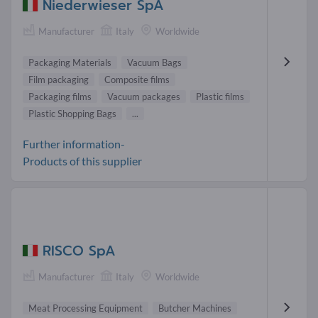
Niederwieser SpA
Manufacturer
Italy
Worldwide
Packaging Materials
Vacuum Bags
Film packaging
Composite films
Packaging films
Vacuum packages
Plastic films
Plastic Shopping Bags
...
Further information-
Products of this supplier
RISCO SpA
Manufacturer
Italy
Worldwide
Meat Processing Equipment
Butcher Machines