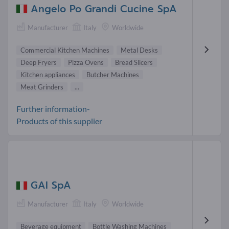
Angelo Po Grandi Cucine SpA
Manufacturer
Italy
Worldwide
Commercial Kitchen Machines
Metal Desks
Deep Fryers
Pizza Ovens
Bread Slicers
Kitchen appliances
Butcher Machines
Meat Grinders
...
Further information-
Products of this supplier
GAI SpA
Manufacturer
Italy
Worldwide
Beverage equipment
Bottle Washing Machines