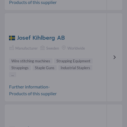
Products of this supplier
Josef Kihlberg AB
Manufacturer
Sweden
Worldwide
Wire stitching machines
Strapping Equipment
Strappings
Staple Guns
Industrial Staplers
...
Further information-
Products of this supplier