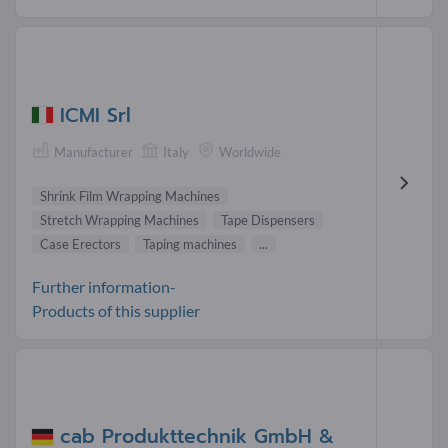
ICMI Srl
Manufacturer
Italy
Worldwide
Shrink Film Wrapping Machines
Stretch Wrapping Machines
Tape Dispensers
Case Erectors
Taping machines
...
Further information-
Products of this supplier
cab Produkttechnik GmbH &