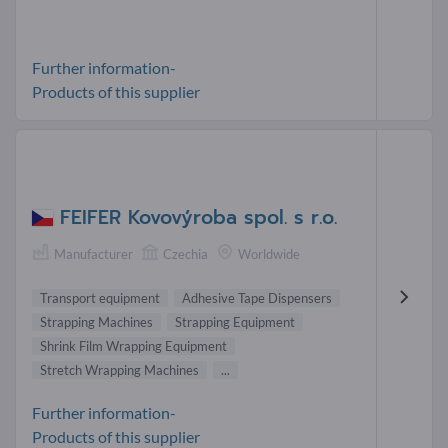
Further information-
Products of this supplier
FEIFER Kovovýroba spol. s r.o.
Manufacturer
Czechia
Worldwide
Transport equipment
Adhesive Tape Dispensers
Strapping Machines
Strapping Equipment
Shrink Film Wrapping Equipment
Stretch Wrapping Machines
...
Further information-
Products of this supplier