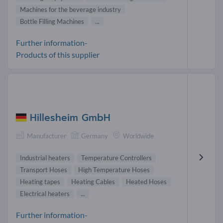
Machines for the beverage industry
Bottle Filling Machines
...
Further information-
Products of this supplier
Hillesheim GmbH
Manufacturer
Germany
Worldwide
Industrial heaters
Temperature Controllers
Transport Hoses
High Temperature Hoses
Heating tapes
Heating Cables
Heated Hoses
Electrical heaters
...
Further information-