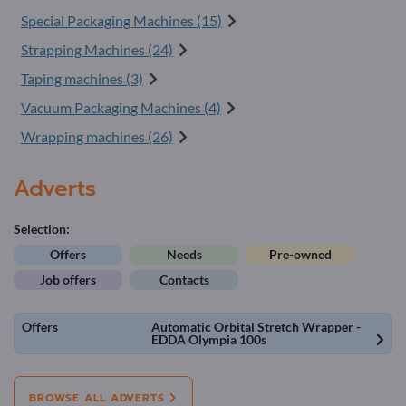
Special Packaging Machines (15)
Strapping Machines (24)
Taping machines (3)
Vacuum Packaging Machines (4)
Wrapping machines (26)
Adverts
Selection:
Offers
Needs
Pre-owned
Job offers
Contacts
Offers
Automatic Orbital Stretch Wrapper -
EDDA Olympia 100s
BROWSE ALL ADVERTS