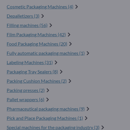
Cosmetic Packaging Machines (4)
Depalletizers (3)
Filling machines (56)
Film Packaging Machines (42)
Food Packaging Machines (20)
Fully automatic packaging machines (1)
Labeling Machines (31)
Packaging Tray Sealers (8)
Packing Cushion Machines (2)
Packing presses (2)
Pallet wrappers (6)
Pharmaceutical packaging machines (9)
Pick and Place Packaging Machines (1)
Special machines for the packaging industry (3)