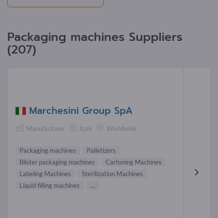
Packaging machines Suppliers
(207)
Marchesini Group SpA
Manufacturer
Italy
Worldwide
Packaging machines
Palletizers
Blister packaging machines
Cartoning Machines
Labeling Machines
Sterilization Machines
Liquid filling machines
...