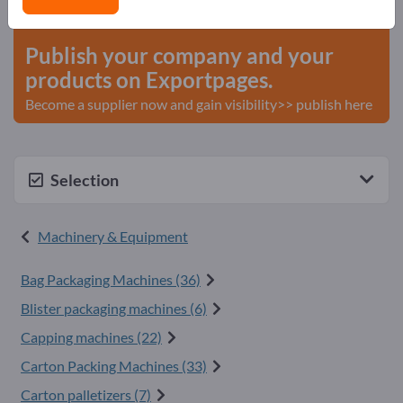
start here
Publish your company and your
products on Exportpages.
Become a supplier now and gain visibility>> publish here
Selection
Machinery & Equipment
Bag Packaging Machines (36)
Blister packaging machines (6)
Capping machines (22)
Carton Packing Machines (33)
Carton palletizers (7)