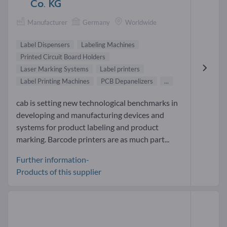
Co. KG
Manufacturer
Germany
Worldwide
Label Dispensers
Labeling Machines
Printed Circuit Board Holders
Laser Marking Systems
Label printers
Label Printing Machines
PCB Depanelizers
...
cab is setting new technological benchmarks in
developing and manufacturing devices and
systems for product labeling and product
marking. Barcode printers are as much part...
Further information-
Products of this supplier