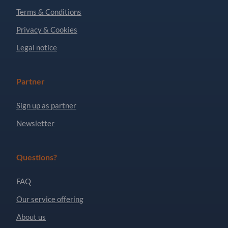
Terms & Conditions
Privacy & Cookies
Legal notice
Partner
Sign up as partner
Newsletter
Questions?
FAQ
Our service offering
About us