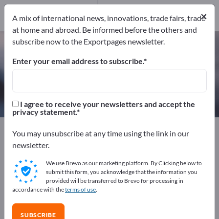
Manufacturers
5
×
A mix of international news, innovations, trade fairs, trade
at home and abroad. Be informed before the others and
subscribe now to the Exportpages newsletter.
Impregnating Resins – find
manufacturers and suppliers
Enter your email address to subscribe.
Exporter
Manufacturers
5
5
I agree to receive your newsletters and accept the
privacy statement.
Exportpages
Chemicals & Pharmaceuticals
You may unsubscribe at any time using the link in our
Chemical technical products
Resins
newsletter.
Impregnating Resins
We use Brevo as our marketing platform. By Clicking below to
submit this form, you acknowledge that the information you
Advertise for free on Exportpages!
provided will be transferred to Brevo for processing in
accordance with the
terms of use
.
Needs – Offers – Used Goods – Business Contacts >>
start here
SUBSCRIBE