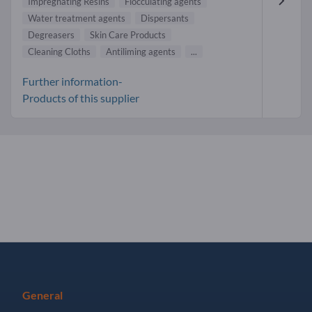
Impregnating Resins
Flocculating agents
Water treatment agents
Dispersants
Degreasers
Skin Care Products
Cleaning Cloths
Antiliming agents
...
Further information-
Products of this supplier
General