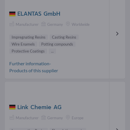
ELANTAS GmbH
Manufacturer
Germany
Worldwide
Impregnating Resins
Casting Resins
Wire Enamels
Potting compounds
Protective Coatings
...
Further information-
Products of this supplier
Link Chemie AG
Manufacturer
Germany
Europe