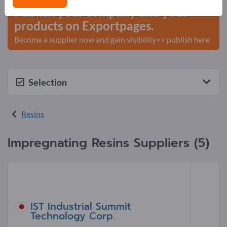
Publish your company and your
products on Exportpages.
Become a supplier now and gain visibility>> publish here
Selection
Resins
Impregnating Resins Suppliers (5)
IST Industrial Summit
Technology Corp.