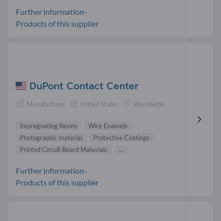
Further information-
Products of this supplier
DuPont Contact Center
Manufacturer
United States
Worldwide
Impregnating Resins
Wire Enamels
Photographic material
Protective Coatings
Printed Circuit Board Materials
...
Further information-
Products of this supplier