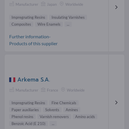
Manufacturer
Japan
Worldwide
Impregnating Resins
Insulating Varnishes
Composites
Wire Enamels
...
Further information-
Products of this supplier
Arkema S.A.
Manufacturer
France
Worldwide
Impregnating Resins
Fine Chemicals
Paper auxiliaries
Solvents
Amines
Phenol resins
Varnish removers
Amino acids
Benzoic Acid (E 210)
...