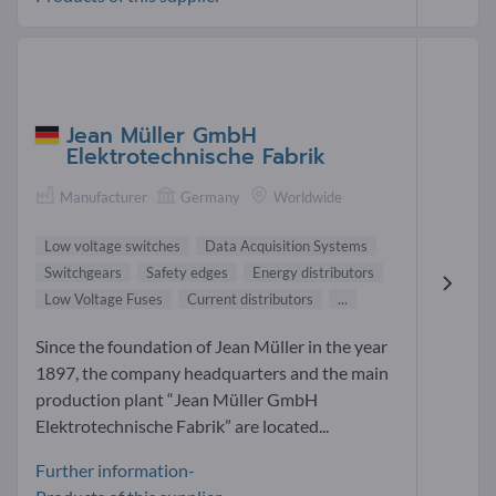
Jean Müller GmbH
Elektrotechnische Fabrik
Manufacturer
Germany
Worldwide
Low voltage switches
Data Acquisition Systems
Switchgears
Safety edges
Energy distributors
Low Voltage Fuses
Current distributors
...
Since the foundation of Jean Müller in the year
1897, the company headquarters and the main
production plant “Jean Müller GmbH
Elektrotechnische Fabrik” are located...
Further information-