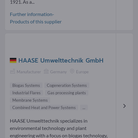
1921. As a...
Further information-
Products of this supplier
HAASE Umwelttechnik GmbH
Manufacturer
Germany
Europe
Biogas Systems
Cogeneration Systems
Industrial Flares
Gas processing plants
Membrane Systems
Combined Heat and Power Systems
...
HAASE Umwelttechnik specializes in
environmental technology and plant
engineering with a focus on biogas technology,