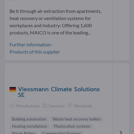
Be it through air extraction from apartments,
heat recovery or ventilation systems for
workplaces and industry: Offering 1,600
products, MAICO is one of the leading...
Further information-
Products of this supplier
Viessmann Climate Solutions
SE
Manufacturer
Germany
Worldwide
Building automation
Waste heat recovery boilers
Heating installations
Photovoltaic systems
Steam Boilers
Cogeneration Systems