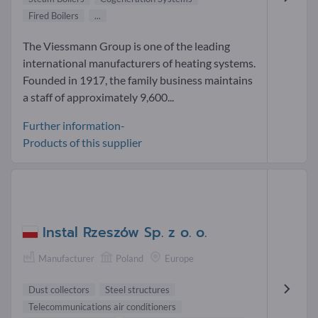
Fired Boilers
...
The Viessmann Group is one of the leading
international manufacturers of heating systems.
Founded in 1917, the family business maintains
a staff of approximately 9,600...
Further information-
Products of this supplier
Instal Rzeszów Sp. z o. o.
Manufacturer
Poland
Europe
Dust collectors
Steel structures
Telecommunications air conditioners