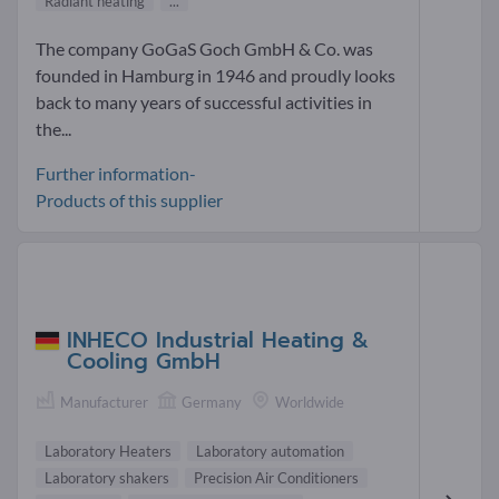
Radiant heating
...
The company GoGaS Goch GmbH & Co. was
founded in Hamburg in 1946 and proudly looks
back to many years of successful activities in
the...
Further information-
Products of this supplier
INHECO Industrial Heating &
Cooling GmbH
Manufacturer
Germany
Worldwide
Laboratory Heaters
Laboratory automation
Laboratory shakers
Precision Air Conditioners