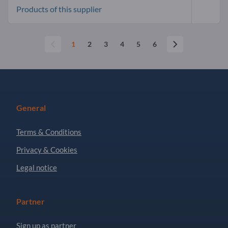
Products of this supplier
1
2
3
4
5
6
General
Terms & Conditions
Privacy & Cookies
Legal notice
Partner
Sign up as partner