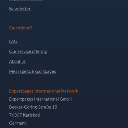
Newsletter
Questions?
FAQ
Our service offering
About us
Message to Exportpages
Exportpages International Network
Exportpages International GmbH
Becker-Göring-Straße 15
76307 Karlsbad
Germany