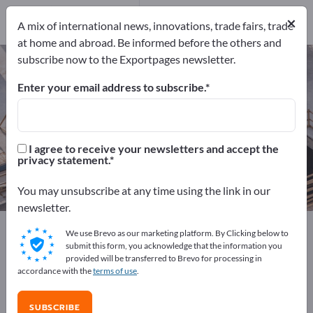
Manufacturers
64
×
A mix of international news, innovations, trade fairs, trade
Distributors
4
at home and abroad. Be informed before the others and
subscribe now to the Exportpages newsletter.
Air conditioners – find
manufacturers and suppliers
Enter your email address to subscribe.
Exporter
Manufacturers
68
64
I agree to receive your newsletters and accept the
privacy statement.
Distributors
4
You may unsubscribe at any time using the link in our
newsletter.
Exportpages
Home & Garden
We use Brevo as our marketing platform. By Clicking below to
Electrical household appliances
Air conditioners
submit this form, you acknowledge that the information you
provided will be transferred to Brevo for processing in
accordance with the
terms of use
.
Advertise for free on Exportpages!
Needs – Offers – Used Goods – Business Contacts >>
SUBSCRIBE