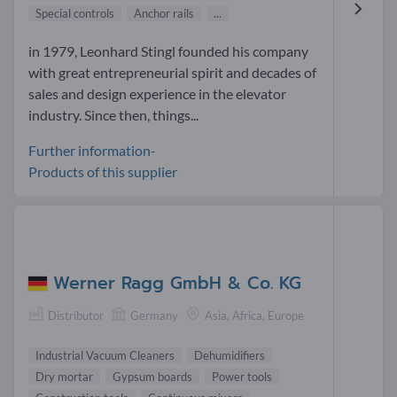
Special controls
Anchor rails
...
in 1979, Leonhard Stingl founded his company
with great entrepreneurial spirit and decades of
sales and design experience in the elevator
industry. Since then, things...
Further information-
Products of this supplier
Werner Ragg GmbH & Co. KG
Distributor
Germany
Asia, Africa, Europe
Industrial Vacuum Cleaners
Dehumidifiers
Dry mortar
Gypsum boards
Power tools