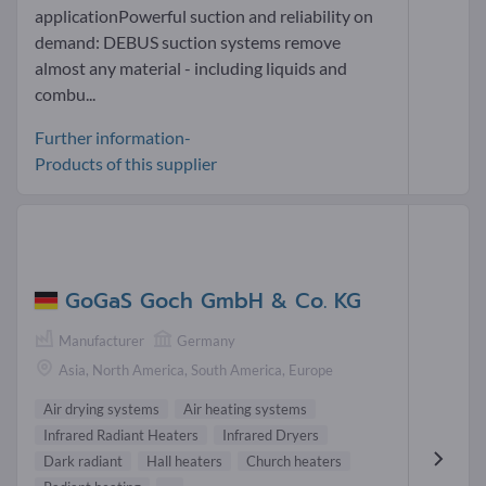
applicationPowerful suction and reliability on
demand: DEBUS suction systems remove
almost any material - including liquids and
combu...
Further information-
Products of this supplier
GoGaS Goch GmbH & Co. KG
Manufacturer
Germany
Asia, North America, South America, Europe
Air drying systems
Air heating systems
Infrared Radiant Heaters
Infrared Dryers
Dark radiant
Hall heaters
Church heaters