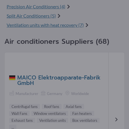
Precision Air Conditioners (4)
Split Air Conditioners (5)
Ventilation units with heat recovery (7)
Air conditioners Suppliers (68)
MAICO Elektroapparate-Fabrik
GmbH
Manufacturer
Germany
Worldwide
Centrifugal fans
Roof fans
Axial fans
Wall Fans
Window ventilators
Fan heaters
Exhaust fans
Ventilation units
Box ventilators
...