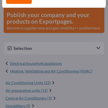
start here
Publish your company and your
products on Exportpages.
Become a supplier now and gain visibility>> publish here
Selection
Electrical household appliances
Heating, Ventilating and Air Conditioning (HVAC)
Air Conditioning Units (22)
Air preparation units (31)
Central Air Conditioners (3)
Humidifiers (9)