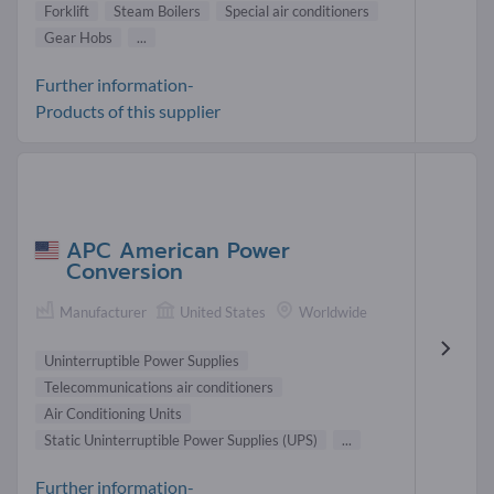
Forklift
Steam Boilers
Special air conditioners
Gear Hobs
...
Further information-
Products of this supplier
APC American Power
Conversion
Manufacturer
United States
Worldwide
Uninterruptible Power Supplies
Telecommunications air conditioners
Air Conditioning Units
Static Uninterruptible Power Supplies (UPS)
...
Further information-