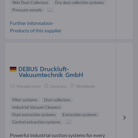
Wet Dust Collectors
Dry dust collection systems
Pressure vessels
...
Further information-
Products of this supplier
DEBUS Druckluft-
Vakuumtechnik GmbH
Manufacturer
Germany
Worldwide
Filter systems
Dust collectors
Industrial Vacuum Cleaners
Dust extraction systems
Extraction systems
Central extraction systems
...
Powerful industrial suction systems for every