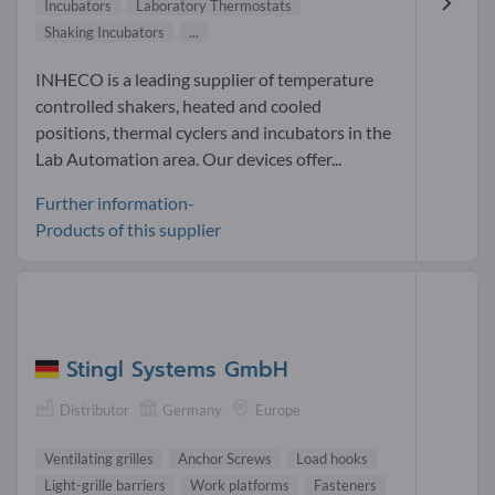
Incubators
Laboratory Thermostats
Shaking Incubators
...
INHECO is a leading supplier of temperature
controlled shakers, heated and cooled
positions, thermal cyclers and incubators in the
Lab Automation area. Our devices offer...
Further information-
Products of this supplier
Stingl Systems GmbH
Distributor
Germany
Europe
Ventilating grilles
Anchor Screws
Load hooks
Light-grille barriers
Work platforms
Fasteners