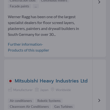
Construction tools
Continuous mixers
Facade paints
...
Werner Ragg has been one of the largest
specialist dealers for floor screed layers,
plasterers, painters and drywall builders in
South Germany for over 30...
Further information-
Products of this supplier
Mitsubishi Heavy Industries Ltd
Manufacturer
Japan
Worldwide
Air conditioners
Robotic Systems
Cleanroom Air Conditioners
Gas Turbines