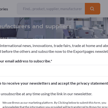
ories
nufacturers and suppliers
rers
 international news, innovations, trade fairs, trade at home and ab
 before the others and subscribe now to the Exportpages newslet
s & Protheses
Silicone implants
ur email address to subscribe.
pages!
cts >> start here
e to receive your newsletters and accept the privacy statement
ur products on Exportpages.
unsubscribe at any time using the link in our newsletter.
blish here
We use Brevo as our marketing platform. By Clicking below to submit this form, you
acknowledge that the information you provided will be transferred to Brevo for proc