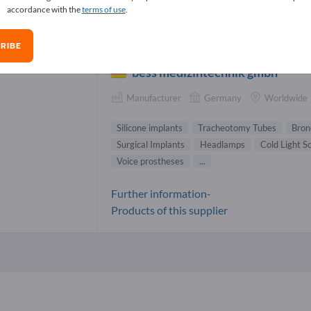
accordance with the
terms of use
.
cone implants Suppliers (1)
RIBE
bess medizintechnik gmbh
Manufacturer
Germany
Worldwide
Silicone implants
Tracheotomy Tubes
Bron
Surgical Implants
Headlamps
Cold Light S
Voice prostheses
...
Further information-
Products of this supplier