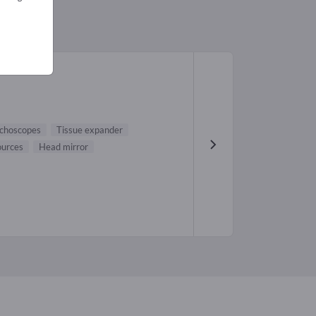
choscopes
Tissue expander
ources
Head mirror