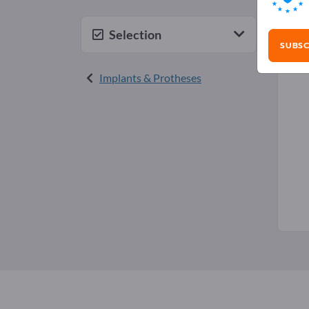
Sili
Selection
SUBSC
Implants & Protheses