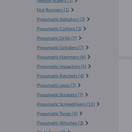
Needle Scalers (1)
Nut Runners (1)
Pneumatic Agitators (3)
Pneumatic Cutters (3)
Pneumatic Drills (7)
Pneumatic Grinders (7)
Pneumatic Hammers (6)
Pneumatic impactors (5)
Pneumatic Ratchets (4)
Pneumatic saws (7)
Pneumatic Scrapers (7)
Pneumatic Screwdrivers (11)
Pneumatic Tongs (5)
Pneumatic Winches (3)