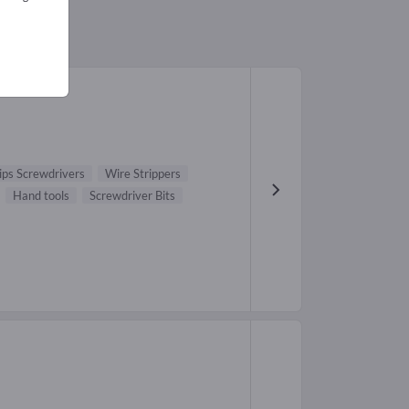
lips Screwdrivers
Wire Strippers
Hand tools
Screwdriver Bits