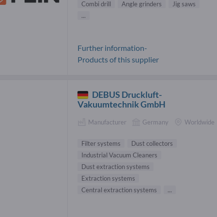
Combi drill
Angle grinders
Jig saws
...
Further information-
Products of this supplier
DEBUS Druckluft-
Vakuumtechnik GmbH
Manufacturer
Germany
Worldwide
Filter systems
Dust collectors
Industrial Vacuum Cleaners
Dust extraction systems
Extraction systems
Central extraction systems
...