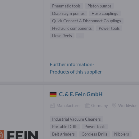
Pneumatic tools
Piston pumps
Diaphragm pumps
Hose couplings
Quick Connect & Disconnect Couplings
Hydraulic components
Power tools
Hose Reels
...
Further information-
Products of this supplier
C. & E. Fein GmbH
Manufacturer
Germany
Worldwide
Industrial Vacuum Cleaners
Portable Drills
Power tools
Belt grinders
Cordless Drills
Nibblers