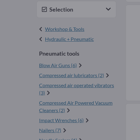
Selection
Workshop & Tools
Hydraulic + Pneumatic
Pneumatic tools
Blow Air Guns (6)
Compressed air lubricators (2)
Compressed air operated vibrators
(3)
Compressed Air Powered Vacuum
Cleaners (2)
Impact Wrenches (6)
Nailers (7)