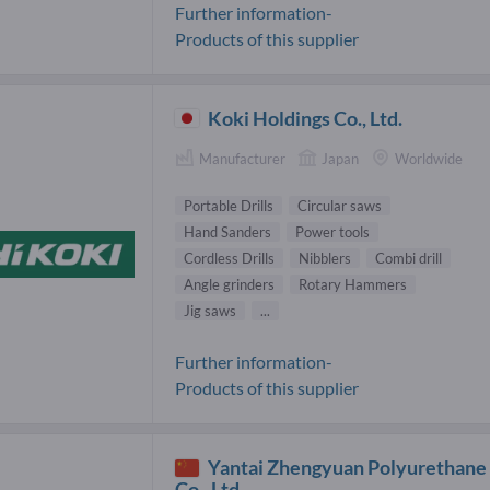
Further information-
Products of this supplier
Koki Holdings Co., Ltd.
Manufacturer
Japan
Worldwide
Portable Drills
Circular saws
Hand Sanders
Power tools
Cordless Drills
Nibblers
Combi drill
Angle grinders
Rotary Hammers
Jig saws
...
Further information-
Products of this supplier
Yantai Zhengyuan Polyurethane
Co., Ltd.