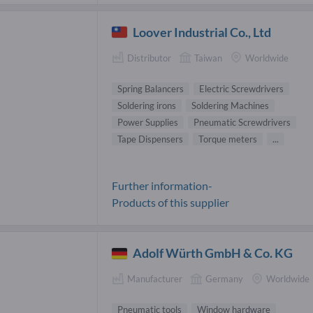
Loover Industrial Co., Ltd
Distributor
Taiwan
Worldwide
Spring Balancers
Electric Screwdrivers
Soldering irons
Soldering Machines
Power Supplies
Pneumatic Screwdrivers
Tape Dispensers
Torque meters
...
Further information-
Products of this supplier
Adolf Würth GmbH & Co. KG
Manufacturer
Germany
Worldwide
Pneumatic tools
Window hardware