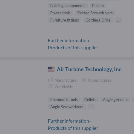
Building components
Pullers
Power tools
Slotted Screwdrivers
Furniture fittings
Cordless Drills
...
Further information-
Products of this supplier
Air Turbine Technology, Inc.
Manufacturer
United States
Worldwide
Pneumatic tools
Collets
Angle grinders
Angle Screwdrivers
...
Further information-
Products of this supplier