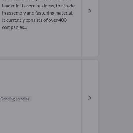
leader in its core business, the trade
in assembly and fastening material.
It currently consists of over 400
companies...
Grinding spindles