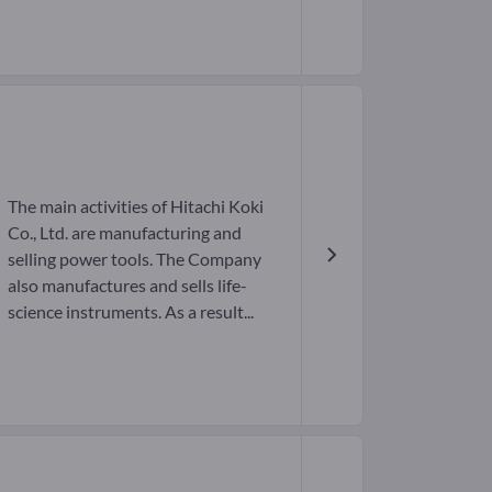
The main activities of Hitachi Koki
Co., Ltd. are manufacturing and
selling power tools. The Company
also manufactures and sells life-
science instruments. As a result...