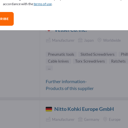
accordance with the
terms of use
.
umatic tools Suppliers (75)
RIBE
Vessel Co. Inc.
Manufacturer
Japan
Worldwide
Pneumatic tools
Slotted Screwdrivers
Phil
Cable knives
Torx Screwdrivers
Ratchets
...
Further information-
Products of this supplier
Nitto Kohki Europe GmbH
Manufacturer
Germany
Europe