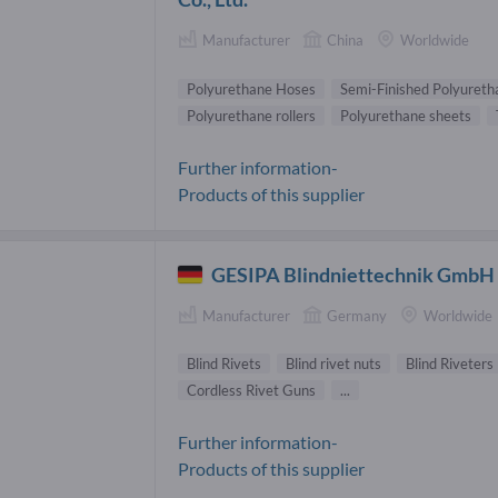
Manufacturer
China
Worldwide
Polyurethane Hoses
Semi-Finished Polyureth
Polyurethane rollers
Polyurethane sheets
Further information-
Products of this supplier
GESIPA Blindniettechnik GmbH
Manufacturer
Germany
Worldwide
Blind Rivets
Blind rivet nuts
Blind Riveters
Cordless Rivet Guns
...
Further information-
Products of this supplier