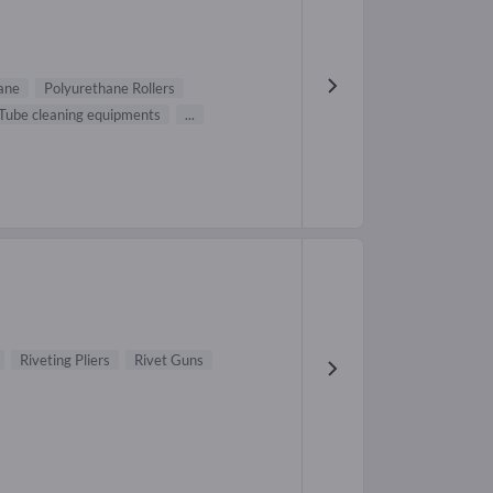
ane
Polyurethane Rollers
Tube cleaning equipments
...
Riveting Pliers
Rivet Guns