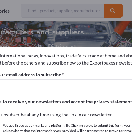
Exporter
75
ories
ufacturers and suppliers
rers
Distributors
7
 international news, innovations, trade fairs, trade at home and ab
 before the others and subscribe now to the Exportpages newslet
tools
ur email address to subscribe.
pages!
cts >> start here
e to receive your newsletters and accept the privacy statement
ur products on Exportpages.
unsubscribe at any time using the link in our newsletter.
blish here
We use Brevo as our marketing platform. By Clicking below to submit this form, you
acknowledge that the information you provided will be transferred to Brevo for proc