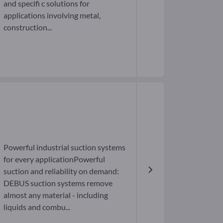
and specifi c solutions for
applications involving metal,
construction...
Powerful industrial suction systems
for every applicationPowerful
suction and reliability on demand:
DEBUS suction systems remove
almost any material - including
liquids and combu...