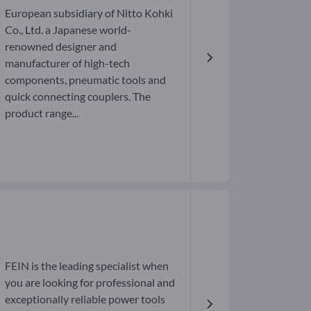
European subsidiary of Nitto Kohki
Co., Ltd. a Japanese world-
renowned designer and
manufacturer of high-tech
components, pneumatic tools and
quick connecting couplers. The
product range...
FEIN is the leading specialist when
you are looking for professional and
exceptionally reliable power tools