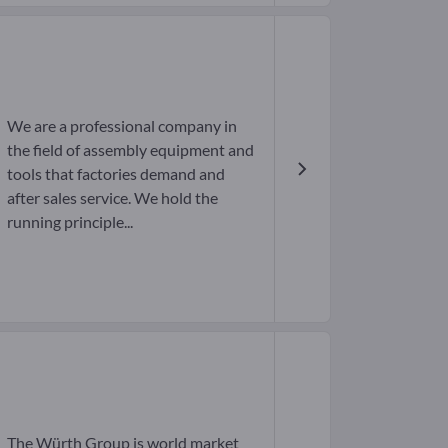
We are a professional company in
the field of assembly equipment and
tools that factories demand and
after sales service. We hold the
running principle...
The Würth Group is world market