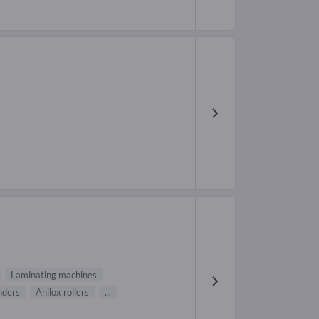
Laminating machines
nders
Anilox rollers
...