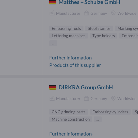
Matthes + Schulze GmbH
Manufacturer
Germany
Worldwide
Embossing Tools
Steel stamps
Marking sy
Lettering machines
Type holders
Embossi
...
Further information-
Products of this supplier
DIRKRA Group GmbH
Manufacturer
Germany
Worldwide
CNC grinding parts
Embossing cylinders
S
Machine construction
...
Further information-