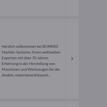
H
Herzlich willkommen bei BORRIES
Markier-Systeme, Ihrem weltweiten
Experten mit über 70 Jahren
Erfahrung in der Herstellung von
Maschinen und Werkzeugen für die
direkte, materialverdr&auml...