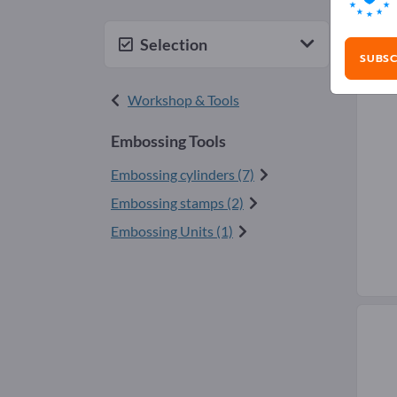
Emb
Selection
SUBSC
Workshop & Tools
Embossing Tools
Embossing cylinders (7)
Embossing stamps (2)
Embossing Units (1)