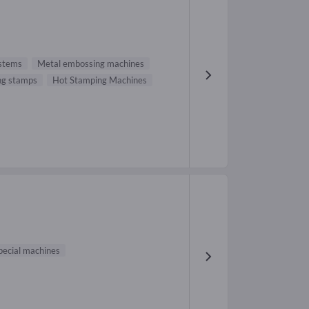
stems
Metal embossing machines
ng stamps
Hot Stamping Machines
pecial machines