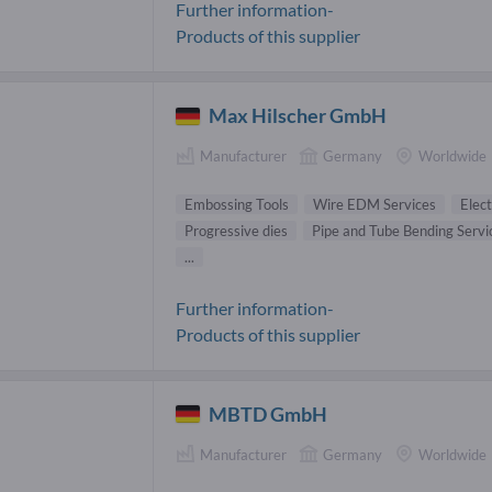
Further information-
Products of this supplier
Max Hilscher GmbH
Manufacturer
Germany
Worldwide
Embossing Tools
Wire EDM Services
Elect
Progressive dies
Pipe and Tube Bending Servi
...
Further information-
Products of this supplier
MBTD GmbH
Manufacturer
Germany
Worldwide