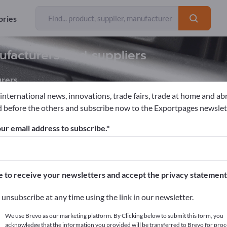
ories
ufacturers and suppliers
rers
 international news, innovations, trade fairs, trade at home and ab
 before the others and subscribe now to the Exportpages newslet
Tools
ur email address to subscribe.
pages!
cts >> start here
e to receive your newsletters and accept the privacy statement
ur products on Exportpages.
unsubscribe at any time using the link in our newsletter.
blish here
We use Brevo as our marketing platform. By Clicking below to submit this form, you
acknowledge that the information you provided will be transferred to Brevo for proc