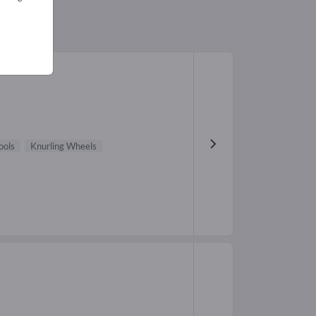
ools
Knurling Wheels