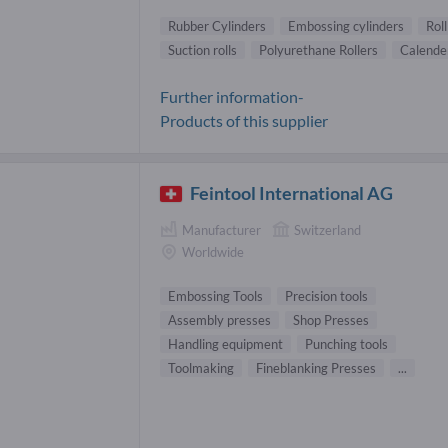
Rubber Cylinders
Embossing cylinders
Rol
Suction rolls
Polyurethane Rollers
Calender
Further information-
Products of this supplier
Feintool International AG
Manufacturer
Switzerland
Worldwide
Embossing Tools
Precision tools
Assembly presses
Shop Presses
Handling equipment
Punching tools
Toolmaking
Fineblanking Presses
...