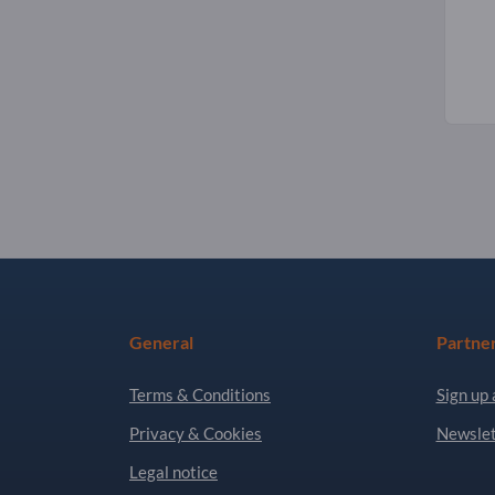
General
Partne
Terms & Conditions
Sign up 
Privacy & Cookies
Newslet
Legal notice