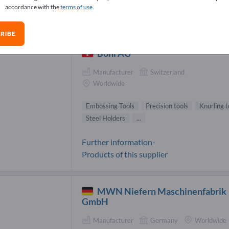
accordance with the
terms of use
.
ossing Tools Suppliers (13)
RIBE
Böni AG
Manufacturer
Switzerland
Worldwide
Embossing Tools
Precision tools
Knurling t
Steel Holders
...
Further information-
Products of this supplier
MWN Niefern Maschinenfabrik
GmbH
Manufacturer
Germany
Worldwide