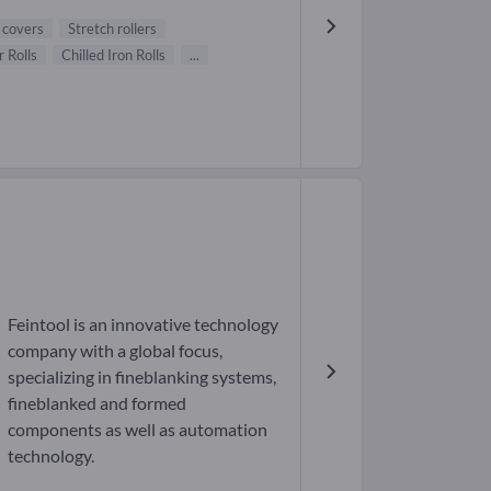
l covers
Stretch rollers
 Rolls
Chilled Iron Rolls
...
Feintool is an innovative technology
company with a global focus,
specializing in fineblanking systems,
fineblanked and formed
components as well as automation
technology.