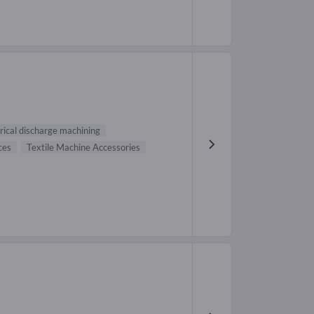
rical discharge machining
ces
Textile Machine Accessories