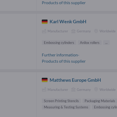
Products of this supplier
Karl Wenk GmbH
Manufacturer
Germany
Worldwide
Embossing cylinders
Anilox rollers
...
Further information-
Products of this supplier
Matthews Europe GmbH
Manufacturer
Germany
Worldwide
Screen Printing Stencils
Packaging Materials
Measuring & Testing Systems
Embossing cyli