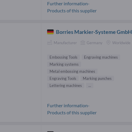
Further information-
Products of this supplier
Borries Markier-Systeme Gmb
Manufacturer
Germany
Worldwide
Embossing Tools
Engraving machines
Marking systems
Metal embossing machines
Engraving Tools
Marking punches
Lettering machines
...
Further information-
Products of this supplier