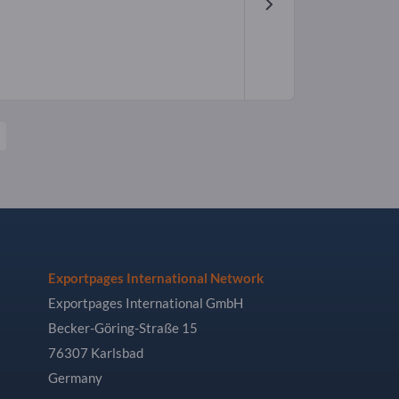
Exportpages International Network
Exportpages International GmbH
Becker-Göring-Straße 15
76307 Karlsbad
Germany