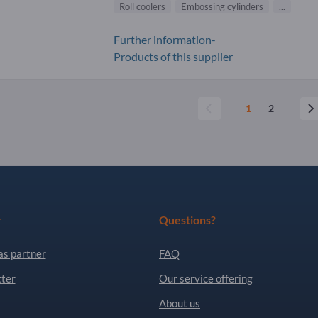
Roll coolers
Embossing cylinders
...
Further information-
Products of this supplier
1
2
r
Questions?
as partner
FAQ
ter
Our service offering
About us