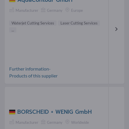
Manufacturer
Germany
Europe
Waterjet Cutting Services
Laser Cutting Services
...
Further information-
Products of this supplier
BORSCHEID + WENIG GmbH
Manufacturer
Germany
Worldwide