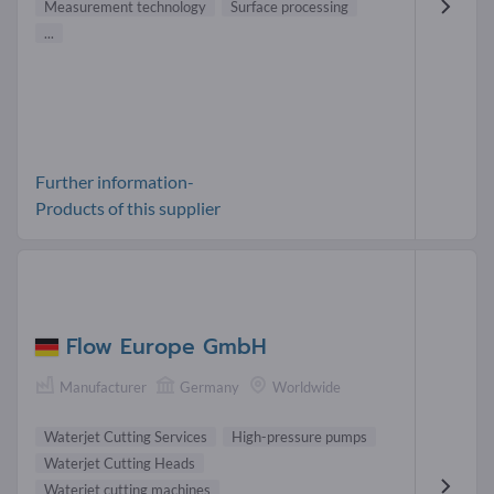
Measurement technology
Surface processing
...
Further information-
Products of this supplier
Flow Europe GmbH
Manufacturer
Germany
Worldwide
Waterjet Cutting Services
High-pressure pumps
Waterjet Cutting Heads
Waterjet cutting machines