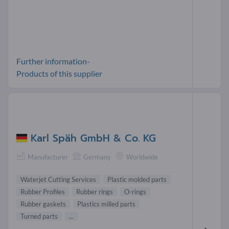
Further information-
Products of this supplier
Karl Späh GmbH & Co. KG
Manufacturer
Germany
Worldwide
Waterjet Cutting Services
Plastic molded parts
Rubber Profiles
Rubber rings
O-rings
Rubber gaskets
Plastics milled parts
Turned parts
...