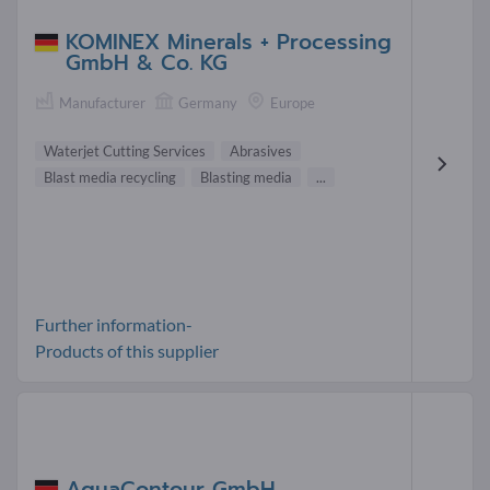
KOMINEX Minerals + Processing
GmbH & Co. KG
Manufacturer
Germany
Europe
Waterjet Cutting Services
Abrasives
Blast media recycling
Blasting media
...
Further information-
Products of this supplier
AquaContour GmbH