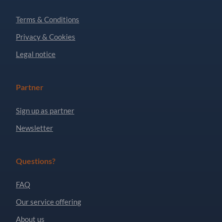
Terms & Conditions
Privacy & Cookies
Legal notice
Partner
Sign up as partner
Newsletter
Questions?
FAQ
Our service offering
About us