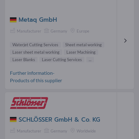
Metaq GmbH
Manufacturer
Germany
Europe
Waterjet Cutting Services
Sheet metal working
Laser sheet metal working
Laser Machining
Laser Blanks
Laser Cutting Services
...
Further information-
Products of this supplier
SCHLÖSSER GmbH & Co. KG
Manufacturer
Germany
Worldwide