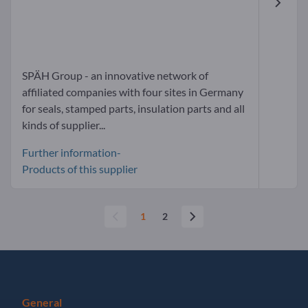
SPÄH Group - an innovative network of
affiliated companies with four sites in Germany
for seals, stamped parts, insulation parts and all
kinds of supplier...
Further information-
Products of this supplier
1
2
General