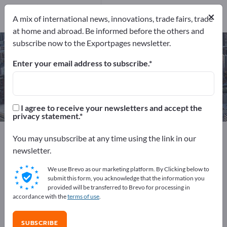
Manufacturers
14
×
A mix of international news, innovations, trade fairs, trade
at home and abroad. Be informed before the others and
subscribe now to the Exportpages newsletter.
Waterjet Cutting Services – find
manufacturers and suppliers
Enter your email address to subscribe.
Exporter
Manufacturers
14
14
I agree to receive your newsletters and accept the
privacy statement.
Exportpages
Services
Contract manufacturing
You may unsubscribe at any time using the link in our
Waterjet Cutting Services
newsletter.
We use Brevo as our marketing platform. By Clicking below to
Advertise for free on Exportpages!
submit this form, you acknowledge that the information you
provided will be transferred to Brevo for processing in
Needs – Offers – Used Goods – Business Contacts >>
accordance with the
terms of use
.
start here
SUBSCRIBE
Publish your company and your