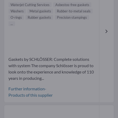
Waterjet Cutting Services
Asbestos-free gaskets
Washers
Metal gaskets
Rubber-to-metal seals
O-rings
Rubber gaskets
Precision stampings
...
Gaskets by SCHLÖSSER: Complete solutions
with system The company Schlösser is proud to
look onto the experience and knowledge of 110
years in producing...
Further information-
Products of this supplier