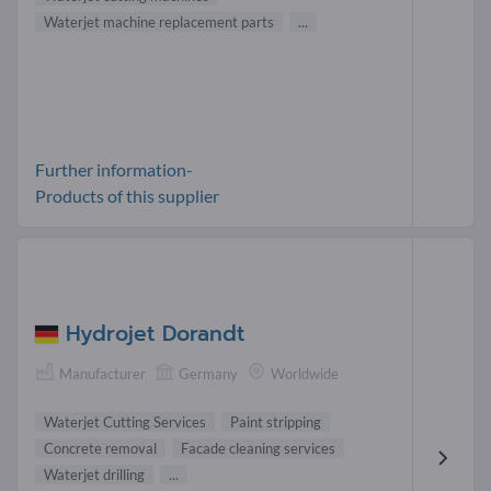
Waterjet machine replacement parts
...
Further information-
Products of this supplier
Hydrojet Dorandt
Manufacturer
Germany
Worldwide
Waterjet Cutting Services
Paint stripping
Concrete removal
Facade cleaning services
Waterjet drilling
...