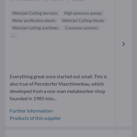
Waterjet Cutting Services
High-pressure pumps
Water purification plants
Waterjet Cutting Heads
Waterjet cutting machines
Conveyor systems
...
Everything great once started out small. This is
also true of Perndorfer Maschinenbau, which
developed from a one-man metalworker shop
founded in 1985 into...
Further information-
Products of this supplier