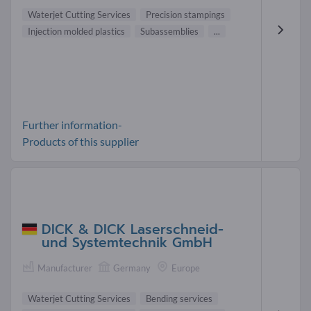
Waterjet Cutting Services
Precision stampings
Injection molded plastics
Subassemblies
...
Further information-
Products of this supplier
DICK & DICK Laserschneid-
und Systemtechnik GmbH
Manufacturer
Germany
Europe
Waterjet Cutting Services
Bending services