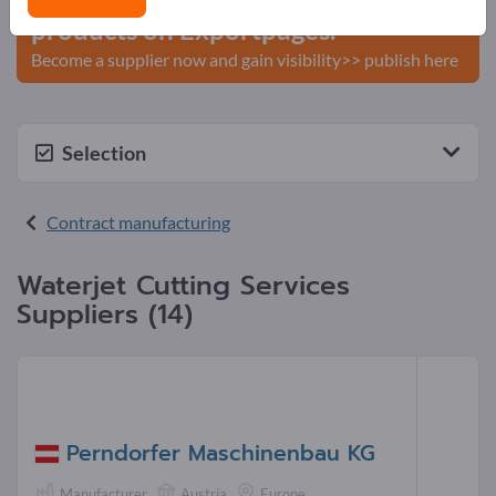
products on Exportpages.
Become a supplier now and gain visibility>> publish here
Selection
Contract manufacturing
Waterjet Cutting Services
Suppliers (14)
Perndorfer Maschinenbau KG
Manufacturer
Austria
Europe