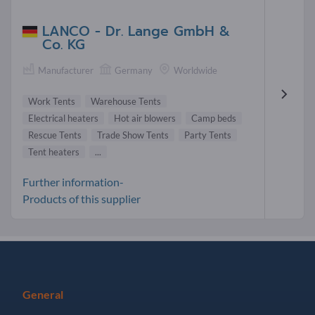
LANCO - Dr. Lange GmbH &
Co. KG
Manufacturer
Germany
Worldwide
Work Tents
Warehouse Tents
Electrical heaters
Hot air blowers
Camp beds
Rescue Tents
Trade Show Tents
Party Tents
Tent heaters
...
Further information-
Products of this supplier
General