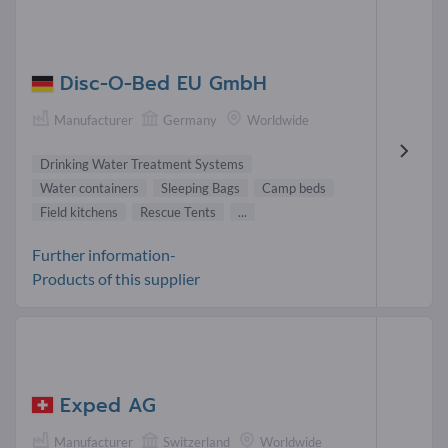
Disc-O-Bed EU GmbH
Manufacturer
Germany
Worldwide
Drinking Water Treatment Systems
Water containers
Sleeping Bags
Camp beds
Field kitchens
Rescue Tents
...
Further information-
Products of this supplier
Exped AG
Manufacturer
Switzerland
Worldwide