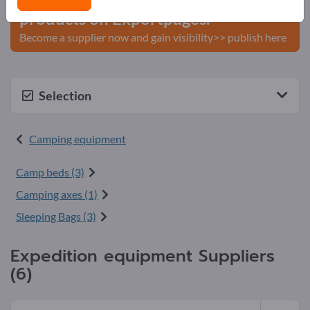
products on Exportpages.
Become a supplier now and gain visibility>> publish here
Selection
Camping equipment
Camp beds (3)
Camping axes (1)
Sleeping Bags (3)
Expedition equipment Suppliers
(6)