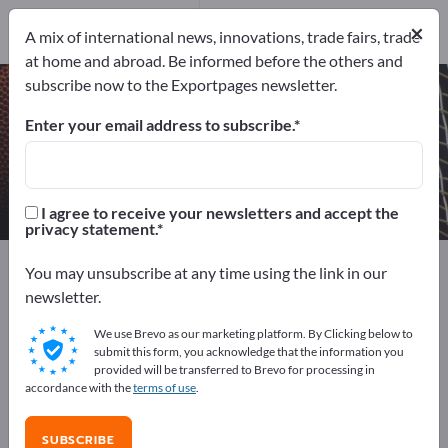
Manufacturers
6
×
A mix of international news, innovations, trade fairs, trade
at home and abroad. Be informed before the others and
subscribe now to the Exportpages newsletter.
Expedition equipment – find
manufacturers and suppliers
Enter your email address to subscribe.
Exporter
Manufacturers
6
6
I agree to receive your newsletters and accept the
privacy statement.
Exportpages
Sport & Leisure
Camping equipment
You may unsubscribe at any time using the link in our
Expedition equipment
newsletter.
We use Brevo as our marketing platform. By Clicking below to
Advertise for free on Exportpages!
submit this form, you acknowledge that the information you
provided will be transferred to Brevo for processing in
Needs – Offers – Used Goods – Business Contacts >>
accordance with the
terms of use
.
start here
SUBSCRIBE
Publish your company and your