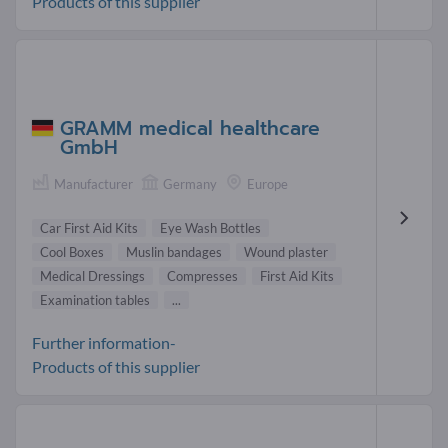
Products of this supplier
GRAMM medical healthcare
GmbH
Manufacturer
Germany
Europe
Car First Aid Kits
Eye Wash Bottles
Cool Boxes
Muslin bandages
Wound plaster
Medical Dressings
Compresses
First Aid Kits
Examination tables
...
Further information-
Products of this supplier