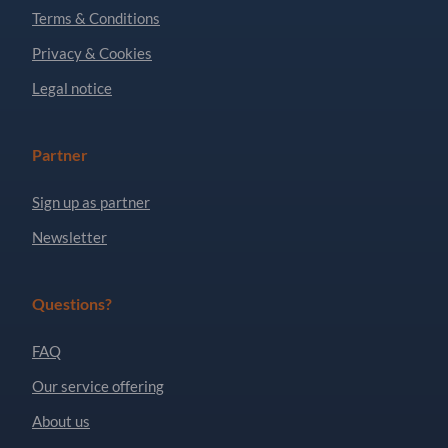
Terms & Conditions
Privacy & Cookies
Legal notice
Partner
Sign up as partner
Newsletter
Questions?
FAQ
Our service offering
About us