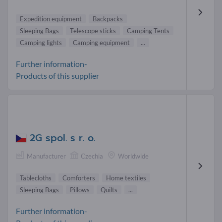
Expedition equipment
Backpacks
Sleeping Bags
Telescope sticks
Camping Tents
Camping lights
Camping equipment
...
Further information-
Products of this supplier
2G spol. s r. o.
Manufacturer
Czechia
Worldwide
Tablecloths
Comforters
Home textiles
Sleeping Bags
Pillows
Quilts
...
Further information-