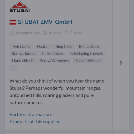
STUBAI ZMV GmbH
Manufacturer
Austria
Europe
Twist drills
Floats
Tiling tools
Bolt cutters
Screw clamps
Cable knives
Bricklaying trowels
Hand chisels
Screw Wrenches
Socket Wrench
...
What do you think of when you hear the name
Stubai? Perhaps wonderful mountain ranges,
untouched hills, roaring glaciers and pure
nature come to...
Further information-
Products of this supplier