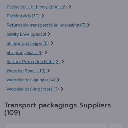
Packagings for heavy goods (6)
Packing aids (50)
Returnable transportation packaging (7)
Safety Envelopes (3)
Shipping packages (8)
Strapping Seals (1)
Surface Protection Nets (2)
Wooden Boxes (10)
Wooden packagings (14)
Wooden packing crates (3)
Transport packagings Suppliers
(109)