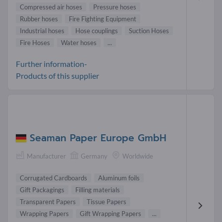
Compressed air hoses
Pressure hoses
Rubber hoses
Fire Fighting Equipment
Industrial hoses
Hose couplings
Suction Hoses
Fire Hoses
Water hoses
...
Further information-
Products of this supplier
Seaman Paper Europe GmbH
Manufacturer
Germany
Worldwide
Corrugated Cardboards
Aluminum foils
Gift Packagings
Filling materials
Transparent Papers
Tissue Papers
Wrapping Papers
Gift Wrapping Papers
...