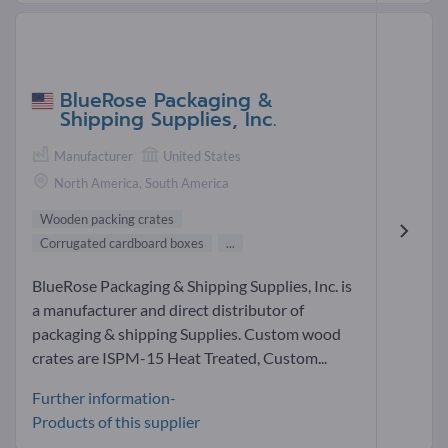
BlueRose Packaging &
Shipping Supplies, Inc.
Manufacturer
United States
North America, South America
Wooden packing crates
Corrugated cardboard boxes
...
BlueRose Packaging & Shipping Supplies, Inc. is
a manufacturer and direct distributor of
packaging & shipping Supplies. Custom wood
crates are ISPM-15 Heat Treated, Custom...
Further information-
Products of this supplier