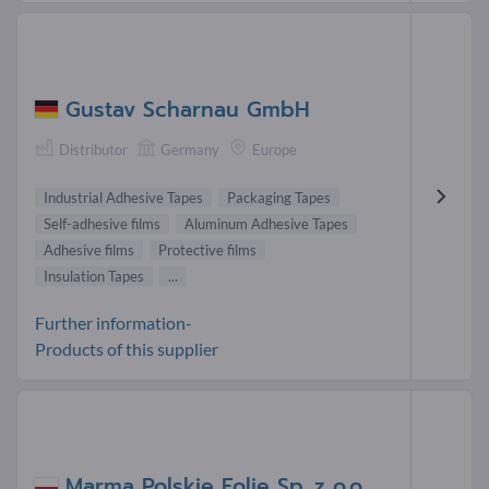
Gustav Scharnau GmbH
Distributor
Germany
Europe
Industrial Adhesive Tapes
Packaging Tapes
Self-adhesive films
Aluminum Adhesive Tapes
Adhesive films
Protective films
Insulation Tapes
...
Further information-
Products of this supplier
Marma Polskie Folie Sp. z o.o.