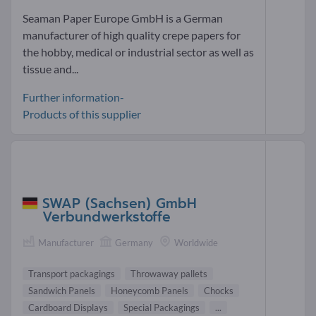
Seaman Paper Europe GmbH is a German
manufacturer of high quality crepe papers for
the hobby, medical or industrial sector as well as
tissue and...
Further information-
Products of this supplier
SWAP (Sachsen) GmbH
Verbundwerkstoffe
Manufacturer
Germany
Worldwide
Transport packagings
Throwaway pallets
Sandwich Panels
Honeycomb Panels
Chocks
Cardboard Displays
Special Packagings
...