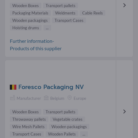
Wooden Boxes
Transport pallets
Packaging Materials
Weldments
Cable Reels
Wooden packagings
Transport Cases
Hoisting drums
...
Further information-
Products of this supplier
Foresco Packaging NV
Manufacturer
Belgium
Europe
Wooden Boxes
Transport pallets
Throwaway pallets
Vegetable crates
Wire Mesh Pallets
Wooden packagings
Transport Cases
Wooden Pallets
...