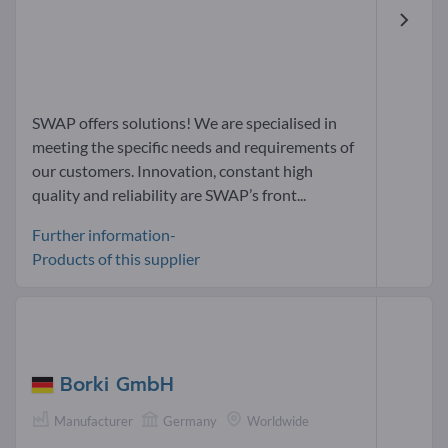
SWAP offers solutions! We are specialised in
meeting the specific needs and requirements of
our customers. Innovation, constant high
quality and reliability are SWAP’s front...
Further information-
Products of this supplier
Borki GmbH
Manufacturer
Germany
Worldwide