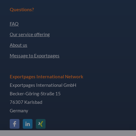
Questions?
FAQ
Our service offering
About us
Message to Exportpages
Exportpages International Network
Exportpages International GmbH
Becker-Göring-Straße 15
76307 Karlsbad
Germany