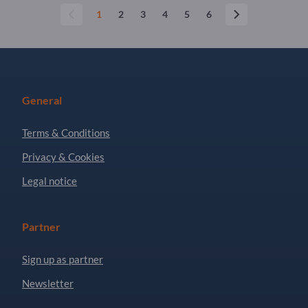
1
2
3
4
5
6
General
Terms & Conditions
Privacy & Cookies
Legal notice
Partner
Sign up as partner
Newsletter