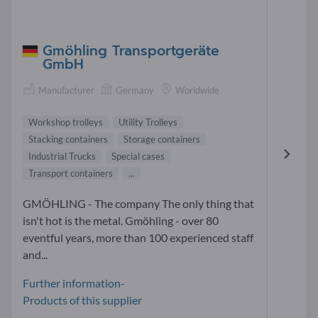
Gmöhling Transportgeräte
GmbH
Manufacturer
Germany
Worldwide
Workshop trolleys
Utility Trolleys
Stacking containers
Storage containers
Industrial Trucks
Special cases
Transport containers
...
GMÖHLING - The company The only thing that
isn't hot is the metal. Gmöhling - over 80
eventful years, more than 100 experienced staff
and...
Further information-
Products of this supplier