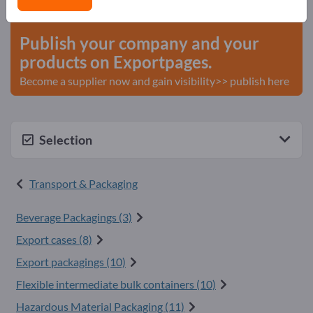
start here
Publish your company and your
products on Exportpages.
Become a supplier now and gain visibility>> publish here
Selection
Transport & Packaging
Beverage Packagings (3)
Export cases (8)
Export packagings (10)
Flexible intermediate bulk containers (10)
Hazardous Material Packaging (11)