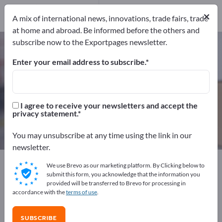
Service Providers
1
×
A mix of international news, innovations, trade fairs, trade
at home and abroad. Be informed before the others and
subscribe now to the Exportpages newsletter.
Transport packagings – find
manufacturers and suppliers
Enter your email address to subscribe.
Exporter
Manufacturers
109
100
I agree to receive your newsletters and accept the
privacy statement.
Distributors
Service Providers
8
1
You may unsubscribe at any time using the link in our
newsletter.
Exportpages
Transport & Packaging
We use Brevo as our marketing platform. By Clicking below to
Transport packagings
submit this form, you acknowledge that the information you
provided will be transferred to Brevo for processing in
accordance with the
terms of use
.
Advertise for free on Exportpages!
Needs – Offers – Used Goods – Business Contacts >>
SUBSCRIBE