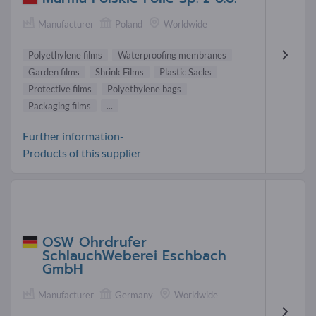
Manufacturer
Poland
Worldwide
Polyethylene films
Waterproofing membranes
Garden films
Shrink Films
Plastic Sacks
Protective films
Polyethylene bags
Packaging films
...
Further information-
Products of this supplier
OSW Ohrdrufer
SchlauchWeberei Eschbach
GmbH
Manufacturer
Germany
Worldwide