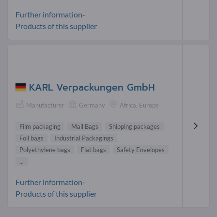
Further information-
Products of this supplier
KARL Verpackungen GmbH
Manufacturer
Germany
Africa, Europe
Film packaging
Mail Bags
Shipping packages
Foil bags
Industrial Packagings
Polyethylene bags
Flat bags
Safety Envelopes
...
Further information-
Products of this supplier