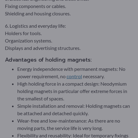
Fixing components or cables.
Shielding and housing closures.
6. Logistics and everyday life:
Holders for tools.
Organization systems.
Displays and advertising structures.
Advantages of holding magnets:
Energy independence with permanent magnets: No
power requirement, no
control
necessary.
High holding force in a compact design: Neodymium
holding magnets in particular offer extreme forces in
the smallest of spaces.
Simple installation and removal: Holding magnets can
be attached and detached quickly.
Wear-free and low-maintenance: As there are no
moving parts, the service life is very long.
Flexibility and reusability: Ideal for temporary fixings