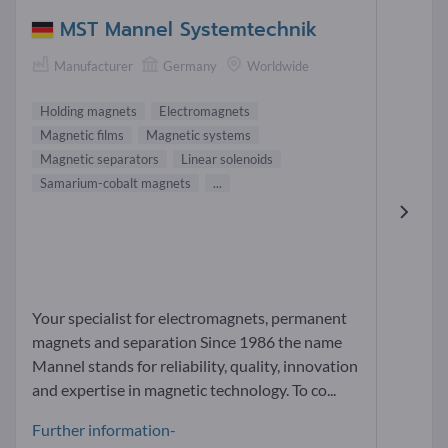
MST Mannel Systemtechnik
Manufacturer
Germany
Worldwide
Holding magnets
Electromagnets
Magnetic films
Magnetic systems
Magnetic separators
Linear solenoids
Samarium-cobalt magnets
...
Your specialist for electromagnets, permanent
magnets and separation Since 1986 the name
Mannel stands for reliability, quality, innovation
and expertise in magnetic technology. To co...
Further information-