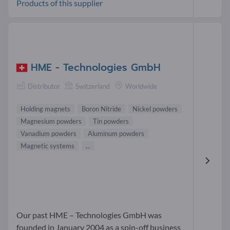
Products of this supplier
HME - Technologies GmbH
Distributor
Switzerland
Worldwide
Holding magnets
Boron Nitride
Nickel powders
Magnesium powders
Tin powders
Vanadium powders
Aluminum powders
Magnetic systems
...
Our past HME – Technologies GmbH was
founded in January 2004 as a spin-off business