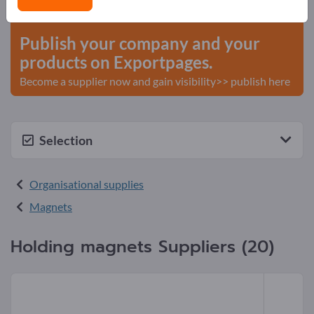
start here
Publish your company and your
products on Exportpages.
Become a supplier now and gain visibility>> publish here
Selection
Organisational supplies
Magnets
Holding magnets Suppliers (20)