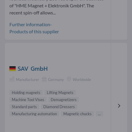
of "HME Magnet + Elektronik GmbH". The
recent spin-off allows...
Further information-
Products of this supplier
SAV GmbH
Manufacturer
Germany
Worldwide
Holding magnets
Lifting Magnets
Machine Tool Vises
Demagnetizers
Standard parts
Diamond Dressers
Manufacturing automation
Magnetic chucks
...