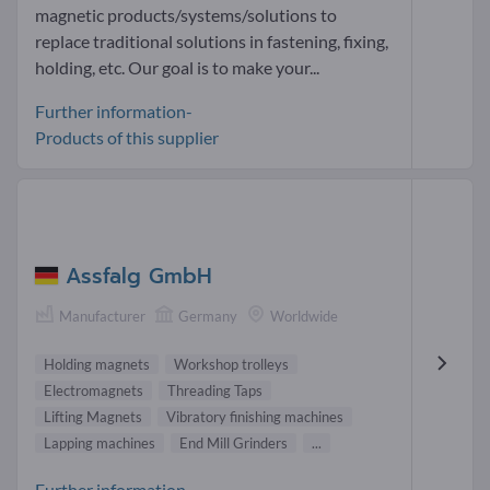
magnetic products/systems/solutions to
replace traditional solutions in fastening, fixing,
holding, etc. Our goal is to make your...
Further information-
Products of this supplier
Assfalg GmbH
Manufacturer
Germany
Worldwide
Holding magnets
Workshop trolleys
Electromagnets
Threading Taps
Lifting Magnets
Vibratory finishing machines
Lapping machines
End Mill Grinders
...
Further information-