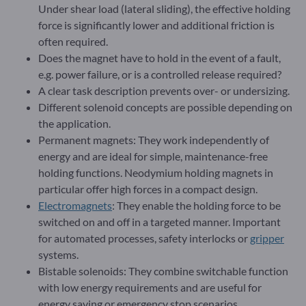
Under shear load (lateral sliding), the effective holding
force is significantly lower and additional friction is
often required.
Does the magnet have to hold in the event of a fault,
e.g. power failure, or is a controlled release required?
A clear task description prevents over- or undersizing.
Different solenoid concepts are possible depending on
the application.
Permanent magnets: They work independently of
energy and are ideal for simple, maintenance-free
holding functions. Neodymium holding magnets in
particular offer high forces in a compact design.
Electromagnets
: They enable the holding force to be
switched on and off in a targeted manner. Important
for automated processes, safety interlocks or
gripper
systems.
Bistable solenoids: They combine switchable function
with low energy requirements and are useful for
energy saving or emergency stop scenarios.