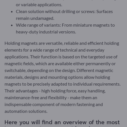
or variable applications.
Clean solution without drilling or screws: Surfaces
remain undamaged.
Wide range of variants: From miniature magnets to
heavy-duty industrial versions.
Holding magnets are versatile, reliable and efficient holding
elements for a wide range of technical and everyday
applications. Their function is based on the targeted use of
magnetic fields, which are available either permanently or
switchable, depending on the design. Different magnetic
materials, designs and mounting options allow holding
magnets to be precisely adapted to individual requirements.
Their advantages - high holding force, easy handling,
maintenance-free and flexibility - make them an
indispensable component of modern fastening and
automation solutions.
Here you will find an overview of the most