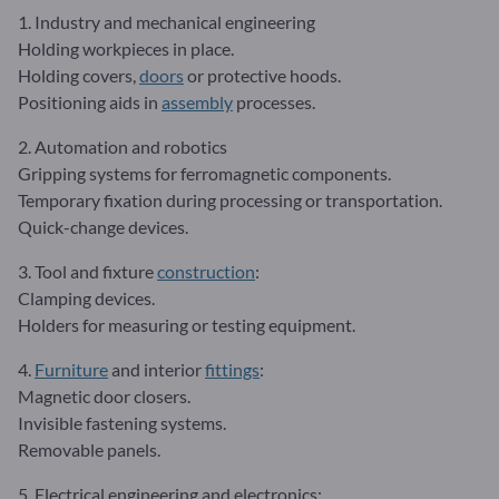
1. Industry and mechanical engineering
Holding workpieces in place.
Holding covers,
doors
or protective hoods.
Positioning aids in
assembly
processes.
2. Automation and robotics
Gripping systems for ferromagnetic components.
Temporary fixation during processing or transportation.
Quick-change devices.
3. Tool and fixture
construction
:
Clamping devices.
Holders for measuring or testing equipment.
4.
Furniture
and interior
fittings
:
Magnetic door closers.
Invisible fastening systems.
Removable panels.
5. Electrical engineering and electronics: