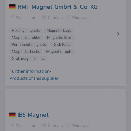
HMT Magnet GmbH & Co. KG
Manufacturer
Germany
Worldwide
Holding magnets
Magnetic bags
Magnetic profiles
Magnetic films
Permanent magnets
Desk Pads
Magnetic chucks
Magnetic Tools
Grab magnets
...
Further information-
Products of this supplier
IBS Magnet
Manufacturer
Germany
Worldwide