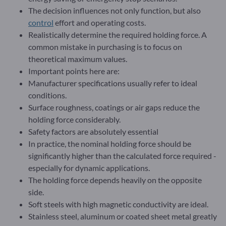
The decision influences not only function, but also
control
effort and operating costs.
Realistically determine the required holding force. A
common mistake in purchasing is to focus on
theoretical maximum values.
Important points here are:
Manufacturer specifications usually refer to ideal
conditions.
Surface roughness, coatings or air gaps reduce the
holding force considerably.
Safety factors are absolutely essential
In practice, the nominal holding force should be
significantly higher than the calculated force required -
especially for dynamic applications.
The holding force depends heavily on the opposite
side.
Soft steels with high magnetic conductivity are ideal.
Stainless steel, aluminum or coated sheet metal greatly