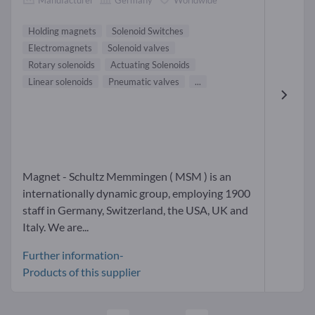
Holding magnets
Solenoid Switches
Electromagnets
Solenoid valves
Rotary solenoids
Actuating Solenoids
Linear solenoids
Pneumatic valves
...
Magnet - Schultz Memmingen ( MSM ) is an
internationally dynamic group, employing 1900
staff in Germany, Switzerland, the USA, UK and
Italy. We are...
Further information-
Products of this supplier