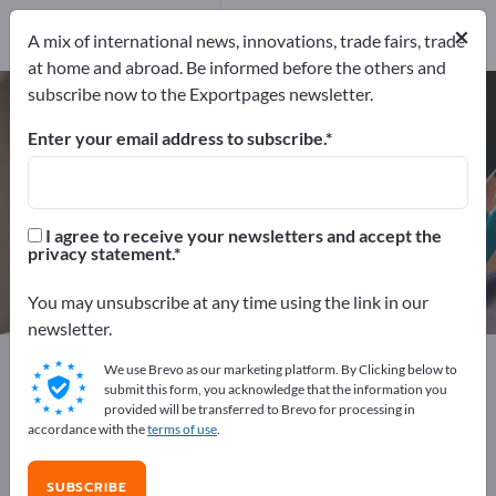
Manufacturers
19
×
A mix of international news, innovations, trade fairs, trade
Distributors
1
at home and abroad. Be informed before the others and
subscribe now to the Exportpages newsletter.
Holding magnets – find
manufacturers and suppliers
Enter your email address to subscribe.
Exporter
Manufacturers
20
19
I agree to receive your newsletters and accept the
privacy statement.
Distributors
1
You may unsubscribe at any time using the link in our
newsletter.
Exportpages
Office supplies
Organisational supplies
We use Brevo as our marketing platform. By Clicking below to
Holding magnets
submit this form, you acknowledge that the information you
provided will be transferred to Brevo for processing in
accordance with the
terms of use
.
Advertise for free on Exportpages!
Needs – Offers – Used Goods – Business Contacts >>
SUBSCRIBE