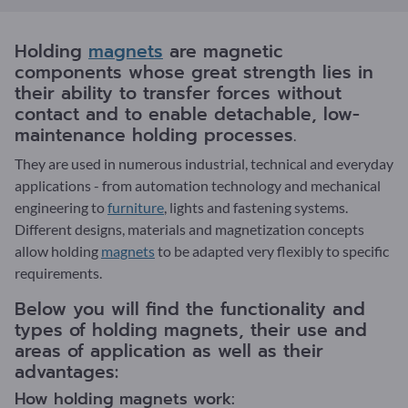
Holding
magnets
are magnetic
components whose great strength lies in
their ability to transfer forces without
contact and to enable detachable, low-
maintenance holding processes.
They are used in numerous industrial, technical and everyday
applications - from automation technology and mechanical
engineering to
furniture
, lights and fastening systems.
Different designs, materials and magnetization concepts
allow holding
magnets
to be adapted very flexibly to specific
requirements.
Below you will find the functionality and
types of holding magnets, their use and
areas of application as well as their
advantages:
How holding magnets work: