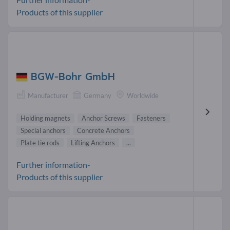
Products of this supplier
BGW-Bohr GmbH
Manufacturer
Germany
Worldwide
Holding magnets
Anchor Screws
Fasteners
Special anchors
Concrete Anchors
Plate tie rods
Lifting Anchors
...
Further information-
Products of this supplier