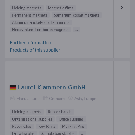
Holding magnets
Magnetic films
Permanent magnets
Samarium-cobalt magnets
Aluminum-nickel-cobalt-magnets
Neodymium-iron-boron magnets
...
Further information-
Products of this supplier
Laurel Klammern GmbH
Manufacturer
Germany
Asia, Europe
Holding magnets
Rubber bands
Organisational supplies
Office supplies
Paper Clips
Key Rings
Marking Pins
Drawing pins
Sample bag staples
...