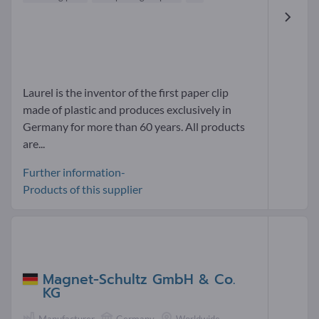
Laurel is the inventor of the first paper clip
made of plastic and produces exclusively in
Germany for more than 60 years. All products
are...
Further information-
Products of this supplier
Magnet-Schultz GmbH & Co.
KG
Manufacturer
Germany
Worldwide