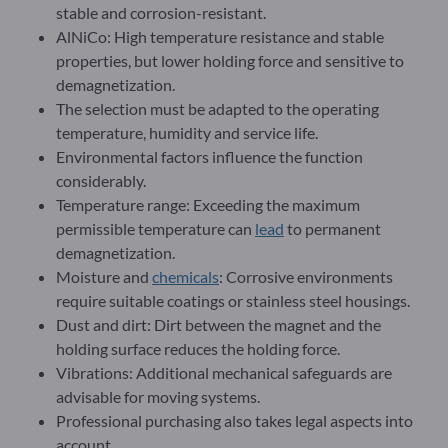
stable and corrosion-resistant.
AlNiCo: High temperature resistance and stable
properties, but lower holding force and sensitive to
demagnetization.
The selection must be adapted to the operating
temperature, humidity and service life.
Environmental factors influence the function
considerably.
Temperature range: Exceeding the maximum
permissible temperature can
lead
to permanent
demagnetization.
Moisture and
chemicals
: Corrosive environments
require suitable coatings or stainless steel housings.
Dust and dirt: Dirt between the magnet and the
holding surface reduces the holding force.
Vibrations: Additional mechanical safeguards are
advisable for moving systems.
Professional purchasing also takes legal aspects into
account.