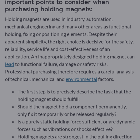
important points to consider when
purchasing holding magnets:
Holding magnets are used in industry, automation,
mechanical engineering and many other areas as functional
holding, fixing or positioning elements. Despite their
apparent simplicity, the right choice is decisive for the safety,
reliability, service life and cost-effectiveness of an
application. An inappropriately designed holding magnet can
lead
to functional failure, damage or safety risks.
Professional purchasing therefore requires a careful analysis
of technical, mechanical and
environmental
factors.
The first step is to precisely describe the task that the
holding magnet should fulfill:
Should the magnet hold a component permanently,
only fix it temporarily or be released regularly?
Is a purely static holding force sufficient or are dynamic
forces such as vibrations or shocks effective?
Holding magnets are strongest in the pulling direction.