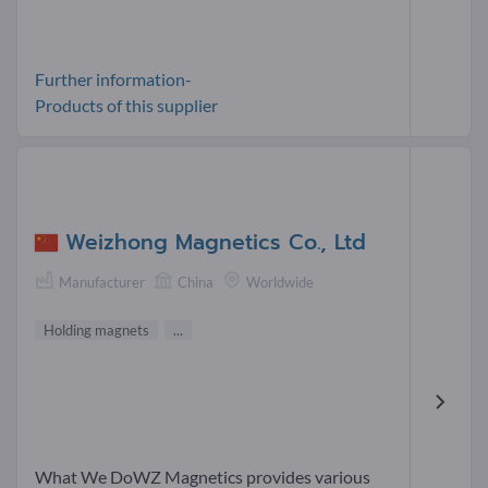
Further information-
Products of this supplier
Weizhong Magnetics Co., Ltd
Manufacturer
China
Worldwide
Holding magnets
...
What We DoWZ Magnetics provides various