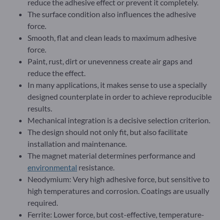
reduce the adhesive effect or prevent it completely.
The surface condition also influences the adhesive
force.
Smooth, flat and clean leads to maximum adhesive
force.
Paint, rust, dirt or unevenness create air gaps and
reduce the effect.
In many applications, it makes sense to use a specially
designed counterplate in order to achieve reproducible
results.
Mechanical integration is a decisive selection criterion.
The design should not only fit, but also facilitate
installation and maintenance.
The magnet material determines performance and
environmental
resistance.
Neodymium: Very high adhesive force, but sensitive to
high temperatures and corrosion. Coatings are usually
required.
Ferrite: Lower force, but cost-effective, temperature-