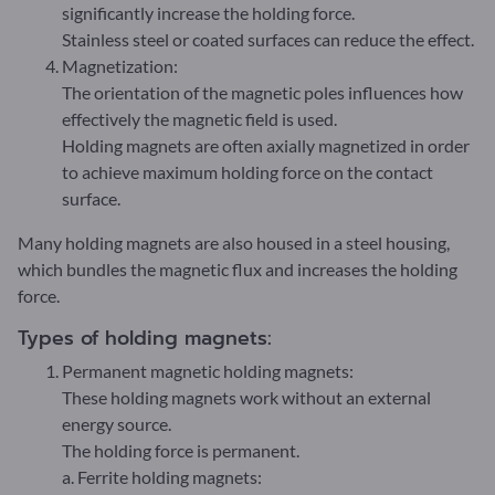
significantly increase the holding force.
Stainless steel or coated surfaces can reduce the effect.
Magnetization:
The orientation of the magnetic poles influences how
effectively the magnetic field is used.
Holding magnets are often axially magnetized in order
to achieve maximum holding force on the contact
surface.
Many holding magnets are also housed in a steel housing,
which bundles the magnetic flux and increases the holding
force.
Types of holding magnets:
Permanent magnetic holding magnets:
These holding magnets work without an external
energy source.
The holding force is permanent.
a. Ferrite holding magnets: