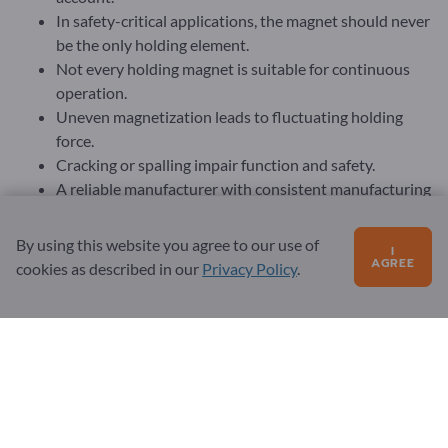
In safety-critical applications, the magnet should never
be the only holding element.
Not every holding magnet is suitable for continuous
operation.
Uneven magnetization leads to fluctuating holding
force.
Cracking or spalling impair function and safety.
A reliable manufacturer with consistent manufacturing
standards is crucial.
The purchase price is only part of the equation.
By using this website you agree to our use of
I
A high-quality holding magnet is often the more
AGREE
cookies as described in our
Privacy Policy
.
economical solution in the long term.
The professional purchase of holding magnets requires much
more than the selection of a suitable diameter or a specified
holding force. A realistic assessment of the application,
consideration of environmental conditions, safety
requirements and mechanical integration as well as the
selection of a suitable magnet type and material are crucial. If