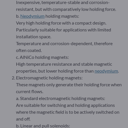
Inexpensive, temperature-stable and corrosion-
resistant, but with comparatively low holding force.
b.
Neodymium
holding magnets:
Very high holding force with a compact design.
Particularly suitable for applications with limited
installation space.
Temperature and corrosion-dependent, therefore
often coated.
c. AlNiCo holding magnets:
High temperature resistance and stable magnetic
properties, but lower holding force than
neodymium
.
Electromagnetic holding magnets:
These magnets only generate their holding force when
current flows.
a. Standard electromagnetic holding magnets:
Are suitable for switching and holding applications
where the magnetic field is to be actively switched on
and off.
b. Linear and pull solenoids: