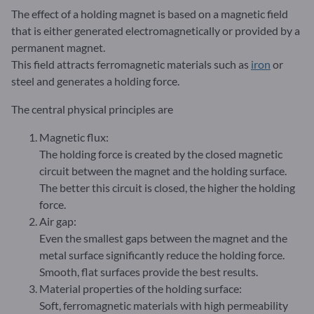
The effect of a holding magnet is based on a magnetic field
that is either generated electromagnetically or provided by a
permanent magnet.
This field attracts ferromagnetic materials such as
iron
or
steel and generates a holding force.
The central physical principles are
Magnetic flux:
The holding force is created by the closed magnetic
circuit between the magnet and the holding surface.
The better this circuit is closed, the higher the holding
force.
Air gap:
Even the smallest gaps between the magnet and the
metal surface significantly reduce the holding force.
Smooth, flat surfaces provide the best results.
Material properties of the holding surface:
Soft, ferromagnetic materials with high permeability