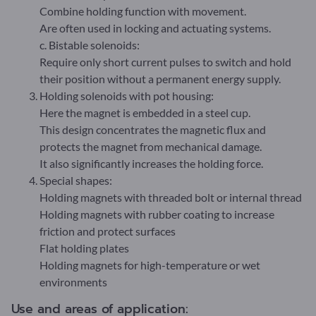
Combine holding function with movement.
Are often used in locking and actuating systems.
c. Bistable solenoids:
Require only short current pulses to switch and hold
their position without a permanent energy supply.
Holding solenoids with pot housing:
Here the magnet is embedded in a steel cup.
This design concentrates the magnetic flux and
protects the magnet from mechanical damage.
It also significantly increases the holding force.
Special shapes:
Holding magnets with threaded bolt or internal thread
Holding magnets with rubber coating to increase
friction and protect surfaces
Flat holding plates
Holding magnets for high-temperature or wet
environments
Use and areas of application: