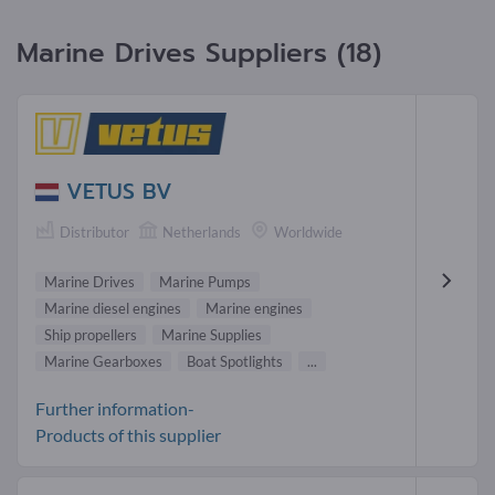
Marine Drives Suppliers (18)
VETUS BV
Distributor
Netherlands
Worldwide
Marine Drives
Marine Pumps
Marine diesel engines
Marine engines
Ship propellers
Marine Supplies
Marine Gearboxes
Boat Spotlights
...
Further information-
Products of this supplier