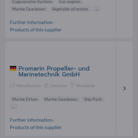
Cogeneration Systems
Gas engines
Marine Gearboxes
Vegetable oil motors
...
Further information-
Products of this supplier
Promarin Propeller- und
Marinetechnik GmbH
Manufacturer
Germany
Worldwide
Marine Drives
Marine Gearboxes
Ship Parts
...
Further information-
Products of this supplier