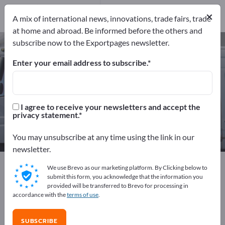
Manufacturers
17
×
A mix of international news, innovations, trade fairs, trade
Distributors
1
at home and abroad. Be informed before the others and
subscribe now to the Exportpages newsletter.
Marine Drives – find
manufacturers and suppliers
Enter your email address to subscribe.
Exporter
Manufacturers
18
17
I agree to receive your newsletters and accept the
privacy statement.
Distributors
1
You may unsubscribe at any time using the link in our
newsletter.
Exportpages
Vehicles
Ships & Boats
Shipbuilding
We use Brevo as our marketing platform. By Clicking below to
Marine Drives
submit this form, you acknowledge that the information you
provided will be transferred to Brevo for processing in
accordance with the
terms of use
.
Advertise for free on Exportpages!
Needs – Offers – Used Goods – Business Contacts >>
SUBSCRIBE