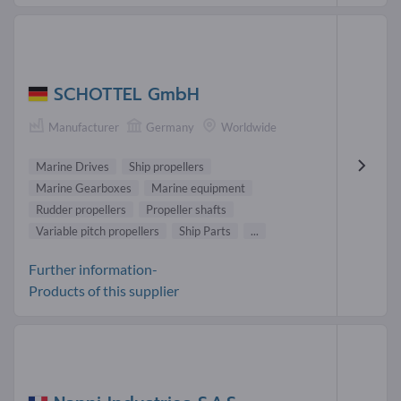
SCHOTTEL GmbH
Manufacturer
Germany
Worldwide
Marine Drives
Ship propellers
Marine Gearboxes
Marine equipment
Rudder propellers
Propeller shafts
Variable pitch propellers
Ship Parts
...
Further information-
Products of this supplier