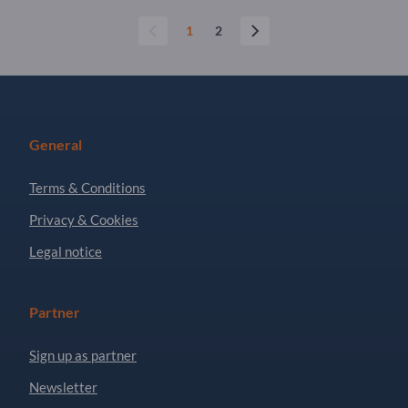
1
2
General
Terms & Conditions
Privacy & Cookies
Legal notice
Partner
Sign up as partner
Newsletter