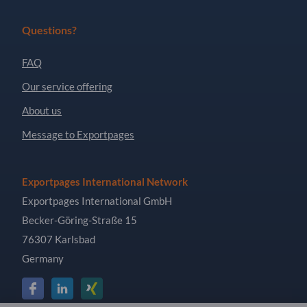
Questions?
FAQ
Our service offering
About us
Message to Exportpages
Exportpages International Network
Exportpages International GmbH
Becker-Göring-Straße 15
76307 Karlsbad
Germany