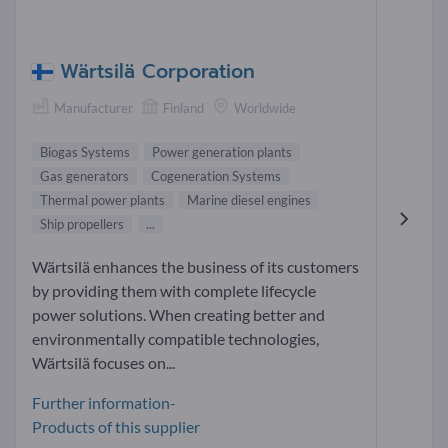
Wärtsilä Corporation
Manufacturer
Finland
Worldwide
Biogas Systems
Power generation plants
Gas generators
Cogeneration Systems
Thermal power plants
Marine diesel engines
Ship propellers
...
Wärtsilä enhances the business of its customers
by providing them with complete lifecycle
power solutions. When creating better and
environmentally compatible technologies,
Wärtsilä focuses on...
Further information-
Products of this supplier