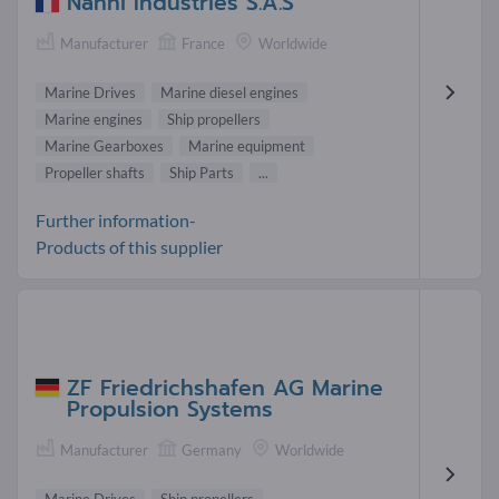
Nanni Industries S.A.S
Manufacturer
France
Worldwide
Marine Drives
Marine diesel engines
Marine engines
Ship propellers
Marine Gearboxes
Marine equipment
Propeller shafts
Ship Parts
...
Further information-
Products of this supplier
ZF Friedrichshafen AG Marine
Propulsion Systems
Manufacturer
Germany
Worldwide
Marine Drives
Ship propellers