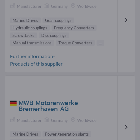
Manufacturer
Germany
Worldwide
Marine Drives
Gear couplings
Hydraulic couplings
Frequency Converters
Screw Jacks
Disc couplings
Manual transmissions
Torque Converters
...
Further information-
Products of this supplier
MWB Motorenwerke
Bremerhaven AG
Manufacturer
Germany
Worldwide
Marine Drives
Power generation plants