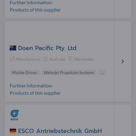
Further information-
Products of this supplier
Doen Pacific Pty. Ltd
Manufacturer
Australia
Worldwide
Marine Drives
Waterjet Propulsion Systems
...
Further information-
Products of this supplier
ESCO Antriebstechnik GmbH