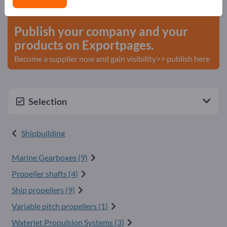
start here
Publish your company and your
products on Exportpages.
Become a supplier now and gain visibility>> publish here
Selection
Shipbuilding
Marine Gearboxes (9)
Propeller shafts (4)
Ship propellers (9)
Variable pitch propellers (1)
Waterjet Propulsion Systems (3)