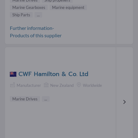
Marine Gearboxes
Marine equipment
Ship Parts
...
Further information-
Products of this supplier
CWF Hamilton & Co. Ltd
Manufacturer
New Zealand
Worldwide
Marine Drives
...