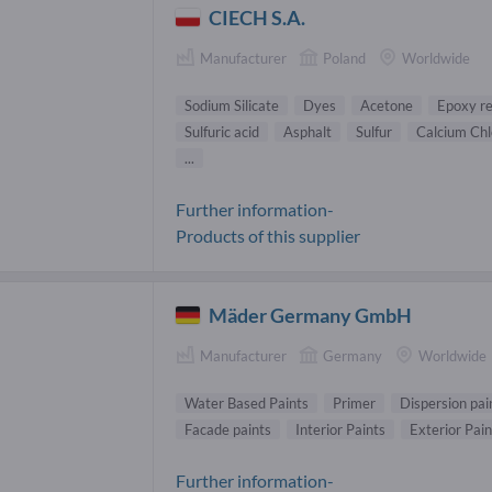
CIECH S.A.
Manufacturer
Poland
Worldwide
Sodium Silicate
Dyes
Acetone
Epoxy re
Sulfuric acid
Asphalt
Sulfur
Calcium Chl
...
Further information-
Products of this supplier
Mäder Germany GmbH
Manufacturer
Germany
Worldwide
Water Based Paints
Primer
Dispersion pai
Facade paints
Interior Paints
Exterior Pain
Further information-