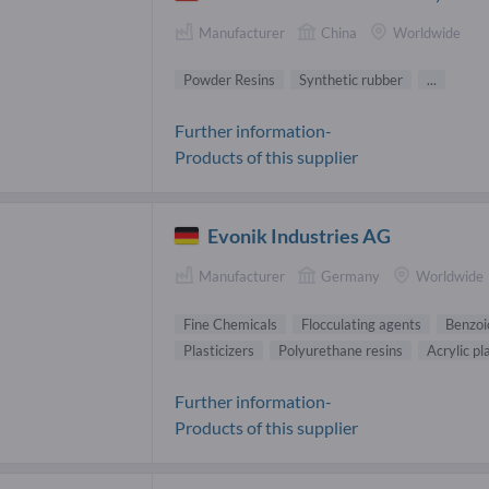
Manufacturer
China
Worldwide
Powder Resins
Synthetic rubber
...
Further information-
Products of this supplier
Evonik Industries AG
Manufacturer
Germany
Worldwide
Fine Chemicals
Flocculating agents
Benzoi
Plasticizers
Polyurethane resins
Acrylic pl
Further information-
Products of this supplier