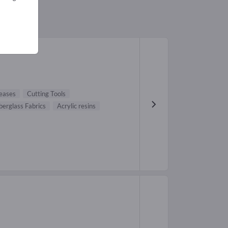
leases
Cutting Tools
berglass Fabrics
Acrylic resins