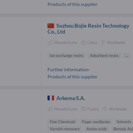
Products of this supplier
Suzhou Bojie Resin Technology
Co., Ltd
Manufacturer
China
Worldwide
Ion exchange resins
Adsorbent resins
...
Further information-
Products of this supplier
Arkema S.A.
Manufacturer
France
Worldwide
Fine Chemicals
Paper auxiliaries
Solvents
Varnish removers
Amino acids
Benzoic Aci