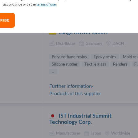
accordance with the
terms of use
.
ns Suppliers (51)
RIBE
Lange+Ritter GmbH
Distributor
Germany
DACH
Polyurethane resins
Epoxy resins
Mold re
Silicone rubber
Textile glass
Renders
Fi
...
Further information-
Products of this supplier
IST Industrial Summit
Technology Corp.
Manufacturer
Japan
Worldwide