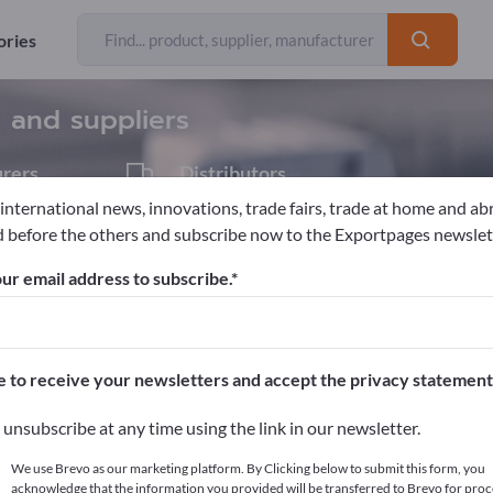
ories
Exporter
51
s and suppliers
rers
Distributors
5
 international news, innovations, trade fairs, trade at home and ab
 before the others and subscribe now to the Exportpages newslet
Chemical technical products
Resins
ur email address to subscribe.
pages!
cts >> start here
e to receive your newsletters and accept the privacy statement
ur products on Exportpages.
unsubscribe at any time using the link in our newsletter.
blish here
We use Brevo as our marketing platform. By Clicking below to submit this form, you
acknowledge that the information you provided will be transferred to Brevo for proc