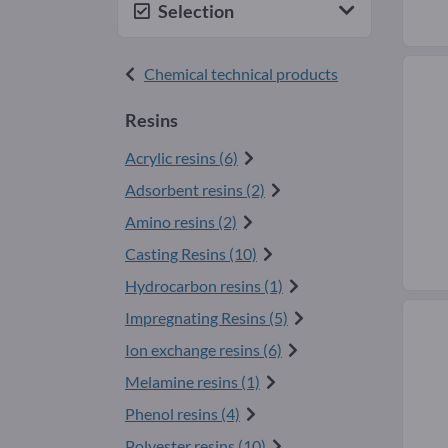
Selection
Chemical technical products
Resins
Acrylic resins (6)
Adsorbent resins (2)
Amino resins (2)
Casting Resins (10)
Hydrocarbon resins (1)
Impregnating Resins (5)
Ion exchange resins (6)
Melamine resins (1)
Phenol resins (4)
Polyester resins (10)