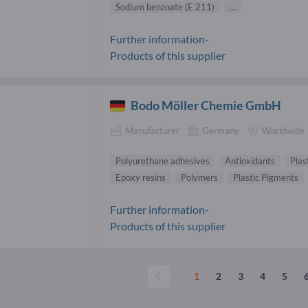
Sodium benzoate (E 211)
...
Further information-
Products of this supplier
Bodo Möller Chemie GmbH
Manufacturer
Germany
Worldwide
Polyurethane adhesives
Antioxidants
Plas
Epoxy resins
Polymers
Plastic Pigments
Further information-
Products of this supplier
1
2
3
4
5