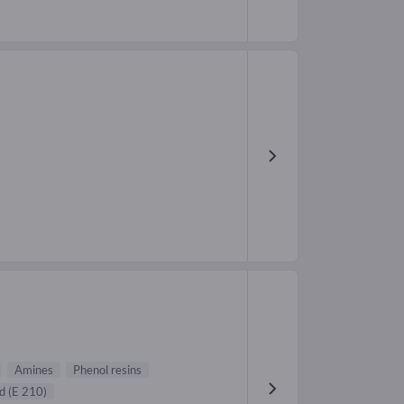
Amines
Phenol resins
d (E 210)