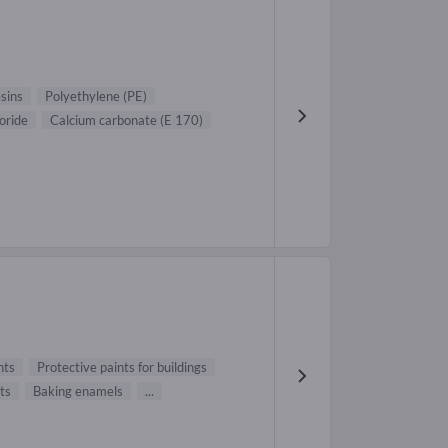
sins
Polyethylene (PE)
oride
Calcium carbonate (E 170)
nts
Protective paints for buildings
ts
Baking enamels
...