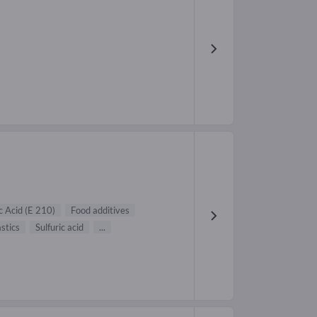
c Acid (E 210)
Food additives
astics
Sulfuric acid
...