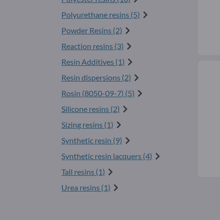
Polyurethane resins (5)
Powder Resins (2)
Reaction resins (3)
Resin Additives (1)
Resin dispersions (2)
Rosin (
8050-09-7
) (5)
Silicone resins (2)
Sizing resins (1)
Synthetic resin (9)
Synthetic resin lacquers (4)
Tall resins (1)
Urea resins (1)