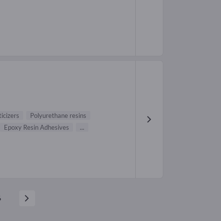
ticizers
Polyurethane resins
Epoxy Resin Adhesives
...
6