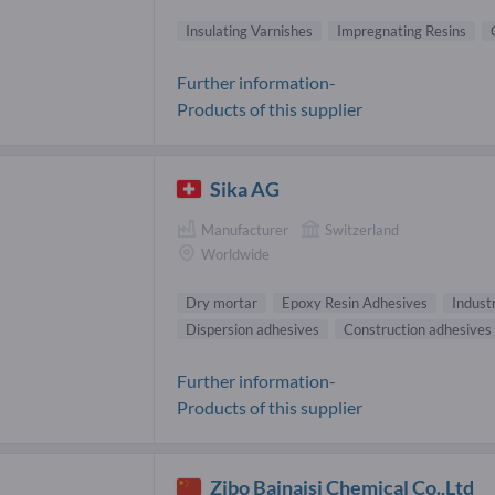
Insulating Varnishes
Impregnating Resins
Further information-
Products of this supplier
Sika AG
Manufacturer
Switzerland
Worldwide
Dry mortar
Epoxy Resin Adhesives
Industr
Dispersion adhesives
Construction adhesives
Further information-
Products of this supplier
Zibo Bainaisi Chemical Co.,Ltd