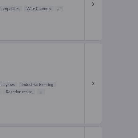
Composites
Wire Enamels
...
ial glues
Industrial Flooring
Reaction resins
...