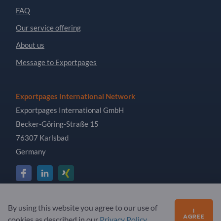
FAQ
Our service offering
About us
Message to Exportpages
Exportpages International Network
Exportpages International GmbH
Becker-Göring-Straße 15
76307 Karlsbad
Germany
Copyright © 2026 Exportpages International GmbH. All
By using this website you agree to our use of
I
Rights Reserved.
AGREE
cookies as described in our
Privacy Policy
.