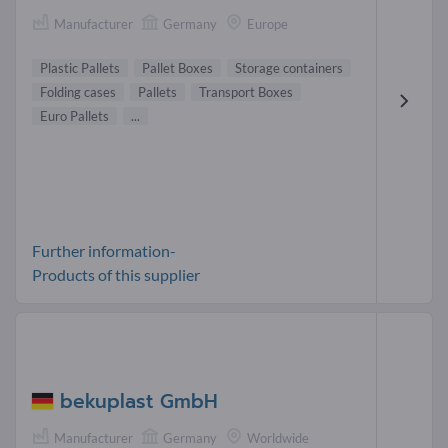
Manufacturer
Germany
Europe
Plastic Pallets
Pallet Boxes
Storage containers
Folding cases
Pallets
Transport Boxes
Euro Pallets
...
Further information-
Products of this supplier
bekuplast GmbH
Manufacturer
Germany
Worldwide