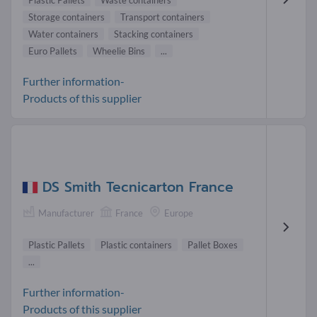
Plastic Pallets
Waste containers
Storage containers
Transport containers
Water containers
Stacking containers
Euro Pallets
Wheelie Bins
...
Further information-
Products of this supplier
DS Smith Tecnicarton France
Manufacturer
France
Europe
Plastic Pallets
Plastic containers
Pallet Boxes
...
Further information-
Products of this supplier