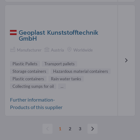
Geoplast Kunststofftechnik
GmbH
Manufacturer
Austria
Worldwide
Plastic Pallets
Transport pallets
Storage containers
Hazardous material containers
Plastic containers
Rain water tanks
Collecting sumps for oil
...
Further information-
Products of this supplier
1
2
3