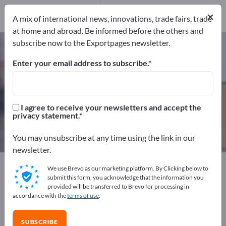
Service Providers
1
×
A mix of international news, innovations, trade fairs, trade
at home and abroad. Be informed before the others and
subscribe now to the Exportpages newsletter.
Plastic Pallets – find manufacturers
and suppliers
Enter your email address to subscribe.
Exporter
Manufacturers
24
23
I agree to receive your newsletters and accept the
privacy statement.
Service Providers
1
You may unsubscribe at any time using the link in our
newsletter.
Exportpages
Transport & Packaging
Pallets
We use Brevo as our marketing platform. By Clicking below to
Plastic Pallets
submit this form, you acknowledge that the information you
provided will be transferred to Brevo for processing in
accordance with the
terms of use
.
Advertise for free on Exportpages!
Needs – Offers – Used Goods – Business Contacts >>
SUBSCRIBE