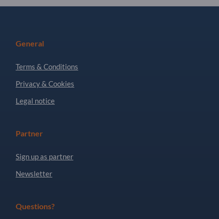
General
Terms & Conditions
Privacy & Cookies
Legal notice
Partner
Sign up as partner
Newsletter
Questions?