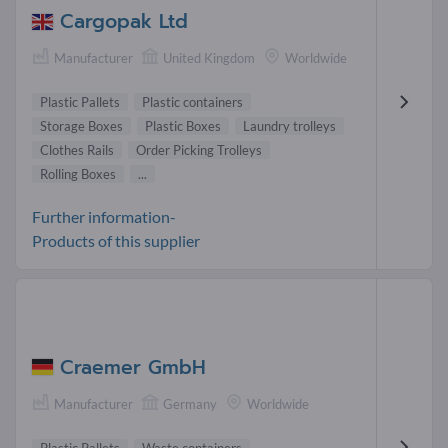
Cargopak Ltd
Manufacturer
United Kingdom
Worldwide
Plastic Pallets
Plastic containers
Storage Boxes
Plastic Boxes
Laundry trolleys
Clothes Rails
Order Picking Trolleys
Rolling Boxes
...
Further information-
Products of this supplier
Craemer GmbH
Manufacturer
Germany
Worldwide