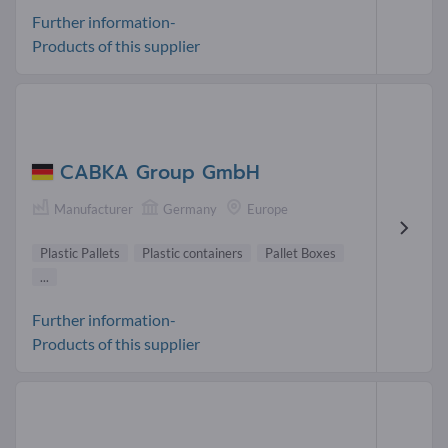
Further information-
Products of this supplier
CABKA Group GmbH
Manufacturer
Germany
Europe
Plastic Pallets
Plastic containers
Pallet Boxes
...
Further information-
Products of this supplier