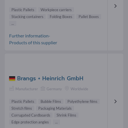
Plastic Pallets
Workpiece carriers
Stacking containers
Folding Boxes
Pallet Boxes
...
Further information-
Products of this supplier
Brangs + Heinrich GmbH
Manufacturer
Germany
Worldwide
Plastic Pallets
Bubble Films
Polyethylene films
Stretch films
Packaging Materials
Corrugated Cardboards
Shrink Films
Edge protection angles
...