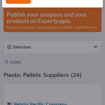
start here
Publish your company and your
products on Exportpages.
Become a supplier now and gain visibility>> publish here
Selection
Pallets
Plastic Pallets Suppliers (24)
Rehrig Pacific Company