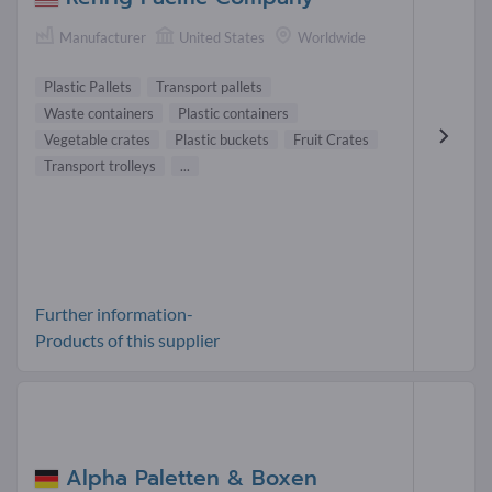
Manufacturer
United States
Worldwide
Plastic Pallets
Transport pallets
Waste containers
Plastic containers
Vegetable crates
Plastic buckets
Fruit Crates
Transport trolleys
...
Further information-
Products of this supplier
Alpha Paletten & Boxen