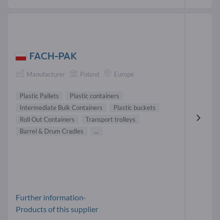
FACH-PAK
Manufacturer
Poland
Europe
Plastic Pallets
Plastic containers
Intermediate Bulk Containers
Plastic buckets
Roll Out Containers
Transport trolleys
Barrel & Drum Cradles
...
Further information-
Products of this supplier