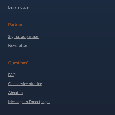
Legal notice
Partner
Sign up as partner
Newsletter
Questions?
FAQ
Our service offering
About us
Message to Exportpages