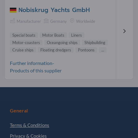
Nobiskrug Yachts GmbH
Manufacturer
Germany
Worldwide
Special boats
Motor Boats
Liners
Motor-coasters
Oceangoing ships
Shipbuilding
Cruise ships
Floating dredgers
Pontoons
...
Further information-
Products of this supplier
General
Terms & Conditions
Privacy & Cookies