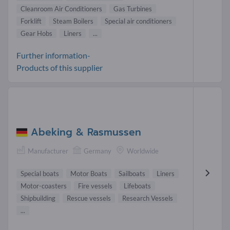
Cleanroom Air Conditioners
Gas Turbines
Forklift
Steam Boilers
Special air conditioners
Gear Hobs
Liners
...
Further information-
Products of this supplier
Abeking & Rasmussen
Manufacturer
Germany
Worldwide
Special boats
Motor Boats
Sailboats
Liners
Motor-coasters
Fire vessels
Lifeboats
Shipbuilding
Rescue vessels
Research Vessels
...