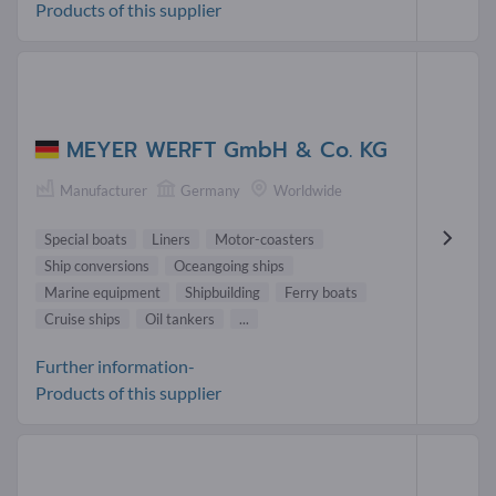
Products of this supplier
MEYER WERFT GmbH & Co. KG
Manufacturer
Germany
Worldwide
Special boats
Liners
Motor-coasters
Ship conversions
Oceangoing ships
Marine equipment
Shipbuilding
Ferry boats
Cruise ships
Oil tankers
...
Further information-
Products of this supplier