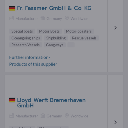
Fr. Fassmer GmbH & Co. KG
Manufacturer
Germany
Worldwide
Special boats
Motor Boats
Motor-coasters
Oceangoing ships
Shipbuilding
Rescue vessels
Research Vessels
Gangways
...
Further information-
Products of this supplier
Lloyd Werft Bremerhaven
GmbH
Manufacturer
Germany
Worldwide