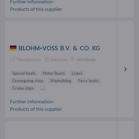
Further information-
Products of this supplier
BLOHM+VOSS B.V. & CO. KG
Manufacturer
Germany
Worldwide
Special boats
Motor Boats
Liners
Oceangoing ships
Shipbuilding
Ferry boats
Cruise ships
...
Further information-
Products of this supplier