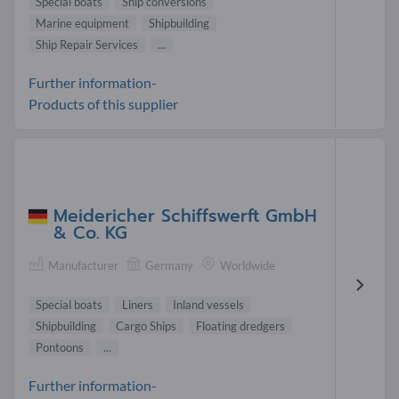
Special boats
Ship conversions
Marine equipment
Shipbuilding
Ship Repair Services
...
Further information-
Products of this supplier
Meidericher Schiffswerft GmbH
& Co. KG
Manufacturer
Germany
Worldwide
Special boats
Liners
Inland vessels
Shipbuilding
Cargo Ships
Floating dredgers
Pontoons
...
Further information-