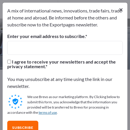
Manufacturers
×
8
A mix of international news, innovations, trade fairs, trade
at home and abroad. Be informed before the others and
subscribe now to the Exportpages newsletter.
Special boats – find manufacturers
and suppliers
Enter your email address to subscribe.
Exporter
Manufacturers
8
8
I agree to receive your newsletters and accept the
privacy statement.
Exportpages
Vehicles
Ships & Boats
Special boats
You may unsubscribe at any time using the link in our
newsletter.
Advertise for free on Exportpages!
We use Brevo as our marketing platform. By Clicking below to
Needs – Offers – Used Goods – Business Contacts >>
submit this form, you acknowledge that the information you
provided will be transferred to Brevo for processing in
start here
accordance with the
terms of use
.
Publish your company and your
SUBSCRIBE