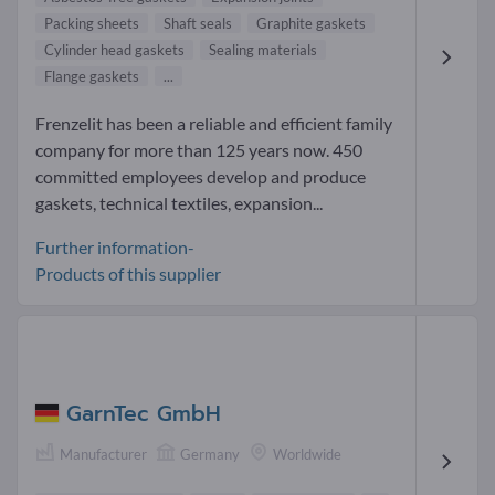
Packing sheets
Shaft seals
Graphite gaskets
Cylinder head gaskets
Sealing materials
Flange gaskets
...
Frenzelit has been a reliable and efficient family
company for more than 125 years now. 450
committed employees develop and produce
gaskets, technical textiles, expansion...
Further information-
Products of this supplier
GarnTec GmbH
Manufacturer
Germany
Worldwide