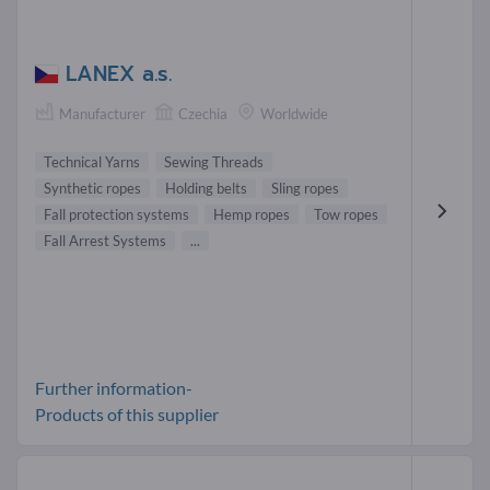
LANEX a.s.
Manufacturer
Czechia
Worldwide
Technical Yarns
Sewing Threads
Synthetic ropes
Holding belts
Sling ropes
Fall protection systems
Hemp ropes
Tow ropes
Fall Arrest Systems
...
Further information-
Products of this supplier