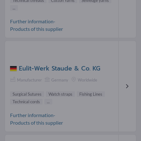
Technical threads
Cotton Yarns
Selvedge yarns
...
Further information-
Products of this supplier
Eulit-Werk Staude & Co. KG
Manufacturer
Germany
Worldwide
Surgical Sutures
Watch straps
Fishing Lines
Technical cords
...
Further information-
Products of this supplier