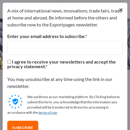
Manufacturers
×
12
A mix of international news, innovations, trade fairs, trade
at home and abroad. Be informed before the others and
subscribe now to the Exportpages newsletter.
Technical Yarns – find
manufacturers and suppliers
Enter your email address to subscribe.
Exporter
Manufacturers
12
12
I agree to receive your newsletters and accept the
privacy statement.
Exportpages
Textiles
Yarns & Threads
You may unsubscribe at any time using the link in our
Technical Yarns
newsletter.
We use Brevo as our marketing platform. By Clicking below to
Advertise for free on Exportpages!
submit this form, you acknowledge that the information you
provided will be transferred to Brevo for processing in
Needs – Offers – Used Goods – Business Contacts >>
accordance with the
terms of use
.
start here
SUBSCRIBE
Publish your company and your