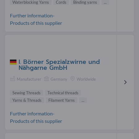
Waterblocking Yarns
Cords
Binding yarns
...
Further information-
Products of this supplier
I. Börner Spezialzwirne und
Nähgarne GmbH
Manufacturer
Germany
Worldwide
Sewing Threads
Technical threads
Yarns & Threads
Filament Yarns
...
Further information-
Products of this supplier