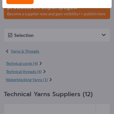
products on Exportpages.
Become a supplier now and gain visibility>> publish here
Selection
Yarns & Threads
Technical cords (4)
Technical threads (4)
Waterblocking Yarns (1)
Technical Yarns Suppliers (12)