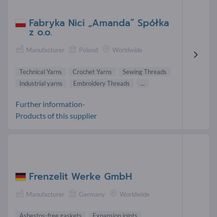
Fabryka Nici „Amanda” Spółka
z o.o.
Manufacturer
Poland
Worldwide
Technical Yarns
Crochet Yarns
Sewing Threads
Industrial yarns
Embroidery Threads
...
Further information-
Products of this supplier
Frenzelit Werke GmbH
Manufacturer
Germany
Worldwide
Asbestos-free gaskets
Expansion joints