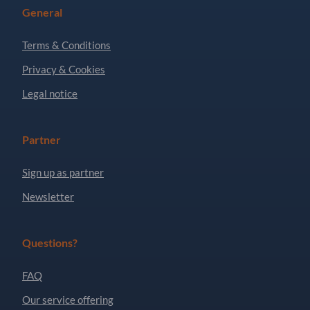
General
Terms & Conditions
Privacy & Cookies
Legal notice
Partner
Sign up as partner
Newsletter
Questions?
FAQ
Our service offering