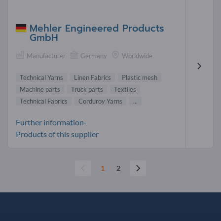
Mehler Engineered Products
GmbH
Manufacturer
Germany
Worldwide
Technical Yarns
Linen Fabrics
Plastic mesh
Machine parts
Truck parts
Textiles
Technical Fabrics
Corduroy Yarns
...
Further information-
Products of this supplier
1
2