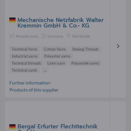
Mechanische Netzfabrik Walter
Kremmin GmbH & Co.- KG.
Manufacturer
Germany
Worldwide
Technical Yarns
Cotton Yarns
Sewing Threads
Industrial yarns
Polyester yarns
Technical threads
Linen yarn
Polyamide yarns
Technical cords
...
Further information-
Products of this supplier
Bergal Erfurter Flechttechnik