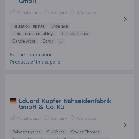
GmbH
Manufacturer
Germany
Worldwide
Insulation Tubings
Shoe lace
Fabric insulated tubings
Technical cords
Candle wicks
Cords
...
Further information-
Products of this supplier
Eduard Kupfer Nähseidenfabrik
GmbH & Co. KG
Manufacturer
Germany
Worldwide
Polyester yarns
Silk Yarns
Sewing Threads