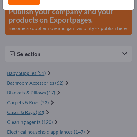
Publish your company and your
products on Exportpages.
Become a supplier now and gain visibility>> publish here
Selection
Baby Supplies (51)
Bathroom Accessories (62)
Blankets & Pillows (17)
Carpets & Rugs (23)
Cases & Bags (52)
Cleaning agents (120)
Electrical household appliances (147)