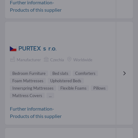
Further information-
Products of this supplier
PURTEX s r.o.
Manufacturer
Czechia
Worldwide
Bedroom Furniture
Bed slats
Comforters
Foam Mattresses
Upholstered Beds
Innerspring Mattresses
Flexible Foams
Pillows
Mattress Covers
...
Further information-
Products of this supplier