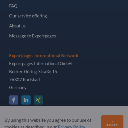
FAQ
Our service offering
About us
Message to Exportpages
Exportpages International Network
Exportpages International GmbH
Becker-Göring-Straße 15
76307 Karlsbad
Germany
Copyright © 2026 Exportpages International GmbH. All
By using this website you agree to our use of
I
Rights Reserved.
AGREE
cookies as described in our
Privacy Policy
.