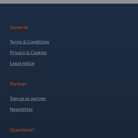
General
Terms & Conditions
Privacy & Cookies
Legal notice
Partner
Sign up as partner
Newsletter
Questions?