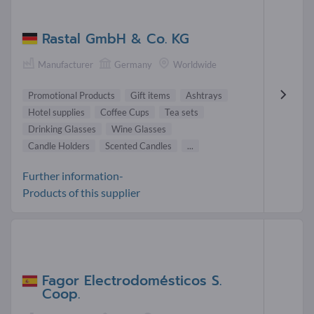
Rastal GmbH & Co. KG
Manufacturer
Germany
Worldwide
Promotional Products
Gift items
Ashtrays
Hotel supplies
Coffee Cups
Tea sets
Drinking Glasses
Wine Glasses
Candle Holders
Scented Candles
...
Further information-
Products of this supplier
Fagor Electrodomésticos S.
Coop.