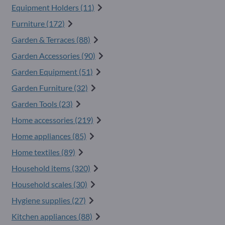
Equipment Holders (11)
Furniture (172)
Garden & Terraces (88)
Garden Accessories (90)
Garden Equipment (51)
Garden Furniture (32)
Garden Tools (23)
Home accessories (219)
Home appliances (85)
Home textiles (89)
Household items (320)
Household scales (30)
Hygiene supplies (27)
Kitchen appliances (88)