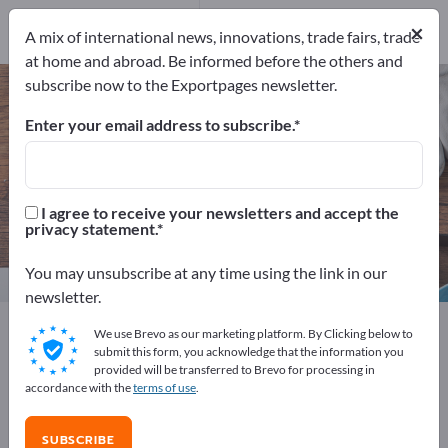
Distributors
99
×
Service Providers
8
A mix of international news, innovations, trade fairs, trade
at home and abroad. Be informed before the others and
subscribe now to the Exportpages newsletter.
Home & Garden – find
manufacturers and suppliers
Enter your email address to subscribe.
Exporter
Manufacturers
1,357
1,250
I agree to receive your newsletters and accept the
privacy statement.
Distributors
Service Providers
99
8
You may unsubscribe at any time using the link in our
newsletter.
Exportpages
Home & Garden
We use Brevo as our marketing platform. By Clicking below to
submit this form, you acknowledge that the information you
provided will be transferred to Brevo for processing in
Advertise for free on Exportpages!
accordance with the
terms of use
.
Needs – Offers – Used Goods – Business Contacts >>
start here
SUBSCRIBE