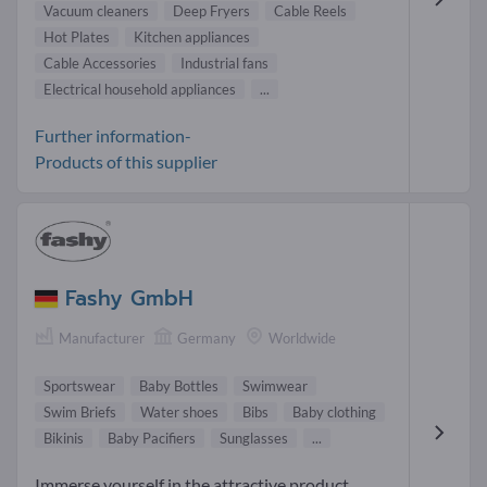
Vacuum cleaners
Deep Fryers
Cable Reels
Hot Plates
Kitchen appliances
Cable Accessories
Industrial fans
Electrical household appliances
...
Further information-
Products of this supplier
Fashy GmbH
Manufacturer
Germany
Worldwide
Sportswear
Baby Bottles
Swimwear
Swim Briefs
Water shoes
Bibs
Baby clothing
Bikinis
Baby Pacifiers
Sunglasses
...
Immerse yourself in the attractive product