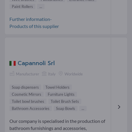
Paint Rollers
...
Further information-
Products of this supplier
Capannoli Srl
Manufacturer
Italy
Worldwide
Soap dispensers
Towel Holders
Cosmetic Mirrors
Furniture Lights
Toilet bowl brushes
Toilet Brush Sets
Bathroom Accessories
Soap Bowls
...
Our company is specialised in the production of
bathroom furnishings and accessories,