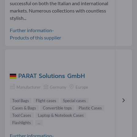
successful on both the Italian and international
markets. Numerous collections with countless
stylish...
Further information-
Products of this supplier
PARAT Solutions GmbH
Manufacturer
Germany
Europe
Tool Bags
Flight cases
Special cases
Cases & Bags
Convertible tops
Plastic Cases
Tool Cases
Laptop & Notebook Cases
Flashlights
...
Further information-