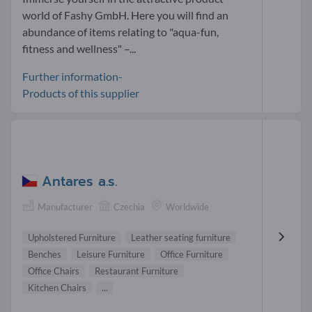
world of Fashy GmbH. Here you will find an
abundance of items relating to "aqua-fun,
fitness and wellness" –...
Further information-
Products of this supplier
Antares a.s.
Manufacturer
Czechia
Worldwide
Upholstered Furniture
Leather seating furniture
Benches
Leisure Furniture
Office Furniture
Office Chairs
Restaurant Furniture
Kitchen Chairs
...