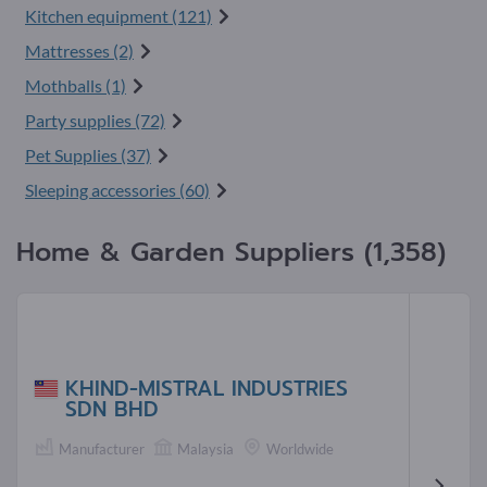
Kitchen equipment (121)
Mattresses (2)
Mothballs (1)
Party supplies (72)
Pet Supplies (37)
Sleeping accessories (60)
Home & Garden Suppliers (1,358)
KHIND-MISTRAL INDUSTRIES
SDN BHD
Manufacturer
Malaysia
Worldwide