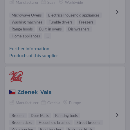
Manufacturer
Spain
Worldwide
Microwave Ovens
Electrical household appliances
Washing machines
Tumble dryers
Freezers
Range hoods
Built-in ovens
Dishwashers
Home appliances
...
Further information-
Products of this supplier
Zdenek Vala
Manufacturer
Czechia
Europe
Brooms
Door Mats
Painting tools
Broomsticks
Household brushes
Street brooms
Wire brushes
Paintbrushes
Entrance Mats