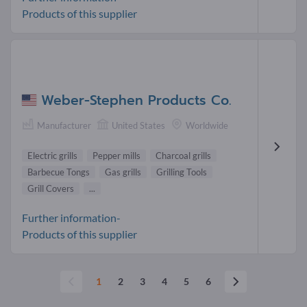
Products of this supplier
Weber-Stephen Products Co.
Manufacturer
United States
Worldwide
Electric grills
Pepper mills
Charcoal grills
Barbecue Tongs
Gas grills
Grilling Tools
Grill Covers
...
Further information-
Products of this supplier
1
2
3
4
5
6