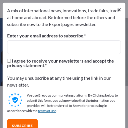
Distributors
1
×
A mix of international news, innovations, trade fairs, trade
at home and abroad. Be informed before the others and
subscribe now to the Exportpages newsletter.
Office Desks – find manufacturers
and suppliers
Enter your email address to subscribe.
Exporter
Manufacturers
43
42
I agree to receive your newsletters and accept the
privacy statement.
Distributors
1
You may unsubscribe at any time using the link in our
newsletter.
Exportpages
We use Brevo as our marketing platform. By Clicking below to
Business equipment / Contract furnishings
submit this form, you acknowledge that the information you
provided will be transferred to Brevo for processing in
Office furnishings
Office Furniture
Office Desks
accordance with the
terms of use
.
Advertise for free on Exportpages!
SUBSCRIBE