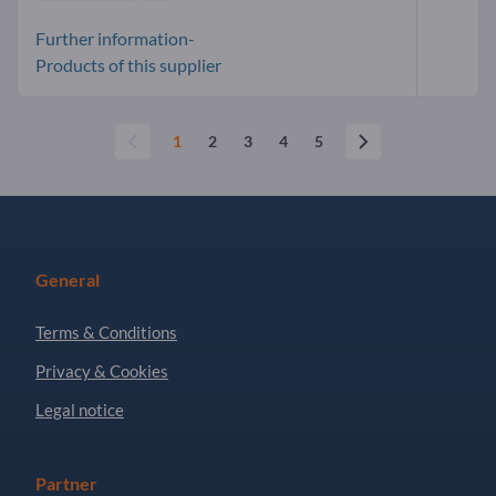
Further information-
Products of this supplier
1
2
3
4
5
General
Terms & Conditions
Privacy & Cookies
Legal notice
Partner