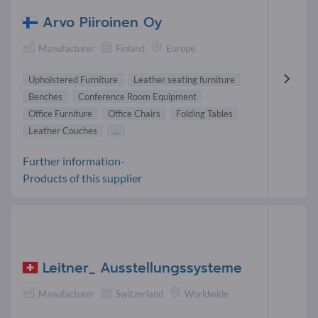
Arvo Piiroinen Oy
Manufacturer
Finland
Europe
Upholstered Furniture
Leather seating furniture
Benches
Conference Room Equipment
Office Furniture
Office Chairs
Folding Tables
Leather Couches
...
Further information-
Products of this supplier
Leitner_ Ausstellungssysteme
Manufacturer
Switzerland
Worldwide