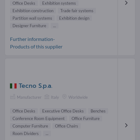
Office Desks
Exhibition systems
Exhibition construction
Trade fair systems
Partition wall systems
Exhibition design
Designer Furniture
...
Further information-
Products of this supplier
Tecno S.p.a.
Manufacturer
Italy
Worldwide
Office Desks
Executive Office Desks
Benches
Conference Room Equipment
Office Furniture
Computer Furniture
Office Chairs
Room Dividers
...