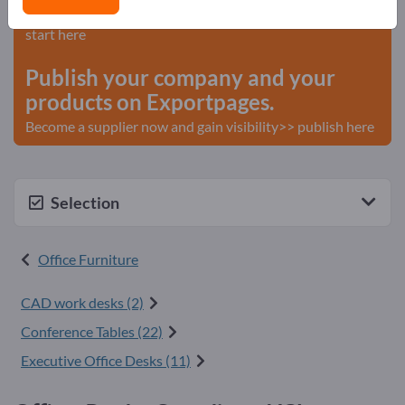
Needs – Offers – Used Goods – Business Contacts >>
start here
Publish your company and your
products on Exportpages.
Become a supplier now and gain visibility>> publish here
Selection
Office Furniture
CAD work desks (2)
Conference Tables (22)
Executive Office Desks (11)