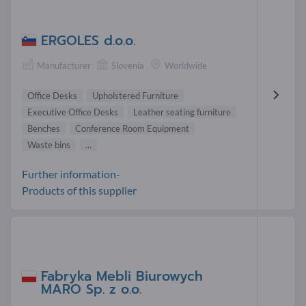
ERGOLES d.o.o.
Manufacturer
Slovenia
Worldwide
Office Desks
Upholstered Furniture
Executive Office Desks
Leather seating furniture
Benches
Conference Room Equipment
Waste bins
...
Further information-
Products of this supplier
Fabryka Mebli Biurowych
MARO Sp. z o.o.