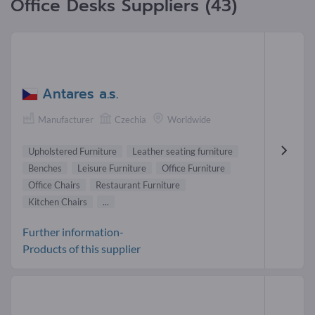
Office Desks Suppliers (43)
Antares a.s.
Manufacturer
Czechia
Worldwide
Upholstered Furniture
Leather seating furniture
Benches
Leisure Furniture
Office Furniture
Office Chairs
Restaurant Furniture
Kitchen Chairs
...
Further information-
Products of this supplier