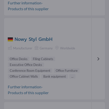
Further information-
Products of this supplier
Nowy Styl GmbH
Manufacturer
Germany
Worldwide
Office Desks
Filing Cabinets
Executive Office Desks
Conference Room Equipment
Office Furniture
Office Cabinet Walls
Bank equipment
...
Further information-
Products of this supplier