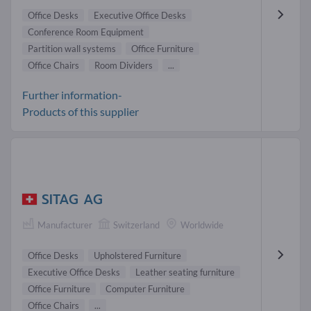
Office Desks
Executive Office Desks
Conference Room Equipment
Partition wall systems
Office Furniture
Office Chairs
Room Dividers
...
Further information-
Products of this supplier
SITAG AG
Manufacturer
Switzerland
Worldwide
Office Desks
Upholstered Furniture
Executive Office Desks
Leather seating furniture
Office Furniture
Computer Furniture
Office Chairs
...