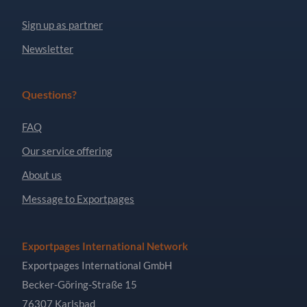
Sign up as partner
Newsletter
Questions?
FAQ
Our service offering
About us
Message to Exportpages
Exportpages International Network
Exportpages International GmbH
Becker-Göring-Straße 15
76307 Karlsbad