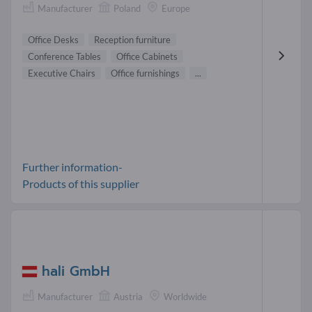
Manufacturer
Poland
Europe
Office Desks
Reception furniture
Conference Tables
Office Cabinets
Executive Chairs
Office furnishings
...
Further information-
Products of this supplier
hali GmbH
Manufacturer
Austria
Worldwide