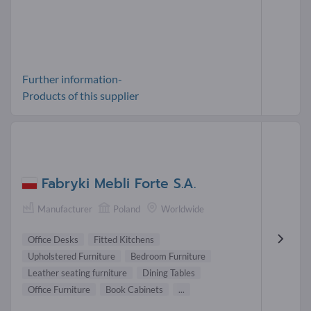
Further information-
Products of this supplier
Fabryki Mebli Forte S.A.
Manufacturer
Poland
Worldwide
Office Desks
Fitted Kitchens
Upholstered Furniture
Bedroom Furniture
Leather seating furniture
Dining Tables
Office Furniture
Book Cabinets
...