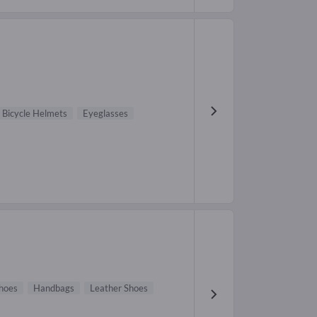
Bicycle Helmets
Eyeglasses
hoes
Handbags
Leather Shoes