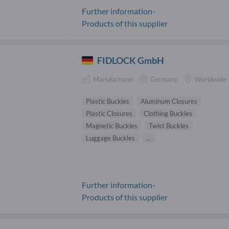
Further information-
Products of this supplier
FIDLOCK GmbH
Manufacturer
Germany
Worldwide
Plastic Buckles
Aluminum Closures
Plastic Closures
Clothing Buckles
Magnetic Buckles
Twist Buckles
Luggage Buckles
...
Further information-
Products of this supplier