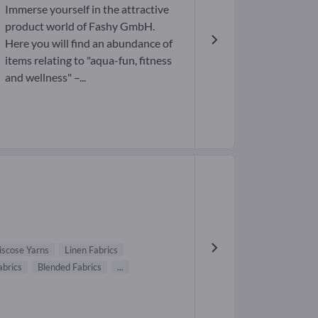
Immerse yourself in the attractive
product world of Fashy GmbH.
Here you will find an abundance of
items relating to "aqua-fun, fitness
and wellness" –...
iscose Yarns
Linen Fabrics
abrics
Blended Fabrics
...