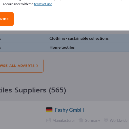
accordance with the
terms of use
.
erts
RIBE
on:
Offers
Needs
Pre-owned
J
s
Clothing - sustainable collections
s
Home textiles
WSE ALL ADVERTS
iles Suppliers (565)
Fashy GmbH
Manufacturer
Germany
Worldwide