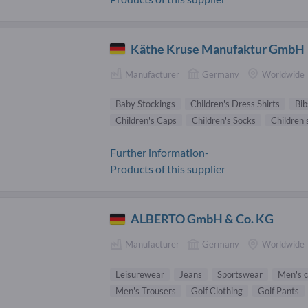
Käthe Kruse Manufaktur GmbH
Manufacturer
Germany
Worldwide
Baby Stockings
Children's Dress Shirts
Bib
Children's Caps
Children's Socks
Children'
Further information-
Products of this supplier
ALBERTO GmbH & Co. KG
Manufacturer
Germany
Worldwide
Leisurewear
Jeans
Sportswear
Men's c
Men's Trousers
Golf Clothing
Golf Pants