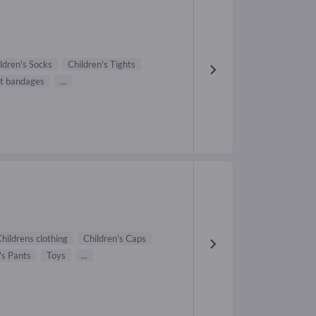
ldren's Socks
Children's Tights
t bandages
...
hildrens clothing
Children's Caps
's Pants
Toys
...