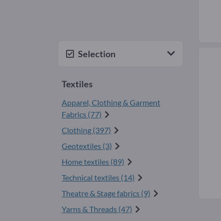
Selection
Textiles
Apparel, Clothing & Garment
Fabrics (77)
Clothing (397)
Geotextiles (3)
Home textiles (89)
Technical textiles (14)
Theatre & Stage fabrics (9)
Yarns & Threads (47)