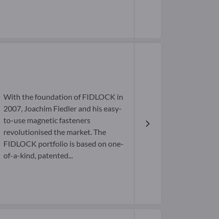
With the foundation of FIDLOCK in
2007, Joachim Fiedler and his easy-
to-use magnetic fasteners
revolutionised the market. The
FIDLOCK portfolio is based on one-
of-a-kind, patented...