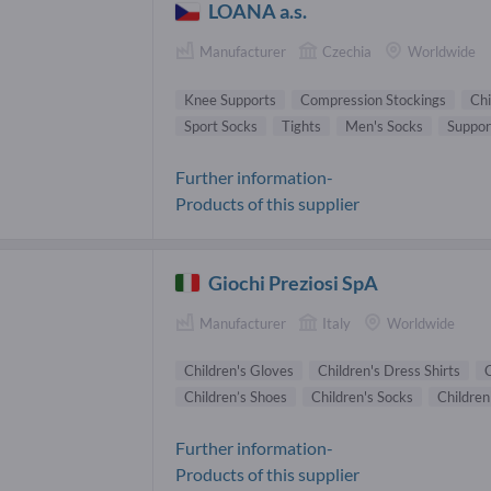
LOANA a.s.
Manufacturer
Czechia
Worldwide
Knee Supports
Compression Stockings
Chi
Sport Socks
Tights
Men's Socks
Suppor
Further information-
Products of this supplier
Giochi Preziosi SpA
Manufacturer
Italy
Worldwide
Children's Gloves
Children's Dress Shirts
C
Children’s Shoes
Children's Socks
Children
Further information-
Products of this supplier