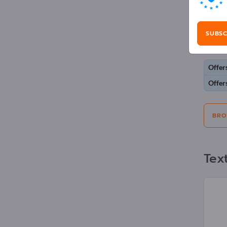
Adv
SUBSC
Selecti
Offer
Offer
BRO
Text