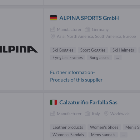
ALPINA SPORTS GmbH
Manufacturer
Germany
Asia, North America, South America, Europe
Ski Goggles
Sport Goggles
Ski Helmets
Eyeglass Frames
Sunglasses
...
Further information-
Products of this supplier
Calzaturifio Farfalla Sas
Manufacturer
Italy
Worldwide
Leather products
Women's Shoes
Men's S
Women's Sandals
Mens sandals
...