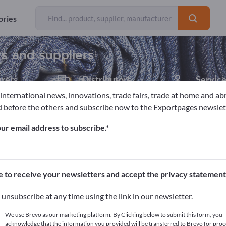
Exporter
Manufacturers
564
506
ories
rs and suppliers
rers
Distributors
Service
55
3
 international news, innovations, trade fairs, trade at home and ab
 before the others and subscribe now to the Exportpages newslet
ur email address to subscribe.
pages!
cts >> start here
e to receive your newsletters and accept the privacy statement
ur products on Exportpages.
unsubscribe at any time using the link in our newsletter.
blish here
We use Brevo as our marketing platform. By Clicking below to submit this form, you
acknowledge that the information you provided will be transferred to Brevo for proc