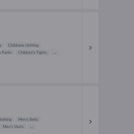
s
Childrens clothing
s Pants
Children's Tights
...
lothing
Men's Belts
Men's Vests
...