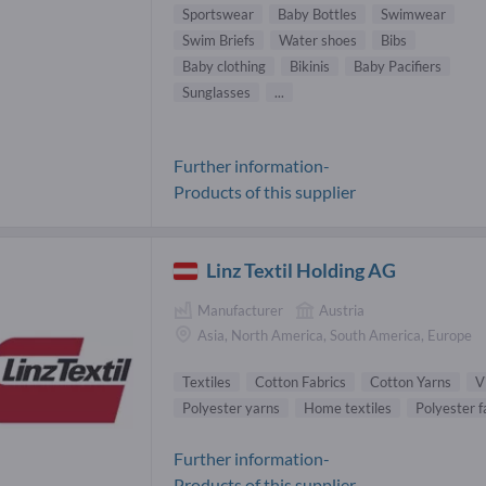
Sportswear
Baby Bottles
Swimwear
Swim Briefs
Water shoes
Bibs
Baby clothing
Bikinis
Baby Pacifiers
Sunglasses
...
Further information-
Products of this supplier
Linz Textil Holding AG
Manufacturer
Austria
Asia, North America, South America, Europe
Textiles
Cotton Fabrics
Cotton Yarns
V
Polyester yarns
Home textiles
Polyester f
Further information-
Products of this supplier