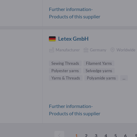
Further information-
Products of this supplier
Letex GmbH
Manufacturer
Germany
Worldwide
Sewing Threads
Filament Yarns
Polyester yarns
Selvedge yarns
Yarns & Threads
Polyamide yarns
...
Further information-
Products of this supplier
...
1
2
3
4
5
6