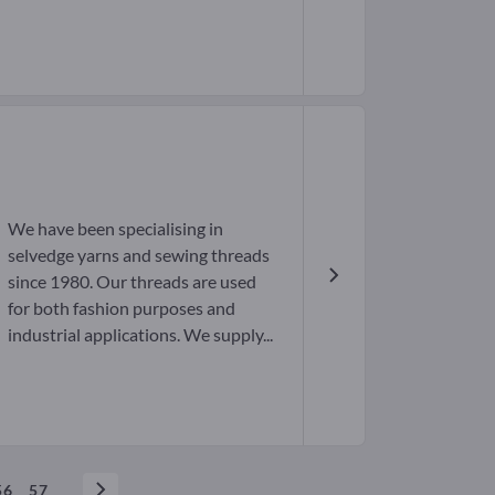
We have been specialising in
selvedge yarns and sewing threads
since 1980. Our threads are used
for both fashion purposes and
industrial applications. We supply...
56
57