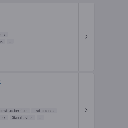
tems
ng
...
&
onstruction sites
Traffic cones
kers
Signal Lights
...