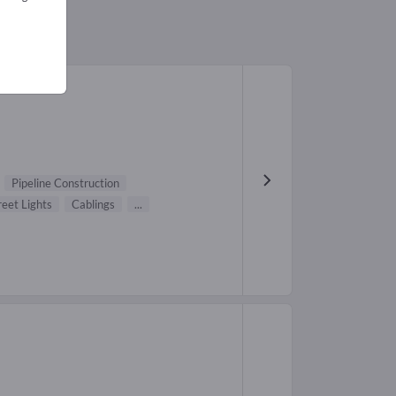
Pipeline Construction
reet Lights
Cablings
...