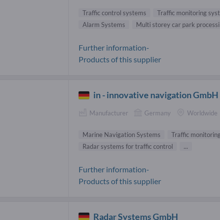
Traffic control systems
Traffic monitoring sy
Alarm Systems
Multi storey car park process
Further information-
Products of this supplier
in - innovative navigation GmbH
Manufacturer
Germany
Worldwide
Marine Navigation Systems
Traffic monitori
Radar systems for traffic control
...
Further information-
Products of this supplier
Radar Systems GmbH