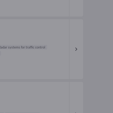
Radar systems for traffic control