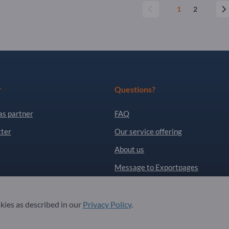
1
2
r
Questions?
as partner
FAQ
ter
Our service offering
About us
Message to Exportpages
. All Rights Reserved.
okies as described in our
Privacy Policy
.