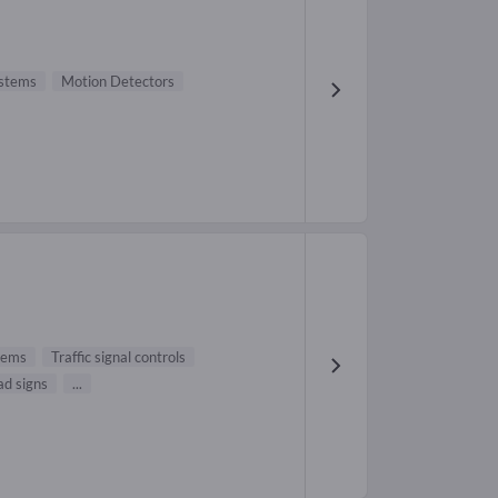
ystems
Motion Detectors
stems
Traffic signal controls
ad signs
...