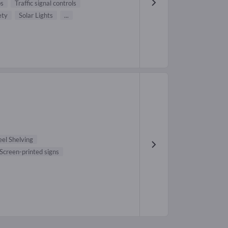
ps
Traffic signal controls
ety
Solar Lights
...
eel Shelving
Screen-printed signs