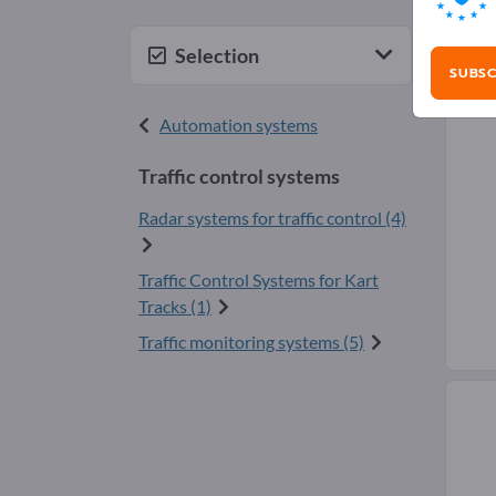
Traf
Selection
SUBSC
Automation systems
Traffic control systems
Radar systems for traffic control (4)
Traffic Control Systems for Kart
Tracks (1)
Traffic monitoring systems (5)