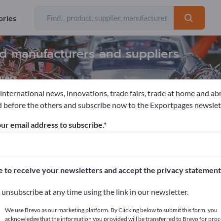
ories
ind manufacturers and suppliers
rers
 international news, innovations, trade fairs, trade at home and ab
 before the others and subscribe now to the Exportpages newslet
mation & Robotics
Automation engineering
Automation sys
ur email address to subscribe.
pages!
cts >> start here
e to receive your newsletters and accept the privacy statement
ur products on Exportpages.
unsubscribe at any time using the link in our newsletter.
blish here
We use Brevo as our marketing platform. By Clicking below to submit this form, you
acknowledge that the information you provided will be transferred to Brevo for proc