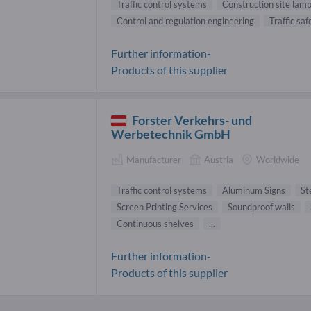
Traffic control systems
Construction site lam
Control and regulation engineering
Traffic saf
Further information-
Products of this supplier
Forster Verkehrs- und
Werbetechnik GmbH
Manufacturer
Austria
Worldwide
Traffic control systems
Aluminum Signs
St
Screen Printing Services
Soundproof walls
Continuous shelves
...
Further information-
Products of this supplier