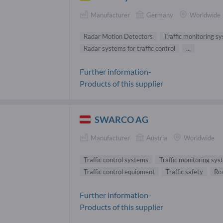
Manufacturer
Germany
Worldwide
Radar Motion Detectors
Traffic monitoring s
Radar systems for traffic control
...
Further information-
Products of this supplier
SWARCO AG
Manufacturer
Austria
Worldwide
Traffic control systems
Traffic monitoring sy
Traffic control equipment
Traffic safety
Ro
Further information-
Products of this supplier