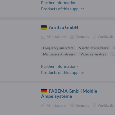
Further information-
Products of this supplier
Anritsu GmbH
Manufacturer
Germany
Worldwide
Frequency analyzers
Spectrum analyzers
Microwave Analyzers
Video generators
...
Further information-
Products of this supplier
FABEMA GmbH Mobile
Ampelsysteme
Manufacturer
Germany
Worldwide