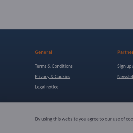
General
Partne
Terms & Conditions
Sign up 
Privacy & Cookies
Newslet
Legal notice
Copyright © 2026 Exportpages International GmbH
By using this website you agree to our use of co