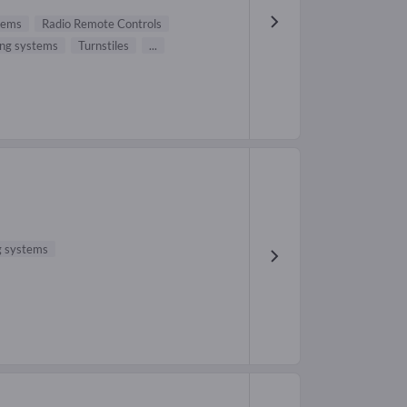
stems
Radio Remote Controls
ing systems
Turnstiles
...
ng systems