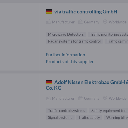
via traffic controlling GmbH
Manufacturer
Germany
Worldwide
Microwave Detectors
Traffic monitoring sys
Radar systems for traffic control
Traffic calmi
Further information-
Products of this supplier
Adolf Nissen Elektrobau GmbH 
Co. KG
Manufacturer
Germany
Worldwide
Traffic control systems
Safety equipment for c
Signal systems
Traffic safety
Warning blin