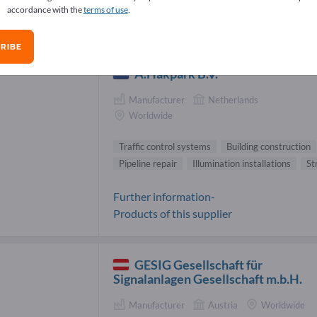
accordance with the
terms of use
.
fic control systems Suppliers (14)
RIBE
A.Hakpark B.V.
Manufacturer
Netherlands
Worldwide
Traffic control systems
Building construction
Pipeline repair
Illumination installations
St
Further information-
Products of this supplier
GESIG Gesellschaft für
Signalanlagen Gesellschaft m.b.H.
Manufacturer
Austria
Worldwide