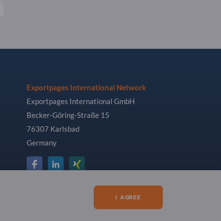
Exportpages International Network
Exportpages International GmbH
Becker-Göring-Straße 15
76307 Karlsbad
Germany
I AGREE