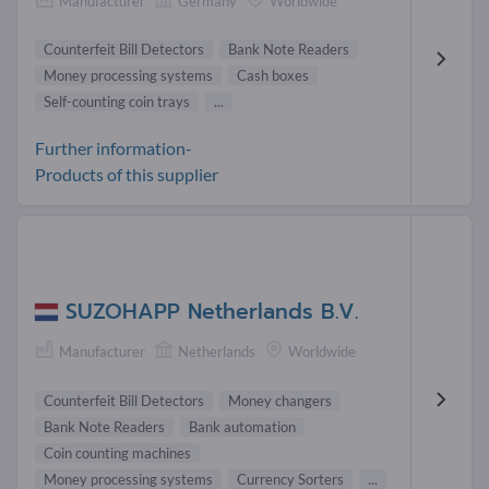
Manufacturer
Germany
Worldwide
Counterfeit Bill Detectors
Bank Note Readers
Money processing systems
Cash boxes
Self-counting coin trays
...
Further information-
Products of this supplier
SUZOHAPP Netherlands B.V.
Manufacturer
Netherlands
Worldwide
Counterfeit Bill Detectors
Money changers
Bank Note Readers
Bank automation
Coin counting machines
Money processing systems
Currency Sorters
...