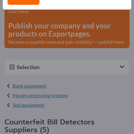
Needs – Offers – Used Goods – Business Contacts >>
start here
Publish your company and your
products on Exportpages.
Become a supplier now and gain visibility>> publish here
Selection
Bank equipment
Money processing systems
Test equipment
Counterfeit Bill Detectors
Suppliers (5)