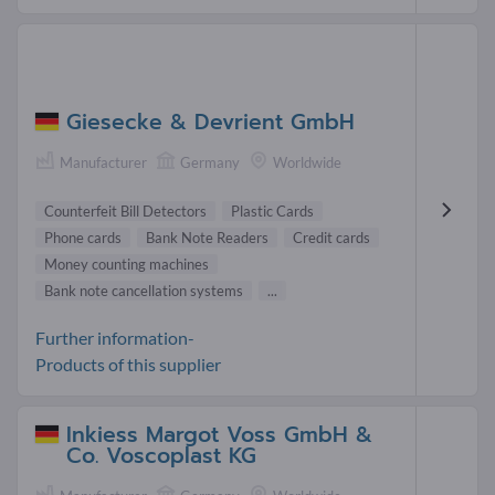
Giesecke & Devrient GmbH
Manufacturer
Germany
Worldwide
Counterfeit Bill Detectors
Plastic Cards
Phone cards
Bank Note Readers
Credit cards
Money counting machines
Bank note cancellation systems
...
Further information-
Products of this supplier
Inkiess Margot Voss GmbH &
Co. Voscoplast KG