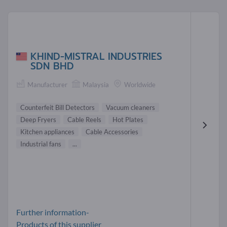
KHIND-MISTRAL INDUSTRIES
SDN BHD
Manufacturer
Malaysia
Worldwide
Counterfeit Bill Detectors
Vacuum cleaners
Deep Fryers
Cable Reels
Hot Plates
Kitchen appliances
Cable Accessories
Industrial fans
...
Further information-
Products of this supplier