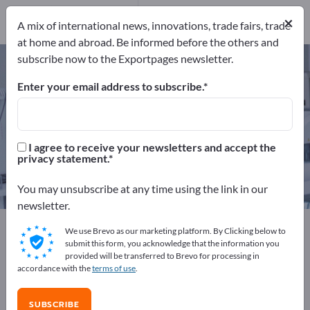
4
Distributors
1
×
A mix of international news, innovations, trade fairs, trade
at home and abroad. Be informed before the others and
subscribe now to the Exportpages newsletter.
Counterfeit Bill Detectors – find
manufacturers and suppliers
Enter your email address to subscribe.
Exporter
Manufacturers
5
4
I agree to receive your newsletters and accept the
privacy statement.
Distributors
1
You may unsubscribe at any time using the link in our
newsletter.
Exportpages
We use Brevo as our marketing platform. By Clicking below to
Business equipment / Contract furnishings
submit this form, you acknowledge that the information you
provided will be transferred to Brevo for processing in
Bank equipment
Counterfeit Bill Detectors
accordance with the
terms of use
.
Advertise for free on Exportpages!
SUBSCRIBE