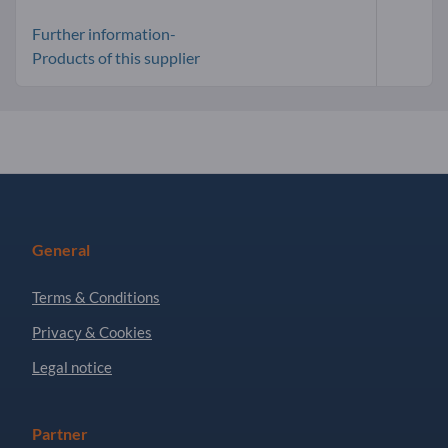
Further information-
Products of this supplier
General
Terms & Conditions
Privacy & Cookies
Legal notice
Partner