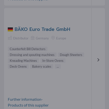
BÄKO Euro Trade GmbH
Distributor
Germany
Europe
Counterfeit Bill Detectors
Dressing and spouting machines
Dough Sheeters
Kneading Machines
In-Store Ovens
Deck Ovens
Bakery scales
...
Further information-
Products of this supplier