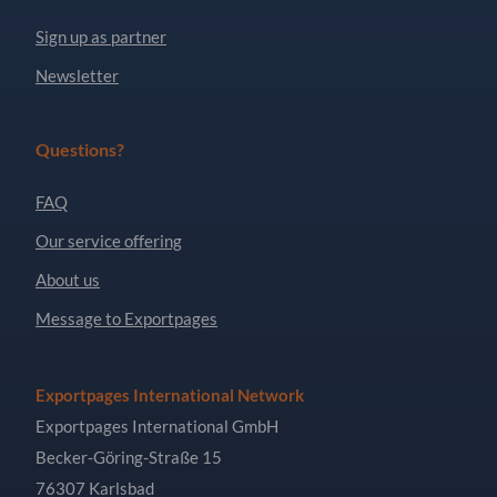
Sign up as partner
Newsletter
Questions?
FAQ
Our service offering
About us
Message to Exportpages
Exportpages International Network
Exportpages International GmbH
Becker-Göring-Straße 15
76307 Karlsbad