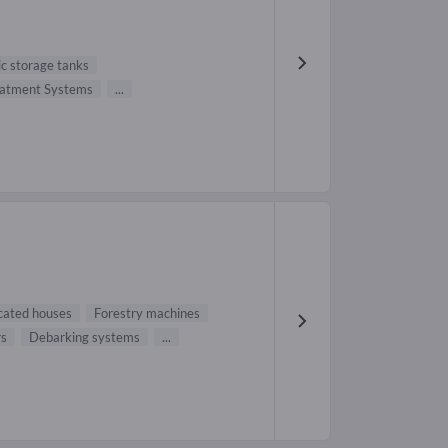
ic storage tanks
eatment Systems
...
cated houses
Forestry machines
rs
Debarking systems
...