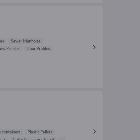
pes
Sewer Manholes
ow Profiles
Door Profiles
 containers
Plastic Pallets
ners
Collecting sumps for oil
...