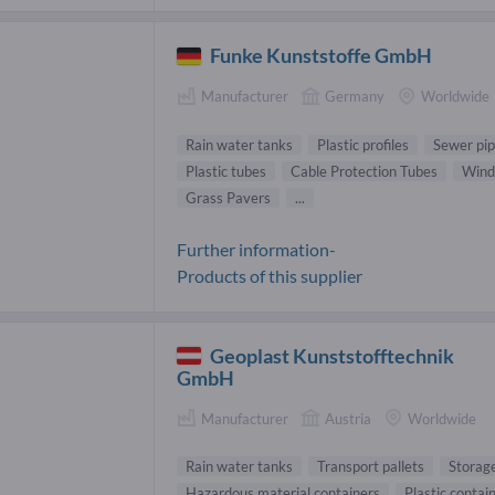
Funke Kunststoffe GmbH
Manufacturer
Germany
Worldwide
Rain water tanks
Plastic profiles
Sewer pi
Plastic tubes
Cable Protection Tubes
Wind
Grass Pavers
...
Further information-
Products of this supplier
Geoplast Kunststofftechnik
GmbH
Manufacturer
Austria
Worldwide
Rain water tanks
Transport pallets
Storage
Hazardous material containers
Plastic contai