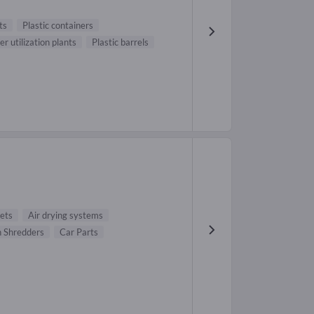
ts
Plastic containers
r utilization plants
Plastic barrels
ets
Air drying systems
 Shredders
Car Parts