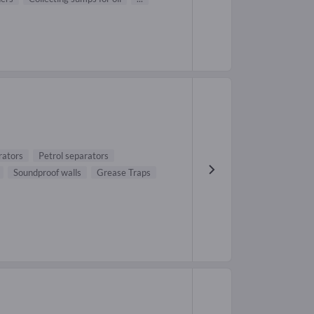
rators
Petrol separators
Soundproof walls
Grease Traps