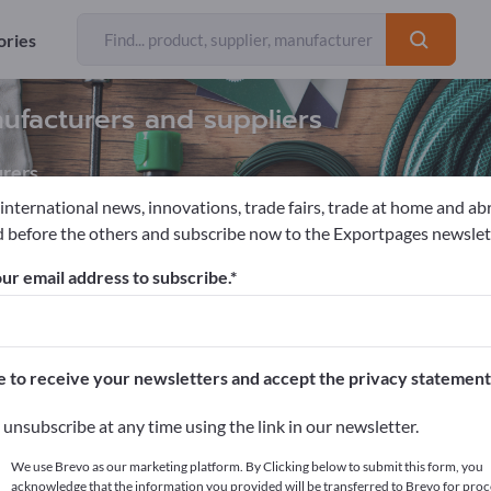
ories
ufacturers and suppliers
rers
 international news, innovations, trade fairs, trade at home and ab
 before the others and subscribe now to the Exportpages newslet
races
Rain water tanks
ur email address to subscribe.
pages!
cts >> start here
e to receive your newsletters and accept the privacy statement
ur products on Exportpages.
unsubscribe at any time using the link in our newsletter.
blish here
We use Brevo as our marketing platform. By Clicking below to submit this form, you
acknowledge that the information you provided will be transferred to Brevo for proc