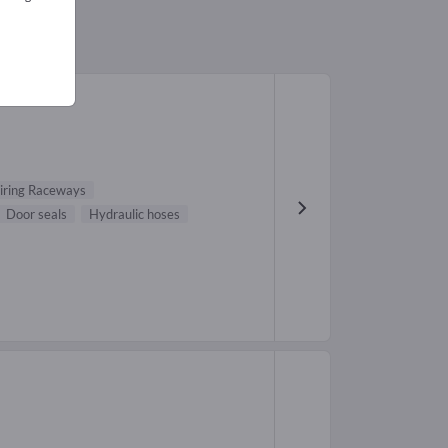
iring Raceways
Door seals
Hydraulic hoses