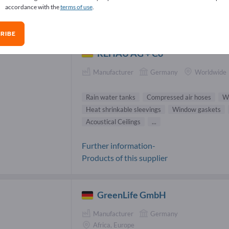
accordance with the
terms of use
.
n water tanks Suppliers (8)
RIBE
REHAU AG + Co
Manufacturer
Germany
Worldwide
Rain water tanks
Compressed air hoses
W
Heat shrinkable sleevings
Window gaskets
Acoustical Ceilings
...
Further information-
Products of this supplier
GreenLife GmbH
Manufacturer
Germany
Africa, Europe