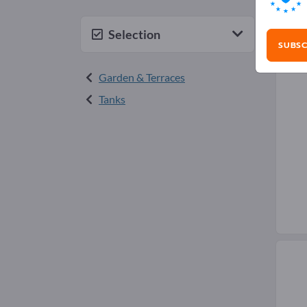
Rai
Selection
SUBSC
Garden & Terraces
Tanks