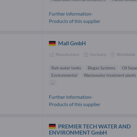
Further information-
Products of this supplier
Mall GmbH
Manufacturer
Germany
Worldwide
Rain water tanks
Biogas Systems
Oil Sepa
Environmental
Wastewater treatment plants
...
Further information-
Products of this supplier
PREMIER TECH WATER AND
ENVIRONMENT GmbH