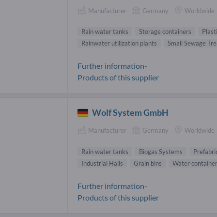
Manufacturer
Germany
Worldwide
Rain water tanks
Storage containers
Plast
Rainwater utilization plants
Small Sewage Tr
Further information-
Products of this supplier
Wolf System GmbH
Manufacturer
Germany
Worldwide
Rain water tanks
Biogas Systems
Prefabri
Industrial Halls
Grain bins
Water containe
Further information-
Products of this supplier