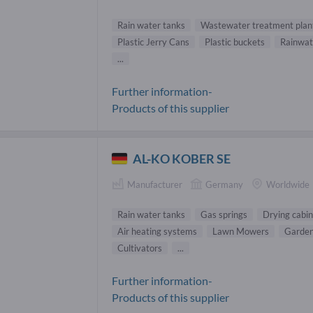
Rain water tanks
Wastewater treatment plan
Plastic Jerry Cans
Plastic buckets
Rainwate
...
Further information-
Products of this supplier
AL-KO KOBER SE
Manufacturer
Germany
Worldwide
Rain water tanks
Gas springs
Drying cabin
Air heating systems
Lawn Mowers
Garden
Cultivators
...
Further information-
Products of this supplier