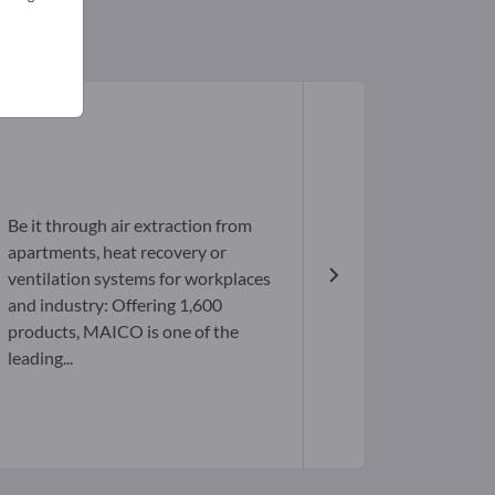
Be it through air extraction from
apartments, heat recovery or
ventilation systems for workplaces
and industry: Offering 1,600
products, MAICO is one of the
leading...