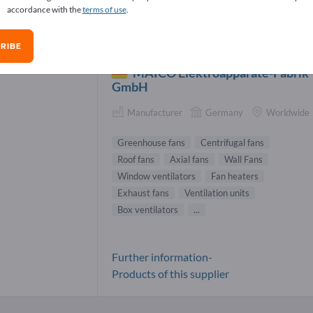
accordance with the
terms of use
.
enhouse fans Suppliers (1)
RIBE
MAICO Elektroapparate-Fabrik
GmbH
Manufacturer
Germany
Worldwide
Greenhouse fans
Centrifugal fans
Roof fans
Axial fans
Wall Fans
Window ventilators
Fan heaters
Exhaust fans
Ventilation units
Box ventilators
...
Further information-
Products of this supplier