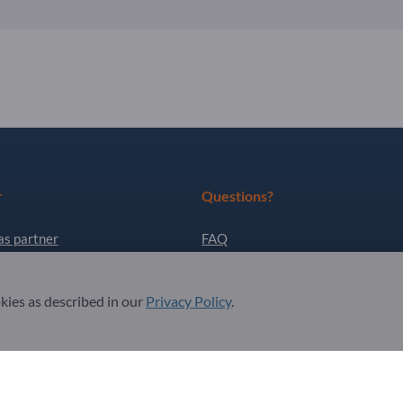
r
Questions?
as partner
FAQ
ter
Our service offering
okies as described in our
Privacy Policy
.
About us
Message to Exportpages
. All Rights Reserved.