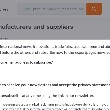
ories
ufacturers and suppliers
rers
 international news, innovations, trade fairs, trade at home and ab
 before the others and subscribe now to the Exportpages newslet
nhouses
Greenhouse fans
ur email address to subscribe.
pages!
cts >> start here
e to receive your newsletters and accept the privacy statement
ur products on Exportpages.
unsubscribe at any time using the link in our newsletter.
blish here
We use Brevo as our marketing platform. By Clicking below to submit this form, you
acknowledge that the information you provided will be transferred to Brevo for proc