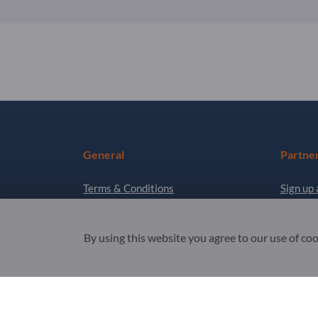
General
Partne
Terms & Conditions
Sign up 
Privacy & Cookies
Newslet
By using this website you agree to our use of co
Legal notice
Copyright © 2026 Exportpages International GmbH