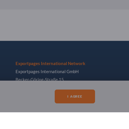
Exportpages International Network
Exportpages International GmbH
Becker-Göring-Straße 15
76307 Karlsbad
Germany
I AGREE