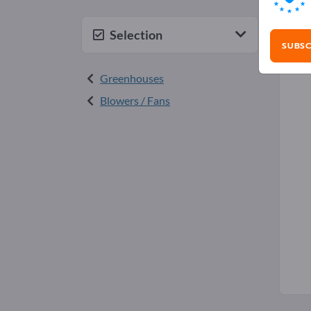
Gre
Selection
SUBSC
Greenhouses
Blowers / Fans