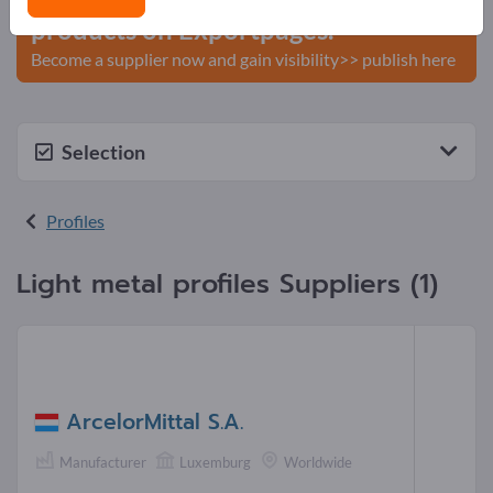
products on Exportpages.
Become a supplier now and gain visibility>> publish here
Selection
Profiles
Light metal profiles Suppliers (1)
ArcelorMittal S.A.
Manufacturer
Luxemburg
Worldwide