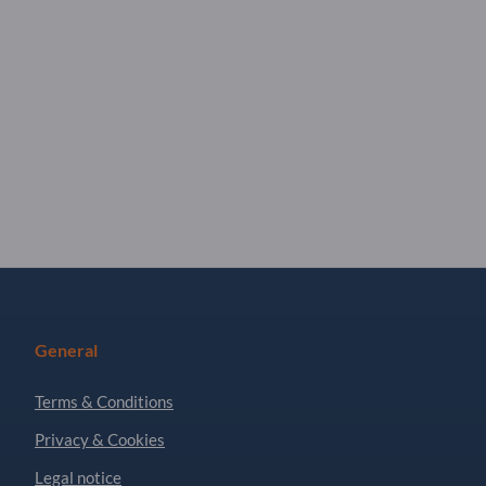
General
Terms & Conditions
Privacy & Cookies
Legal notice