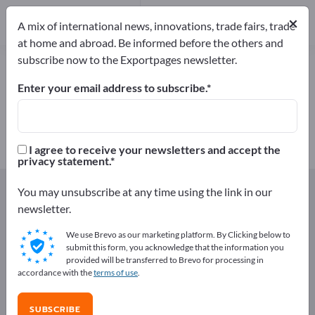
Manufacturers
1
×
A mix of international news, innovations, trade fairs, trade
at home and abroad. Be informed before the others and
subscribe now to the Exportpages newsletter.
Light metal profiles – find
manufacturers and suppliers
Enter your email address to subscribe.
Exporter
Manufacturers
1
1
I agree to receive your newsletters and accept the
privacy statement.
Exportpages
Components & Parts
Profiles
You may unsubscribe at any time using the link in our
Light metal profiles
newsletter.
We use Brevo as our marketing platform. By Clicking below to
Advertise for free on Exportpages!
submit this form, you acknowledge that the information you
provided will be transferred to Brevo for processing in
Needs – Offers – Used Goods – Business Contacts >>
accordance with the
terms of use
.
start here
SUBSCRIBE
Publish your company and your