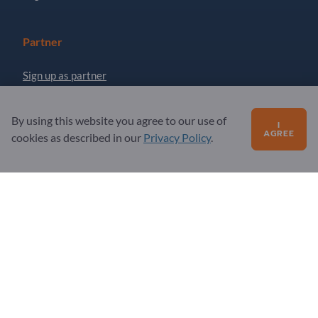
Partner
Sign up as partner
Newsletter
By using this website you agree to our use of
I
AGREE
cookies as described in our
Privacy Policy
.
Questions?
FAQ
Our service offering
About us
Message to Exportpages
Exportpages International Network