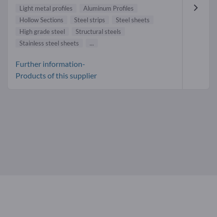
Light metal profiles
Aluminum Profiles
Hollow Sections
Steel strips
Steel sheets
High grade steel
Structural steels
Stainless steel sheets
...
Further information-
Products of this supplier