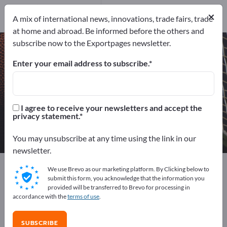
Manufacturers
9
×
A mix of international news, innovations, trade fairs, trade
Distributors
2
at home and abroad. Be informed before the others and
subscribe now to the Exportpages newsletter.
Sport balls – find manufacturers
and suppliers
Enter your email address to subscribe.
Exporter
Manufacturers
11
9
I agree to receive your newsletters and accept the
privacy statement.
Distributors
2
You may unsubscribe at any time using the link in our
newsletter.
Exportpages
Sport & Leisure
Sport articles
We use Brevo as our marketing platform. By Clicking below to
Sport balls
submit this form, you acknowledge that the information you
provided will be transferred to Brevo for processing in
accordance with the
terms of use
.
Advertise for free on Exportpages!
Needs – Offers – Used Goods – Business Contacts >>
SUBSCRIBE