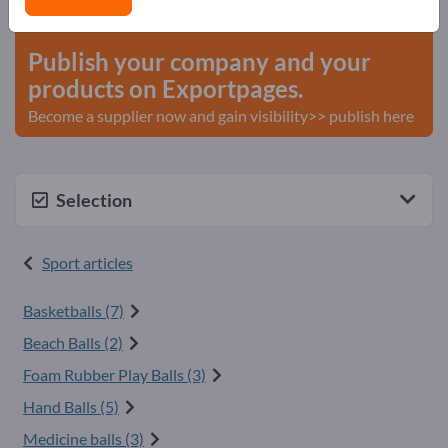
start here
Publish your company and your
products on Exportpages.
Become a supplier now and gain visibility>> publish here
Selection
Sport articles
Basketballs (7)
Beach Balls (2)
Foam Rubber Play Balls (3)
Hand Balls (5)
Medicine balls (3)