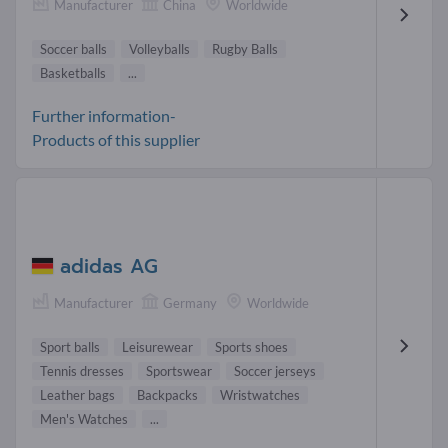
Manufacturer
China
Worldwide
Soccer balls
Volleyballs
Rugby Balls
Basketballs
...
Further information-
Products of this supplier
adidas AG
Manufacturer
Germany
Worldwide
Sport balls
Leisurewear
Sports shoes
Tennis dresses
Sportswear
Soccer jerseys
Leather bags
Backpacks
Wristwatches
Men's Watches
...