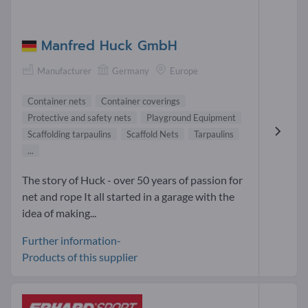
Manfred Huck GmbH
Manufacturer
Germany
Europe
Container nets
Container coverings
Protective and safety nets
Playground Equipment
Scaffolding tarpaulins
Scaffold Nets
Tarpaulins
...
The story of Huck - over 50 years of passion for
net and rope It all started in a garage with the
idea of making...
Further information-
Products of this supplier