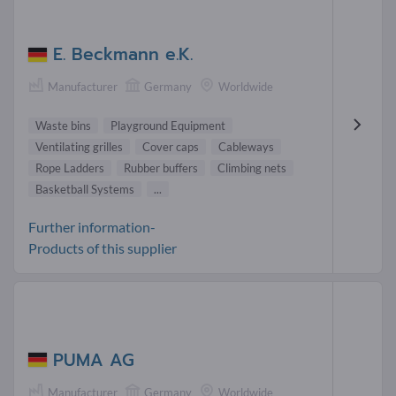
E. Beckmann e.K.
Manufacturer
Germany
Worldwide
Waste bins
Playground Equipment
Ventilating grilles
Cover caps
Cableways
Rope Ladders
Rubber buffers
Climbing nets
Basketball Systems
...
Further information-
Products of this supplier
PUMA AG
Manufacturer
Germany
Worldwide