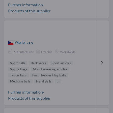
Further information-
Products of this supplier
Gala a.s.
Manufacturer
Czechia
Worldwide
Sport balls
Backpacks
Sport articles
Sports Bags
Mountaineering articles
Tennis balls
Foam Rubber Play Balls
Medicine balls
Hand Balls
...
Further information-
Products of this supplier