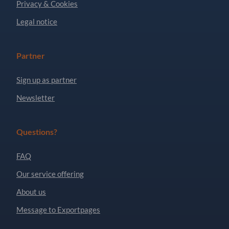
Privacy & Cookies
Legal notice
Partner
Sign up as partner
Newsletter
Questions?
FAQ
Our service offering
About us
Message to Exportpages