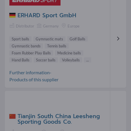
ERHARD Sport GmbH
Distributor
Germany
Europe
Sport balls
Gymnastic mats
Golf Balls
Gymnastic bands
Tennis balls
Foam Rubber Play Balls
Medicine balls
Hand Balls
Soccer balls
Volleyballs
...
Further information-
Products of this supplier
Tianjin South China Leesheng
Sporting Goods Co.