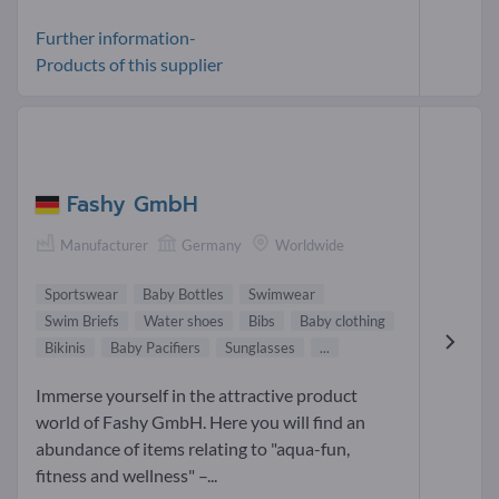
Further information-
Products of this supplier
Fashy GmbH
Manufacturer
Germany
Worldwide
Sportswear
Baby Bottles
Swimwear
Swim Briefs
Water shoes
Bibs
Baby clothing
Bikinis
Baby Pacifiers
Sunglasses
...
Immerse yourself in the attractive product
world of Fashy GmbH. Here you will find an
abundance of items relating to "aqua-fun,
fitness and wellness" –...