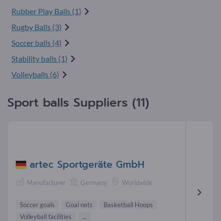
Rubber Play Balls (1)
Rugby Balls (3)
Soccer balls (4)
Stability balls (1)
Volleyballs (6)
Sport balls Suppliers (11)
artec Sportgeräte GmbH
Manufacturer
Germany
Worldwide
Soccer goals
Goal nets
Basketball Hoops
Volleyball facilities
...