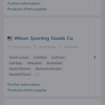
Further information-
Products of this supplier
Wilson Sporting Goods Co.
Manufacturer
United States
Worldwide
Tennis rackets
Golf Balls
Golf Irons
Golf Bags
Volleyballs
Basketballs
Squash Rackets
Badminton Rackets
Baseball Gloves
...
Further information-
Products of this supplier