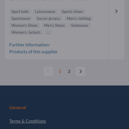
Sport balls
Leisurewear
Sports shoes
Sportswear
Soccer jerseys
Men's clothing
Women's Shoes
Men's Shoes
Swimwear
Women's Jackets
...
Further information-
Products of this supplier
1
2
General
Terms & Conditions