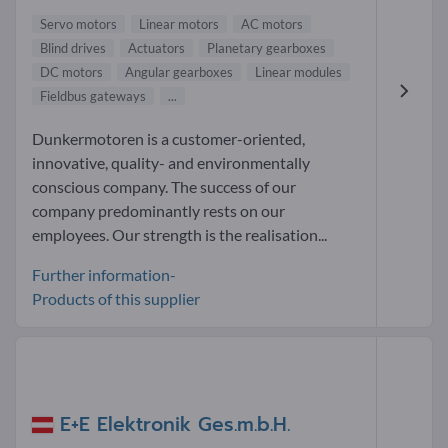
Servo motors
Linear motors
AC motors
Blind drives
Actuators
Planetary gearboxes
DC motors
Angular gearboxes
Linear modules
Fieldbus gateways
...
Dunkermotoren is a customer-oriented,
innovative, quality- and environmentally
conscious company. The success of our
company predominantly rests on our
employees. Our strength is the realisation...
Further information-
Products of this supplier
E+E Elektronik Ges.m.b.H.