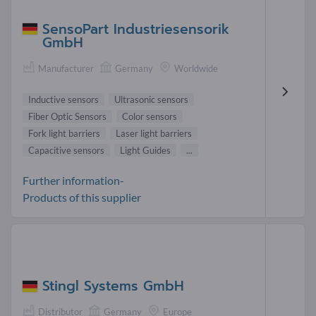
SensoPart Industriesensorik
GmbH
Manufacturer
Germany
Worldwide
Inductive sensors
Ultrasonic sensors
Fiber Optic Sensors
Color sensors
Fork light barriers
Laser light barriers
Capacitive sensors
Light Guides
...
Further information-
Products of this supplier
Stingl Systems GmbH
Distributor
Germany
Europe