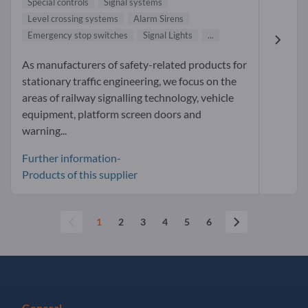
Special controls
Signal systems
Level crossing systems
Alarm Sirens
Emergency stop switches
Signal Lights
...
As manufacturers of safety-related products for
stationary traffic engineering, we focus on the
areas of railway signalling technology, vehicle
equipment, platform screen doors and
warning...
Further information-
Products of this supplier
1
2
3
4
5
6
General