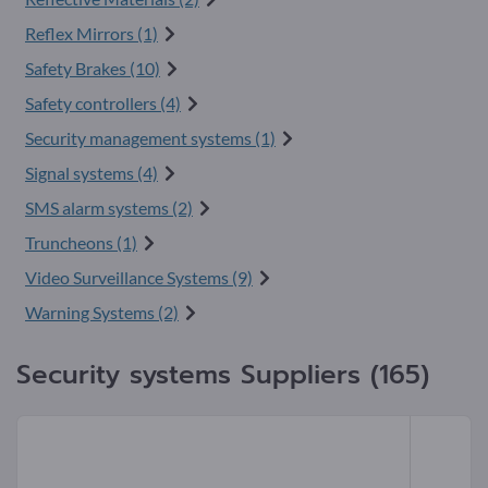
Reflex Mirrors (1)
Safety Brakes (10)
Safety controllers (4)
Security management systems (1)
Signal systems (4)
SMS alarm systems (2)
Truncheons (1)
Video Surveillance Systems (9)
Warning Systems (2)
Security systems Suppliers (165)