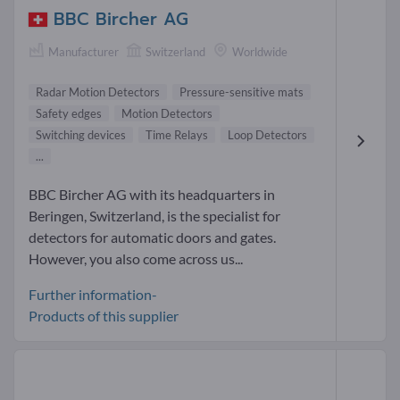
BBC Bircher AG
Manufacturer
Switzerland
Worldwide
Radar Motion Detectors
Pressure-sensitive mats
Safety edges
Motion Detectors
Switching devices
Time Relays
Loop Detectors
...
BBC Bircher AG with its headquarters in
Beringen, Switzerland, is the specialist for
detectors for automatic doors and gates.
However, you also come across us...
Further information-
Products of this supplier