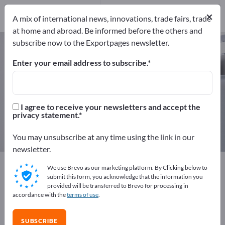
Distributors
10
×
Service Providers
1
A mix of international news, innovations, trade fairs, trade
at home and abroad. Be informed before the others and
subscribe now to the Exportpages newsletter.
Security systems – find
manufacturers and suppliers
Enter your email address to subscribe.
Exporter
Manufacturers
165
154
I agree to receive your newsletters and accept the
privacy statement.
Distributors
Service Providers
10
1
You may unsubscribe at any time using the link in our
newsletter.
Exportpages
Security & Protection
Security systems
We use Brevo as our marketing platform. By Clicking below to
submit this form, you acknowledge that the information you
provided will be transferred to Brevo for processing in
Advertise for free on Exportpages!
accordance with the
terms of use
.
Needs – Offers – Used Goods – Business Contacts >>
start here
SUBSCRIBE