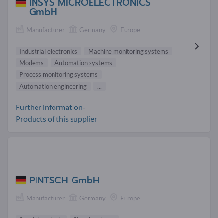
INSYS MICROELECTRONICS
GmbH
Manufacturer
Germany
Europe
Industrial electronics
Machine monitoring systems
Modems
Automation systems
Process monitoring systems
Automation engineering
...
Further information-
Products of this supplier
PINTSCH GmbH
Manufacturer
Germany
Europe