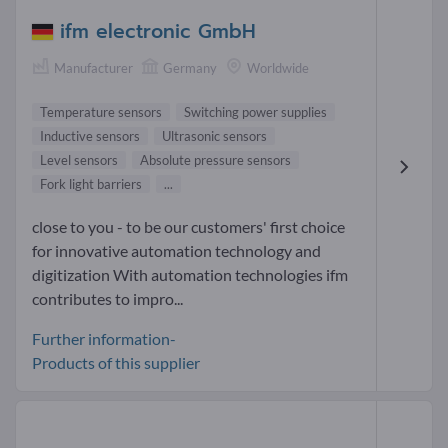
ifm electronic GmbH
Manufacturer
Germany
Worldwide
Temperature sensors
Switching power supplies
Inductive sensors
Ultrasonic sensors
Level sensors
Absolute pressure sensors
Fork light barriers
...
close to you - to be our customers' first choice
for innovative automation technology and
digitization With automation technologies ifm
contributes to impro...
Further information-
Products of this supplier