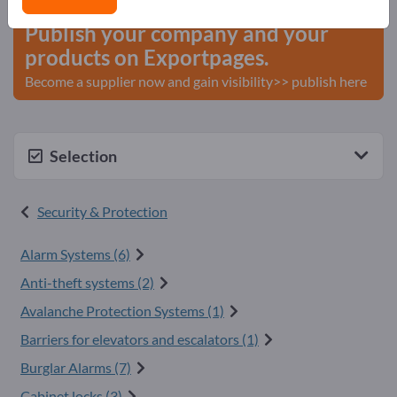
Publish your company and your
products on Exportpages.
Become a supplier now and gain visibility>> publish here
Selection
Security & Protection
Alarm Systems (6)
Anti-theft systems (2)
Avalanche Protection Systems (1)
Barriers for elevators and escalators (1)
Burglar Alarms (7)
Cabinet locks (3)