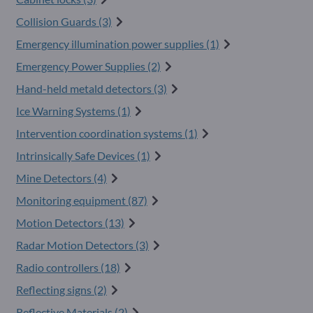
Collision Guards (3)
Emergency illumination power supplies (1)
Emergency Power Supplies (2)
Hand-held metald detectors (3)
Ice Warning Systems (1)
Intervention coordination systems (1)
Intrinsically Safe Devices (1)
Mine Detectors (4)
Monitoring equipment (87)
Motion Detectors (13)
Radar Motion Detectors (3)
Radio controllers (18)
Reflecting signs (2)
Reflective Materials (2)