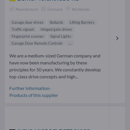
Manufacturer
Germany
Worldwide
Garage door drives
Bollards
Lifting Barriers
Traffic signals
Hinged gate drives
Fingerprint scanner
Signal Lights
Garage Door Remote Controls
...
We are a medium-sized German company and
have now been manufacturing by these
principles for 50 years. We constantly develop
top-class drive concepts and high...
Further information-
Products of this supplier