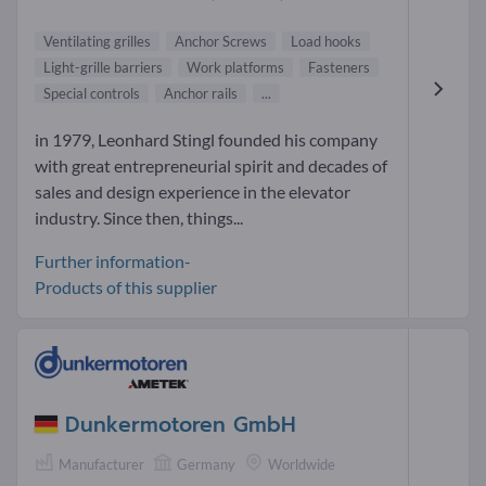
Ventilating grilles
Anchor Screws
Load hooks
Light-grille barriers
Work platforms
Fasteners
Special controls
Anchor rails
...
in 1979, Leonhard Stingl founded his company
with great entrepreneurial spirit and decades of
sales and design experience in the elevator
industry. Since then, things...
Further information-
Products of this supplier
Dunkermotoren GmbH
Manufacturer
Germany
Worldwide