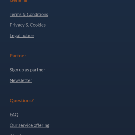
Terms & Conditions
Privacy & Cookies
Legal notice
Partner
Sign up as partner
Newsletter
Questions?
FAQ
Our service offering