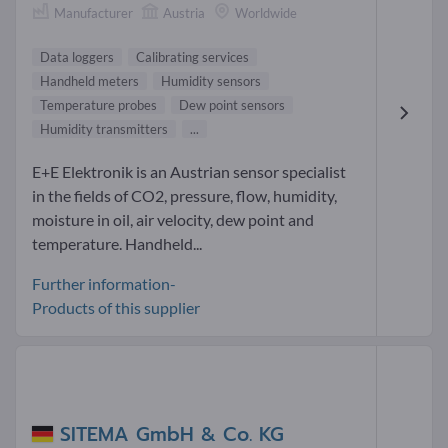
Manufacturer
Austria
Worldwide
Data loggers
Calibrating services
Handheld meters
Humidity sensors
Temperature probes
Dew point sensors
Humidity transmitters
...
E+E Elektronik is an Austrian sensor specialist
in the fields of CO2, pressure, flow, humidity,
moisture in oil, air velocity, dew point and
temperature. Handheld...
Further information-
Products of this supplier
SITEMA GmbH & Co. KG