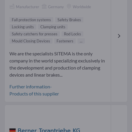
Manufacturer
Germany
Worldwide
Fall protection systems
Safety Brakes
Locking units
Clamping units
Safety catchers for presses
Rod Locks
Mould Closing Devices
Fasteners
...
We are the specialists SITEMA is the only
company in the world specializing exclusively in
the development and production of clamping
devices and linear brakes...
Further information-
Products of this supplier
Berner Torantriebe KG