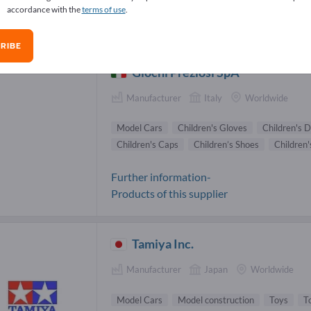
accordance with the
terms of use
.
el Cars Suppliers (12)
RIBE
Giochi Preziosi SpA
Manufacturer
Italy
Worldwide
Model Cars
Children's Gloves
Children's D
Children's Caps
Children’s Shoes
Children'
Further information-
Products of this supplier
Tamiya Inc.
Manufacturer
Japan
Worldwide
Model Cars
Model construction
Toys
T