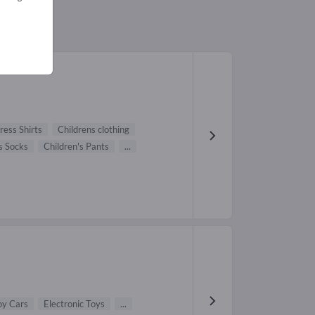
ress Shirts
Childrens clothing
s Socks
Children's Pants
...
oy Cars
Electronic Toys
...