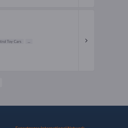
rol Toy Cars
...