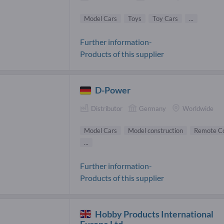
Model Cars
Toys
Toy Cars
...
Further information-
Products of this supplier
D-Power
Distributor
Germany
Worldwide
Model Cars
Model construction
Remote Co
...
Further information-
Products of this supplier
Hobby Products International
Europe Ltd.