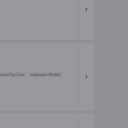
ntrol Toy Cars
Helicopter Models