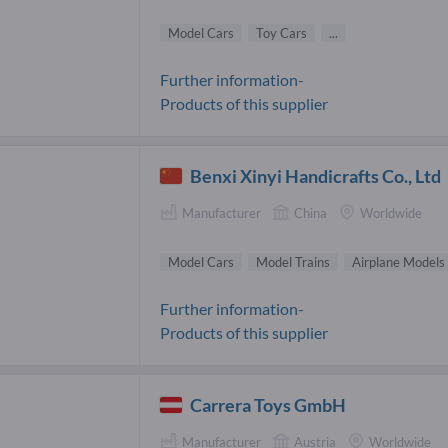
Model Cars
Toy Cars
...
Further information-
Products of this supplier
Benxi Xinyi Handicrafts Co., Ltd
Manufacturer
China
Worldwide
Model Cars
Model Trains
Airplane Models
Further information-
Products of this supplier
Carrera Toys GmbH
Manufacturer
Austria
Worldwide