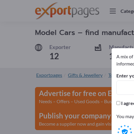
Categ
Model Cars – find manufact
Exporter
Manufactu
12
10
A mix of
informed
Exportpages
Gifts & Jewellery
Toys
Mode
Enter yo
Advertise for free on Export
Needs – Offers – Used Goods – Business Conta
I agre
Publish your company and yo
You may 
Become a supplier now and gain visibility>> pu