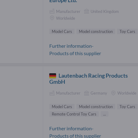
Manufacturer
United Kingdom
Worldwide
Model Cars
Model construction
Toy Cars
Further information-
Products of this supplier
Lautenbach Racing Products
GmbH
Manufacturer
Germany
Worldwide
Model Cars
Model construction
Toy Cars
Remote Control Toy Cars
...
Further information-
Products of this supplier