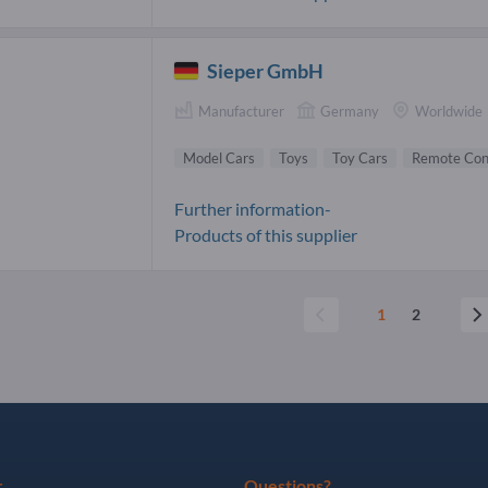
Sieper GmbH
Manufacturer
Germany
Worldwide
Model Cars
Toys
Toy Cars
Remote Cont
Further information-
Products of this supplier
1
2
r
Questions?