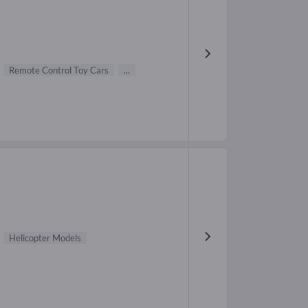
Remote Control Toy Cars
...
Helicopter Models