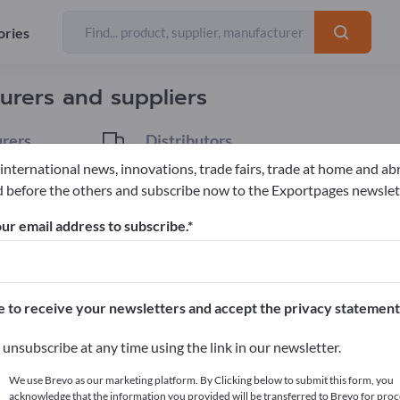
ories
Exporter
12
urers and suppliers
rers
Distributors
2
 international news, innovations, trade fairs, trade at home and ab
 before the others and subscribe now to the Exportpages newslet
l Cars
ur email address to subscribe.
pages!
cts >> start here
e to receive your newsletters and accept the privacy statement
ur products on Exportpages.
unsubscribe at any time using the link in our newsletter.
blish here
We use Brevo as our marketing platform. By Clicking below to submit this form, you
acknowledge that the information you provided will be transferred to Brevo for proc