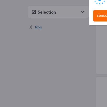
Mod
Selection
SUBSC
Toys