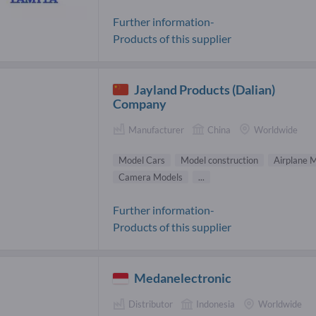
Further information-
Products of this supplier
Jayland Products (Dalian)
Company
Manufacturer
China
Worldwide
Model Cars
Model construction
Airplane 
Camera Models
...
Further information-
Products of this supplier
Medanelectronic
Distributor
Indonesia
Worldwide