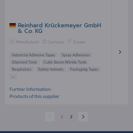
Reinhard Krückemeyer GmbH
& Co. KG
Manufacturer
Germany
Europe
Industrial Adhesive Tapes
Spray Adhesives
Diamond Tools
Cubic Boron Nitride Tools
Respirators
Safety helmets
Packaging Tapes
...
Further information-
Products of this supplier
1
2