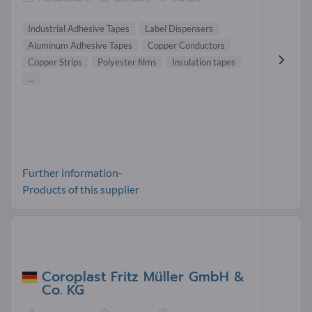
Industrial Adhesive Tapes
Label Dispensers
Aluminum Adhesive Tapes
Copper Conductors
Copper Strips
Polyester films
Insulation tapes
...
Further information-
Products of this supplier
Coroplast Fritz Müller GmbH &
Co. KG