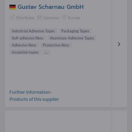
Gustav Scharnau GmbH
Distributor
Germany
Europe
Industrial Adhesive Tapes
Packaging Tapes
Self-adhesive films
Aluminum Adhesive Tapes
Adhesive films
Protective films
Insulation tapes
...
Further information-
Products of this supplier