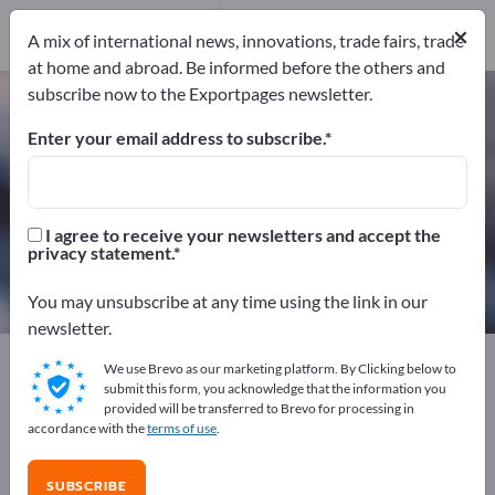
13
Distributors
2
×
A mix of international news, innovations, trade fairs, trade
at home and abroad. Be informed before the others and
subscribe now to the Exportpages newsletter.
Industrial Adhesive Tapes – find
manufacturers and suppliers
Enter your email address to subscribe.
Exporter
Manufacturers
15
13
I agree to receive your newsletters and accept the
privacy statement.
Distributors
2
You may unsubscribe at any time using the link in our
newsletter.
Exportpages
Chemicals & Pharmaceuticals
We use Brevo as our marketing platform. By Clicking below to
Adhesive technology
Industrial Adhesive Tapes
submit this form, you acknowledge that the information you
provided will be transferred to Brevo for processing in
accordance with the
terms of use
.
Advertise for free on Exportpages!
Needs – Offers – Used Goods – Business Contacts >>
SUBSCRIBE