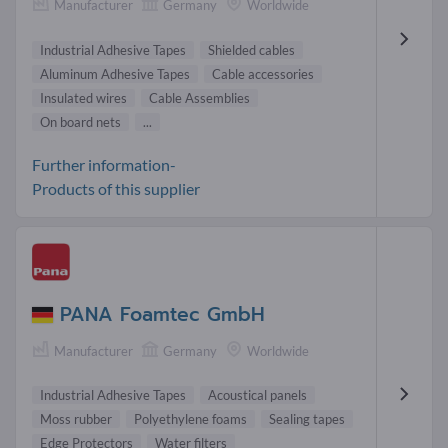
Manufacturer
Germany
Worldwide
Industrial Adhesive Tapes
Shielded cables
Aluminum Adhesive Tapes
Cable accessories
Insulated wires
Cable Assemblies
On board nets
...
Further information-
Products of this supplier
PANA Foamtec GmbH
Manufacturer
Germany
Worldwide
Industrial Adhesive Tapes
Acoustical panels
Moss rubber
Polyethylene foams
Sealing tapes
Edge Protectors
Water filters