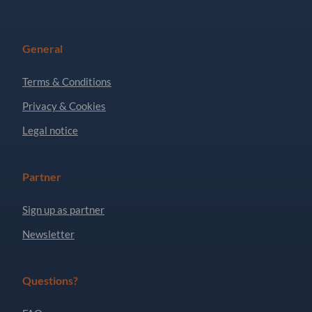
General
Terms & Conditions
Privacy & Cookies
Legal notice
Partner
Sign up as partner
Newsletter
Questions?