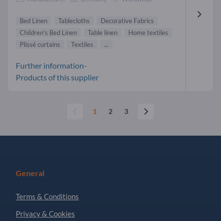
Bed Linen
Tablecloths
Decorative Fabrics
Children's Bed Linen
Table linen
Home textiles
Plissé curtains
Textiles
...
Further information-
Products of this supplier
1
2
3
General
Terms & Conditions
Privacy & Cookies