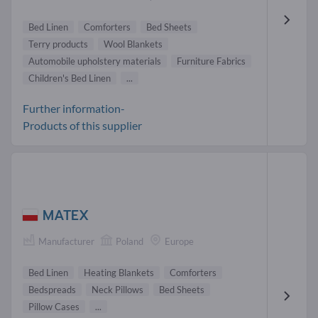
Bed Linen
Comforters
Bed Sheets
Terry products
Wool Blankets
Automobile upholstery materials
Furniture Fabrics
Children's Bed Linen
...
Further information-
Products of this supplier
MATEX
Manufacturer
Poland
Europe
Bed Linen
Heating Blankets
Comforters
Bedspreads
Neck Pillows
Bed Sheets
Pillow Cases
...