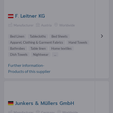
F. Leitner KG
Manufacturer
Austria
Worldwide
Bed Linen
Tablecloths
Bed Sheets
Apparel, Clothing & Garment Fabrics
Hand Towels
Bathrobes
Table linen
Home textiles
Dish Towels
Nightwear
...
Further information-
Products of this supplier
Junkers & Müllers GmbH
Manufacturer
Germany
Worldwide