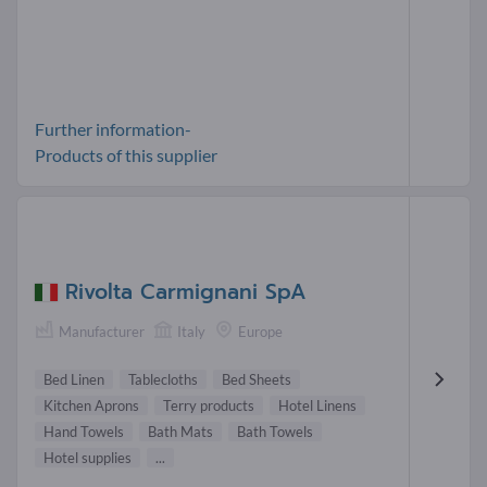
Further information-
Products of this supplier
Rivolta Carmignani SpA
Manufacturer
Italy
Europe
Bed Linen
Tablecloths
Bed Sheets
Kitchen Aprons
Terry products
Hotel Linens
Hand Towels
Bath Mats
Bath Towels
Hotel supplies
...