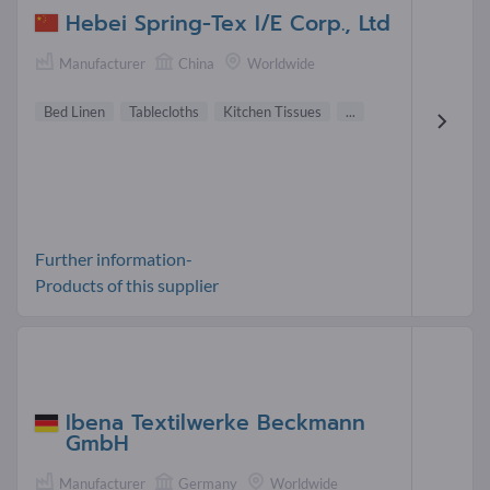
Hebei Spring-Tex I/E Corp., Ltd
Manufacturer
China
Worldwide
Bed Linen
Tablecloths
Kitchen Tissues
...
Further information-
Products of this supplier
Ibena Textilwerke Beckmann
GmbH
Manufacturer
Germany
Worldwide