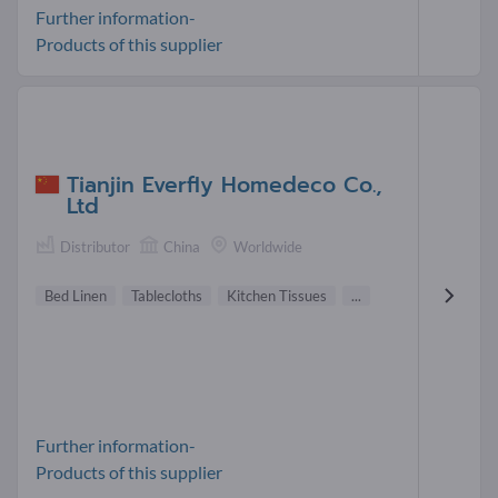
Further information-
Products of this supplier
Tianjin Everfly Homedeco Co.,
Ltd
Distributor
China
Worldwide
Bed Linen
Tablecloths
Kitchen Tissues
...
Further information-
Products of this supplier