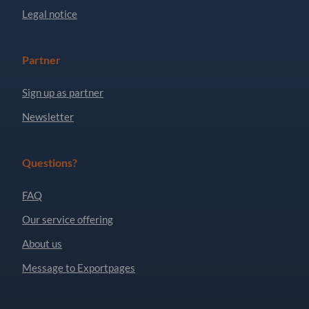
Legal notice
Partner
Sign up as partner
Newsletter
Questions?
FAQ
Our service offering
About us
Message to Exportpages