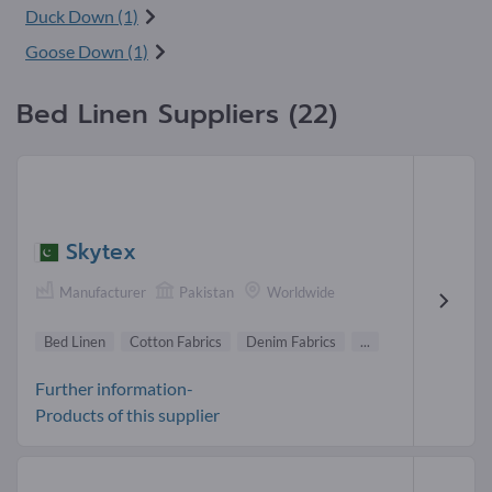
Duck Down (1)
Goose Down (1)
Bed Linen Suppliers (22)
Skytex
Manufacturer
Pakistan
Worldwide
Bed Linen
Cotton Fabrics
Denim Fabrics
...
Further information-
Products of this supplier