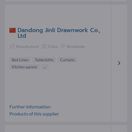
Dandong Jinli Drawnwork Co.,
Ltd
Manufacturer
China
Worldwide
Bed Linen
Tablecloths
Curtains
Kitchen aprons
...
Further information-
Products of this supplier