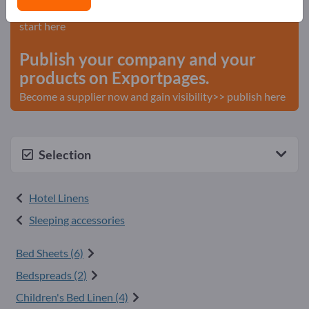
Needs – Offers – Used Goods – Business Contacts >>
start here
Publish your company and your
products on Exportpages.
Become a supplier now and gain visibility>> publish here
Selection
Hotel Linens
Sleeping accessories
Bed Sheets (6)
Bedspreads (2)
Children's Bed Linen (4)