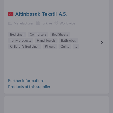
Altinbasak Tekstil A.S.
Manufacturer
Türkiye
Worldwide
Bed Linen
Comforters
Bed Sheets
Terry products
Hand Towels
Bathrobes
Children's Bed Linen
Pillows
Quilts
...
Further information-
Products of this supplier