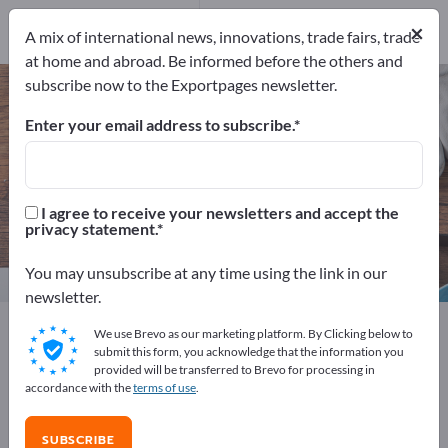
Manufacturers
20
×
A mix of international news, innovations, trade fairs, trade
Distributors
2
at home and abroad. Be informed before the others and
subscribe now to the Exportpages newsletter.
Bed Linen – find manufacturers
and suppliers
Enter your email address to subscribe.
Exporter
Manufacturers
22
20
I agree to receive your newsletters and accept the
privacy statement.
Distributors
2
You may unsubscribe at any time using the link in our
newsletter.
Exportpages
We use Brevo as our marketing platform. By Clicking below to
Business equipment / Contract furnishings
submit this form, you acknowledge that the information you
provided will be transferred to Brevo for processing in
Hotel & Restaurant
Hotel Linens
Bed Linen
accordance with the
terms of use
.
Advertise for free on Exportpages!
SUBSCRIBE