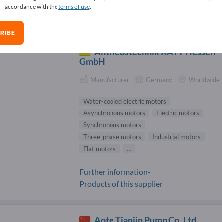
accordance with the
terms of use
.
er-cooled electric motors Suppliers (2
RIBE
Antriebstechnik KATT Hessen
GmbH
Manufacturer
Germany
Worldwide
Water-cooled electric motors
Asynchronous motors
Electric motors
Synchronous motors
Three-phase motors
Industrial motors
Flat motors
...
Further information-
Products of this supplier
Aote Tianjin Pump Co.,Ltd.