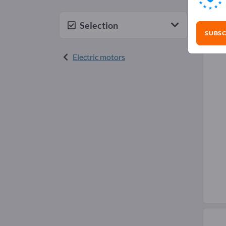
Wat
Selection
SUBSC
Electric motors