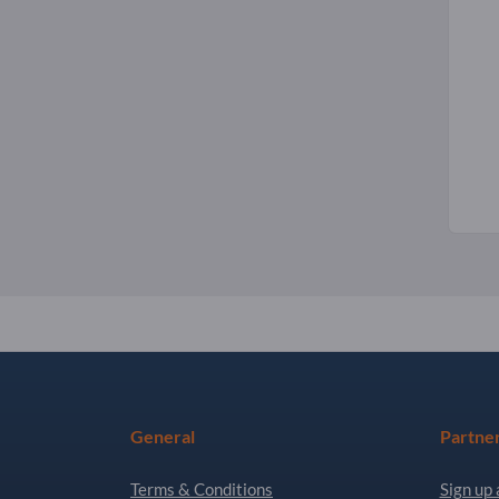
General
Partne
Terms & Conditions
Sign up 