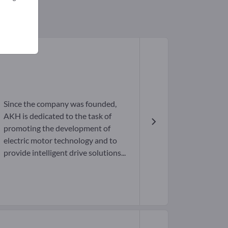
)
Since the company was founded,
AKH is dedicated to the task of
promoting the development of
electric motor technology and to
provide intelligent drive solutions...