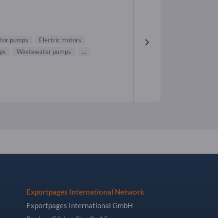
tor pumps
Electric motors
ps
Wastewater pumps
...
Exportpages International Network
Exportpages International GmbH