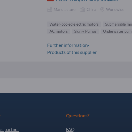
Manufacturer
China
Worldwide
Water-cooled electric motors
Submersible mo
AC motors
Slurry Pumps
Underwater pum
Further information-
Products of this supplier
r
Questions?
as partner
FAQ