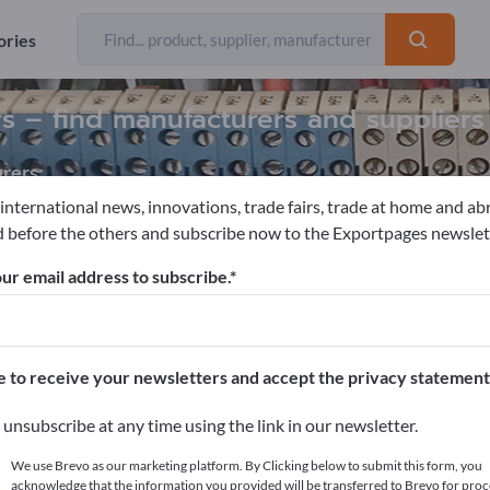
ories
rs – find manufacturers and suppliers
rers
 international news, innovations, trade fairs, trade at home and ab
 before the others and subscribe now to the Exportpages newslet
c motors
Water-cooled electric motors
ur email address to subscribe.
pages!
cts >> start here
e to receive your newsletters and accept the privacy statement
ur products on Exportpages.
unsubscribe at any time using the link in our newsletter.
blish here
We use Brevo as our marketing platform. By Clicking below to submit this form, you
acknowledge that the information you provided will be transferred to Brevo for proc