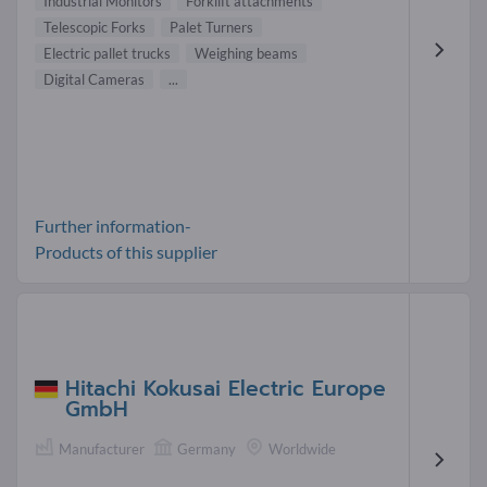
Industrial Monitors
Forklift attachments
Telescopic Forks
Palet Turners
Electric pallet trucks
Weighing beams
Digital Cameras
...
Further information-
Products of this supplier
Hitachi Kokusai Electric Europe
GmbH
Manufacturer
Germany
Worldwide