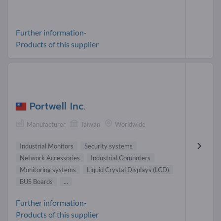
Further information-
Products of this supplier
Portwell Inc.
Manufacturer
Taiwan
Worldwide
Industrial Monitors
Security systems
Network Accessories
Industrial Computers
Monitoring systems
Liquid Crystal Displays (LCD)
BUS Boards
...
Further information-
Products of this supplier