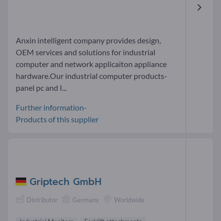
Anxin intelligent company provides design,
OEM services and solutions for industrial
computer and network applicaiton appliance
hardware.Our industrial computer products-
panel pc and I...
Further information-
Products of this supplier
Griptech GmbH
Distributor
Germany
Worldwide