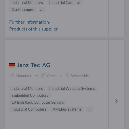
Industrial Monitors
Industrial Cameras
Oscilloscopes
...
Further information-
Products of this supplier
Janz Tec AG
Manufacturer
Germany
Worldwide
Industrial Monitors
Industrial Wireless Systems
Embedded Computers
19 Inch Rack Computer Servers
Industrial Computers
VMEbus systems
...