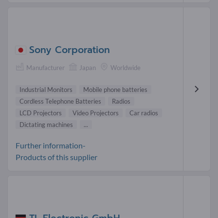
Sony Corporation
Manufacturer
Japan
Worldwide
Industrial Monitors
Mobile phone batteries
Cordless Telephone Batteries
Radios
LCD Projectors
Video Projectors
Car radios
Dictating machines
...
Further information-
Products of this supplier