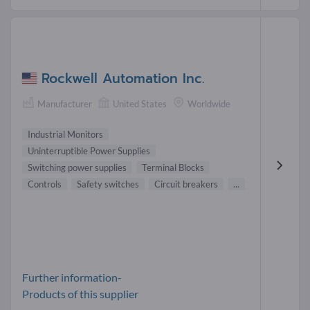
Rockwell Automation Inc.
Manufacturer
United States
Worldwide
Industrial Monitors
Uninterruptible Power Supplies
Switching power supplies
Terminal Blocks
Controls
Safety switches
Circuit breakers
...
Further information-
Products of this supplier