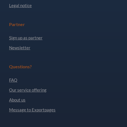
Legal notice
Partner
Sign up as partner
Newsletter
Questions?
FAQ
Our service offering
About us
Message to Exportpages