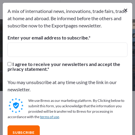
7
Distributors
2
×
A mix of international news, innovations, trade fairs, trade
at home and abroad. Be informed before the others and
subscribe now to the Exportpages newsletter.
Industrial Monitors – find
manufacturers and suppliers
Enter your email address to subscribe.
Exporter
Manufacturers
9
7
I agree to receive your newsletters and accept the
privacy statement.
Distributors
2
You may unsubscribe at any time using the link in our
newsletter.
Exportpages
Electrical engineering
We use Brevo as our marketing platform. By Clicking below to
Industrial electronics
Industrial Monitors
submit this form, you acknowledge that the information you
provided will be transferred to Brevo for processing in
accordance with the
terms of use
.
Advertise for free on Exportpages!
Needs – Offers – Used Goods – Business Contacts >>
SUBSCRIBE