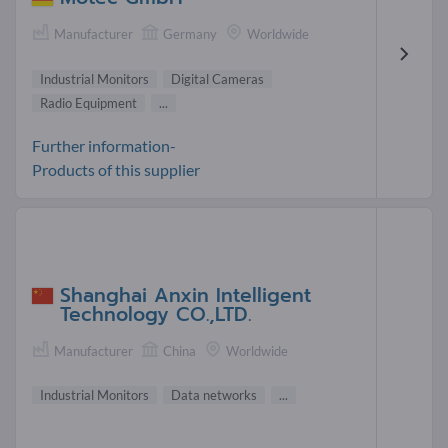
Manufacturer
Germany
Worldwide
Industrial Monitors
Digital Cameras
Radio Equipment
...
Further information-
Products of this supplier
Shanghai Anxin Intelligent
Technology CO.,LTD.
Manufacturer
China
Worldwide
Industrial Monitors
Data networks
...