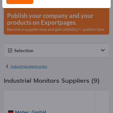
start here
Publish your company and your
products on Exportpages.
Become a supplier now and gain visibility>> publish here
Selection
Industrial electronics
Industrial Monitors Suppliers (9)
Motec GmbH