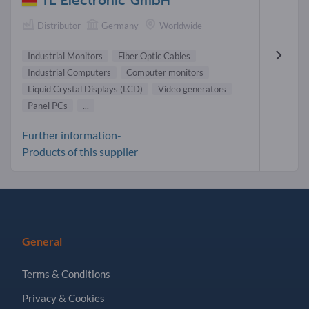
TL Electronic GmbH
Distributor
Germany
Worldwide
Industrial Monitors
Fiber Optic Cables
Industrial Computers
Computer monitors
Liquid Crystal Displays (LCD)
Video generators
Panel PCs
...
Further information-
Products of this supplier
General
Terms & Conditions
Privacy & Cookies