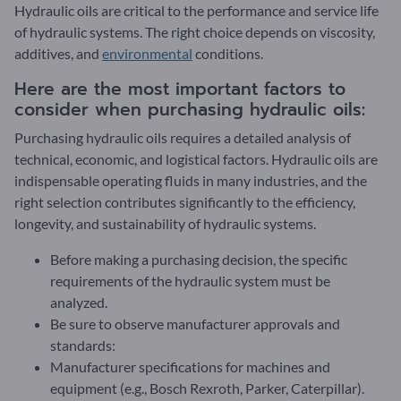
Hydraulic oils are critical to the performance and service life
of hydraulic systems. The right choice depends on viscosity,
additives, and
environmental
conditions.
Here are the most important factors to
consider when purchasing hydraulic oils:
Purchasing hydraulic oils requires a detailed analysis of
technical, economic, and logistical factors. Hydraulic oils are
indispensable operating fluids in many industries, and the
right selection contributes significantly to the efficiency,
longevity, and sustainability of hydraulic systems.
Before making a purchasing decision, the specific
requirements of the hydraulic system must be
analyzed.
Be sure to observe manufacturer approvals and
standards:
Manufacturer specifications for machines and
equipment (e.g., Bosch Rexroth, Parker, Caterpillar).