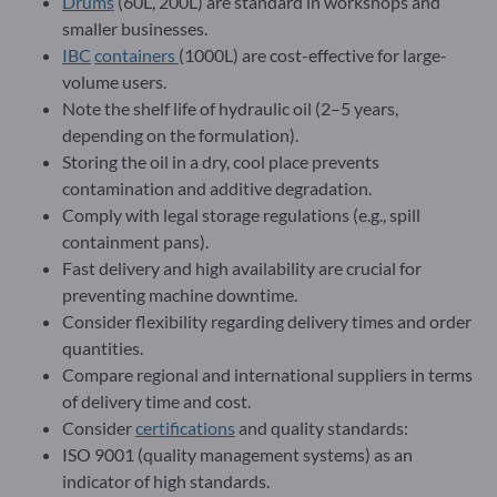
Drums
(60L, 200L) are standard in workshops and
smaller businesses.
IBC
containers
(1000L) are cost-effective for large-
volume users.
Note the shelf life of hydraulic oil (2–5 years,
depending on the formulation).
Storing the oil in a dry, cool place prevents
contamination and additive degradation.
Comply with legal storage regulations (e.g., spill
containment pans).
Fast delivery and high availability are crucial for
preventing machine downtime.
Consider flexibility regarding delivery times and order
quantities.
Compare regional and international suppliers in terms
of delivery time and cost.
Consider
certifications
and quality standards:
ISO 9001 (quality management systems) as an
indicator of high standards.