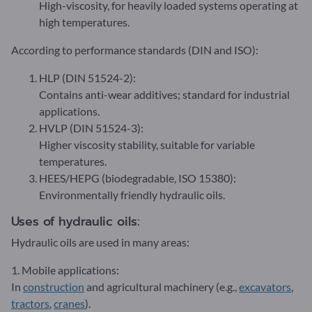
High-viscosity, for heavily loaded systems operating at
high temperatures.
According to performance standards (DIN and ISO):
HLP (DIN 51524-2):
Contains anti-wear additives; standard for industrial
applications.
HVLP (DIN 51524-3):
Higher viscosity stability, suitable for variable
temperatures.
HEES/HEPG (biodegradable, ISO 15380):
Environmentally friendly hydraulic oils.
Uses of hydraulic oils:
Hydraulic oils are used in many areas:
1. Mobile applications:
In
construction
and agricultural machinery (e.g.,
excavators
,
tractors
,
cranes
).