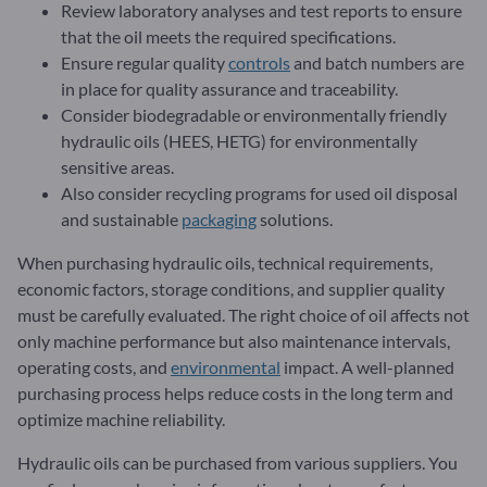
Review laboratory analyses and test reports to ensure
that the oil meets the required specifications.
Ensure regular quality
controls
and batch numbers are
in place for quality assurance and traceability.
Consider biodegradable or environmentally friendly
hydraulic oils (HEES, HETG) for environmentally
sensitive areas.
Also consider recycling programs for used oil disposal
and sustainable
packaging
solutions.
When purchasing hydraulic oils, technical requirements,
economic factors, storage conditions, and supplier quality
must be carefully evaluated. The right choice of oil affects not
only machine performance but also maintenance intervals,
operating costs, and
environmental
impact. A well-planned
purchasing process helps reduce costs in the long term and
optimize machine reliability.
Hydraulic oils can be purchased from various suppliers. You