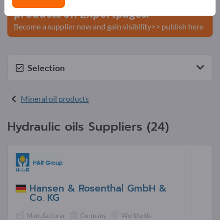
products on Exportpages.
Become a supplier now and gain visibility>> publish here
Selection
Mineral oil products
Hydraulic oils Suppliers (24)
Hansen & Rosenthal GmbH &
Co. KG
Manufacturer
Germany
Worldwide