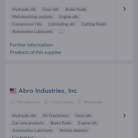
Hydraulic oils
Gear oils
Brake fluids
Metalworking coolants
Engine oils
Compressor Oils
Lubricating oils
Cutting Fluids
Automotive Lubricants
...
Further information-
Products of this supplier
Abro Industries, Inc.
Manufacturer
United States
Worldwide
Hydraulic oils
Air Fresheners
Gear oils
Car care products
Brake fluids
Engine oils
Automotive Lubricants
Vehicle cleaners
Car Polishes
...