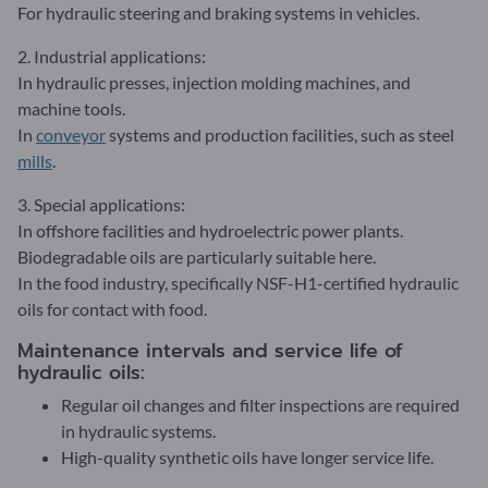
For hydraulic steering and braking systems in vehicles.
2. Industrial applications:
In hydraulic presses, injection molding machines, and
machine tools.
In
conveyor
systems and production facilities, such as steel
mills
.
3. Special applications:
In offshore facilities and hydroelectric power plants.
Biodegradable oils are particularly suitable here.
In the food industry, specifically NSF-H1-certified hydraulic
oils for contact with food.
Maintenance intervals and service life of
hydraulic oils:
Regular oil changes and filter inspections are required
in hydraulic systems.
High-quality synthetic oils have longer service life.