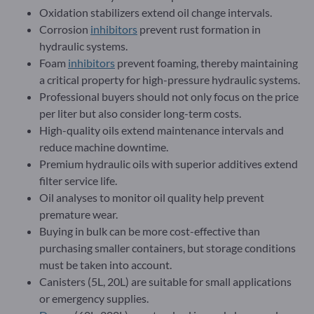
Oxidation stabilizers extend oil change intervals.
Corrosion
inhibitors
prevent rust formation in
hydraulic systems.
Foam
inhibitors
prevent foaming, thereby maintaining
a critical property for high-pressure hydraulic systems.
Professional buyers should not only focus on the price
per liter but also consider long-term costs.
High-quality oils extend maintenance intervals and
reduce machine downtime.
Premium hydraulic oils with superior additives extend
filter service life.
Oil analyses to monitor oil quality help prevent
premature wear.
Buying in bulk can be more cost-effective than
purchasing smaller containers, but storage conditions
must be taken into account.
Canisters (5L, 20L) are suitable for small applications
or emergency supplies.