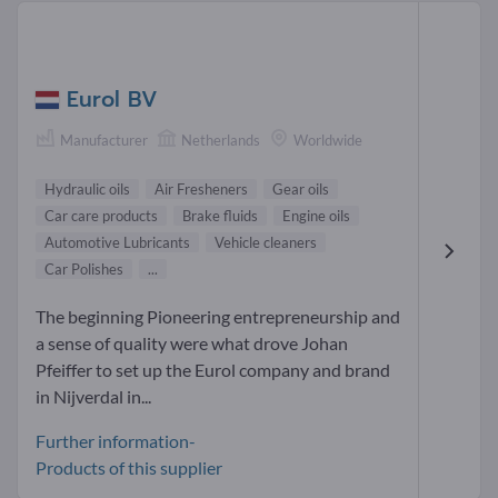
Eurol BV
Manufacturer
Netherlands
Worldwide
Hydraulic oils
Air Fresheners
Gear oils
Car care products
Brake fluids
Engine oils
Automotive Lubricants
Vehicle cleaners
Car Polishes
...
The beginning Pioneering entrepreneurship and
a sense of quality were what drove Johan
Pfeiffer to set up the Eurol company and brand
in Nijverdal in...
Further information-
Products of this supplier