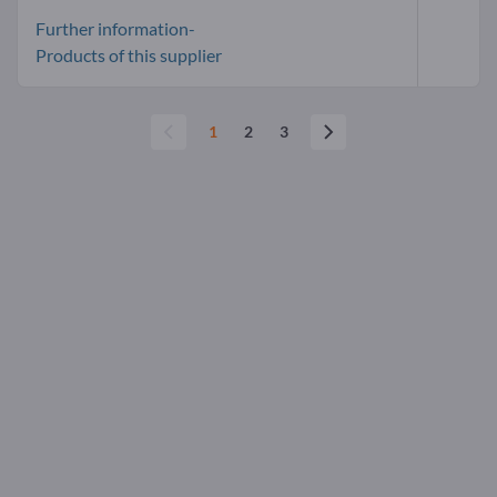
Further information-
Products of this supplier
1
2
3