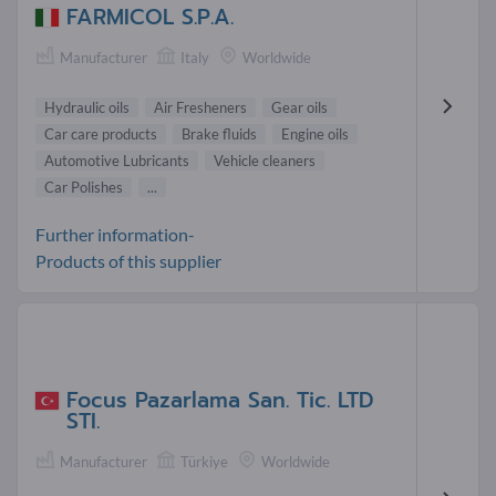
FARMICOL S.P.A.
Manufacturer
Italy
Worldwide
Hydraulic oils
Air Fresheners
Gear oils
Car care products
Brake fluids
Engine oils
Automotive Lubricants
Vehicle cleaners
Car Polishes
...
Further information-
Products of this supplier
Focus Pazarlama San. Tic. LTD
STI.
Manufacturer
Türkiye
Worldwide