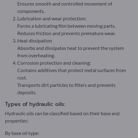
Ensures smooth and controlled movement of
components.
Lubrication and wear protection:
Forms a lubricating film between moving parts.
Reduces friction and prevents premature wear.
Heat dissipation
Absorbs and dissipates heat to prevent the system
from overheating.
Corrosion protection and cleaning:
Contains additives that protect metal surfaces from
rust.
Transports dirt particles to filters and prevents
deposits.
Types of hydraulic oils:
Hydraulic oils can be classified based on their base and
properties:
By base oil type: