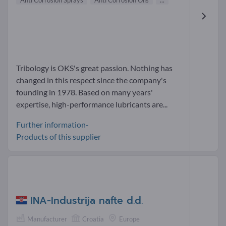
Anti Corrosion Sprays
Anti Corrosion Oils
...
Tribology is OKS's great passion. Nothing has
changed in this respect since the company's
founding in 1978. Based on many years'
expertise, high-performance lubricants are...
Further information-
Products of this supplier
INA-Industrija nafte d.d.
Manufacturer
Croatia
Europe