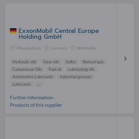
ExxonMobil Central Europe
Holding GmbH
Manufacturer
Germany
Worldwide
Hydraulic oils
Gear oils
Sulfur
Natural gas
Compressor Oils
Fuel oil
Lubricating oils
Automotive Lubricants
Industrial greases
Lubricants
...
Further information-
Products of this supplier