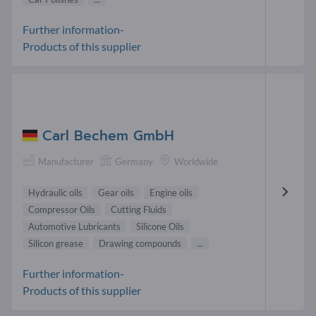
Further information-
Products of this supplier
Carl Bechem GmbH
Manufacturer
Germany
Worldwide
Hydraulic oils
Gear oils
Engine oils
Compressor Oils
Cutting Fluids
Automotive Lubricants
Silicone Oils
Silicon grease
Drawing compounds
...
Further information-
Products of this supplier