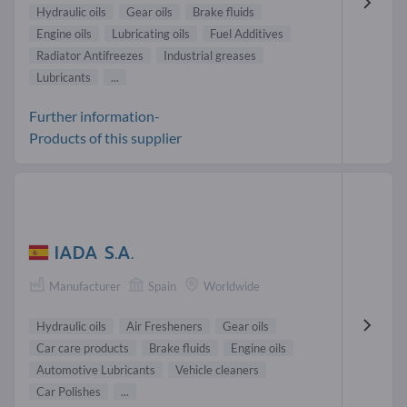
Hydraulic oils
Gear oils
Brake fluids
Engine oils
Lubricating oils
Fuel Additives
Radiator Antifreezes
Industrial greases
Lubricants
...
Further information-
Products of this supplier
IADA S.A.
Manufacturer
Spain
Worldwide
Hydraulic oils
Air Fresheners
Gear oils
Car care products
Brake fluids
Engine oils
Automotive Lubricants
Vehicle cleaners
Car Polishes
...