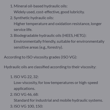
Mineral oil-based hydraulic oils:
Widely used, cost-effective, good lubricity.
Synthetic hydraulic oils:
Higher temperature and oxidation resistance, longer
service life.
Biodegradable hydraulic oils (HEES, HETG):
Environmentally friendly, suitable for environmentally
sensitive areas (e.g., forestry).
According to ISO viscosity grades (ISO VG):
Hydraulic oils are classified according to their viscosity:
ISO VG 22, 32:
Low-viscosity, for low temperatures or high-speed
applications.
ISO VG 46, 68:
Standard for industrial and mobile hydraulic systems.
ISO VG 100, 150: