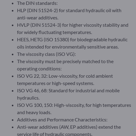
The DIN standards:
HLP (DIN 51524-2) for standard hydraulic oil with
anti-wear additives.
HVLP (DIN 51524-3) for higher viscosity stability and
for widely fluctuating temperatures.
HEES, HETG (ISO 15380) for biodegradable hydraulic
oils intended for environmentally sensitive areas.
The viscosity class (ISO VG):
The viscosity must be precisely matched to the
operating conditions:
ISO VG 22, 32: Low-viscosity, for cold ambient
temperatures or high-speed systems.
ISO VG 46, 68: Standard for industrial and mobile
hydraulics.
ISO VG 100, 150: High-viscosity, for high temperatures
and heavy loads.
Additives and Performance Characteristics:
Anti-wear additives (AW, EP additives) extend the
service life of hydraulic components.