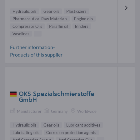
Hydraulic oils
Gear oils
Plasticizers
Pharmaceutical Raw Materials
Engine oils
Compressor Oils
Paraffin oil
Binders
Vaselines
...
Further information-
Products of this supplier
OKS Spezialschmierstoffe
GmbH
Manufacturer
Germany
Worldwide
Hydraulic oils
Gear oils
Lubricant additives
Lubricating oils
Corrosion protection agents