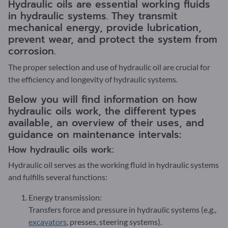
Hydraulic oils are essential working fluids
in hydraulic systems. They transmit
mechanical energy, provide lubrication,
prevent wear, and protect the system from
corrosion.
The proper selection and use of hydraulic oil are crucial for
the efficiency and longevity of hydraulic systems.
Below you will find information on how
hydraulic oils work, the different types
available, an overview of their uses, and
guidance on maintenance intervals:
How hydraulic oils work:
Hydraulic oil serves as the working fluid in hydraulic systems
and fulfills several functions:
Energy transmission:
Transfers force and pressure in hydraulic systems (e.g.,
excavators
, presses, steering systems).