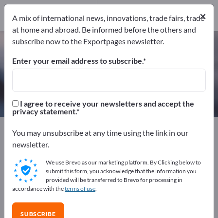
Manufacturers
×
24
A mix of international news, innovations, trade fairs, trade
at home and abroad. Be informed before the others and
subscribe now to the Exportpages newsletter.
Hydraulic oils – find manufacturers
and suppliers
Enter your email address to subscribe.
Exporter
Manufacturers
24
24
I agree to receive your newsletters and accept the
privacy statement.
Exportpages
Chemicals & Pharmaceuticals
You may unsubscribe at any time using the link in our
Mineral oil products
Hydraulic oils
newsletter.
We use Brevo as our marketing platform. By Clicking below to
Advertise for free on Exportpages!
submit this form, you acknowledge that the information you
provided will be transferred to Brevo for processing in
Needs – Offers – Used Goods – Business Contacts >>
accordance with the
terms of use
.
start here
SUBSCRIBE
Publish your company and your