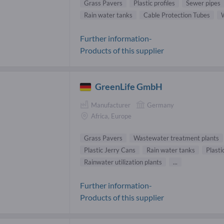
Grass Pavers
Plastic profiles
Sewer pipes
Rain water tanks
Cable Protection Tubes
Further information-
Products of this supplier
GreenLife GmbH
Manufacturer
Germany
Africa, Europe
Grass Pavers
Wastewater treatment plants
Plastic Jerry Cans
Rain water tanks
Plasti
Rainwater utilization plants
...
Further information-
Products of this supplier