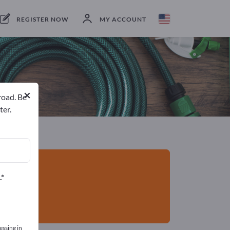
Manufacturers
4
Service Providers
1
REGISTER NOW
MY ACCOUNT
×
road. Be
ter.
.
essing in