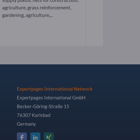
agriculture, grass reinforcement,
gardening, agriculture,...
Exportpages International Network
Exportpages International GmbH
Becker-Göring-Straße 15
76307 Karlsbad
Germany