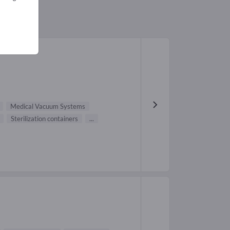
Medical Vacuum Systems
Sterilization containers
...