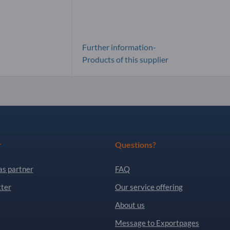
Further information-
Products of this supplier
r
Questions?
as partner
FAQ
ter
Our service offering
About us
Message to Exportpages