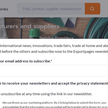
ories
Exporter
5
cturers and suppliers
rers
Service Providers
1
 international news, innovations, trade fairs, trade at home and ab
 before the others and subscribe now to the Exportpages newslet
sories
Grass Pavers
ur email address to subscribe.
pages!
cts >> start here
e to receive your newsletters and accept the privacy statement
ur products on Exportpages.
unsubscribe at any time using the link in our newsletter.
blish here
We use Brevo as our marketing platform. By Clicking below to submit this form, you
acknowledge that the information you provided will be transferred to Brevo for proc