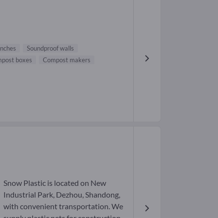
nches
Soundproof walls
post boxes
Compost makers
Snow Plastic is located on New
Industrial Park, Dezhou, Shandong,
with convenient transportation. We
supply plastic nets for construction,