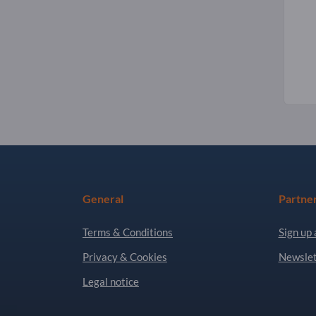
General
Partne
Terms & Conditions
Sign up 
Privacy & Cookies
Newslet
Legal notice