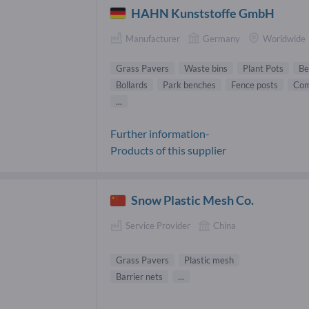
HAHN Kunststoffe GmbH
Manufacturer
Germany
Worldwide
Grass Pavers
Waste bins
Plant Pots
Be
Bollards
Park benches
Fence posts
Com
...
Further information-
Products of this supplier
Snow Plastic Mesh Co.
Service Provider
China
Grass Pavers
Plastic mesh
Barrier nets
...