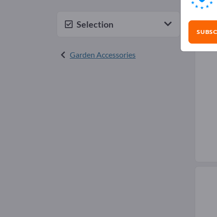
Gra
Selection
SUBSC
Garden Accessories