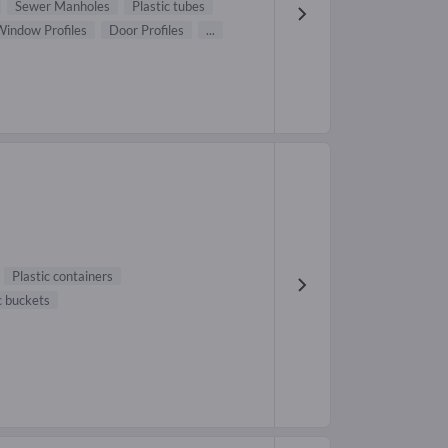
Sewer Manholes
Plastic tubes
Window Profiles
Door Profiles
...
Plastic containers
c buckets