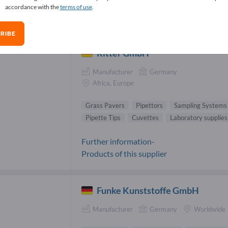
accordance with the
terms of use
.
ss Pavers Suppliers (5)
RIBE
Ritter GmbH
Manufacturer
Germany
Africa, Europe
Grass Pavers
Pipettors
Sampling Systems
Pipette Tips
Cuvettes
Laboratory supplies
Further information-
Products of this supplier
Funke Kunststoffe GmbH
Manufacturer
Germany
Worldwide