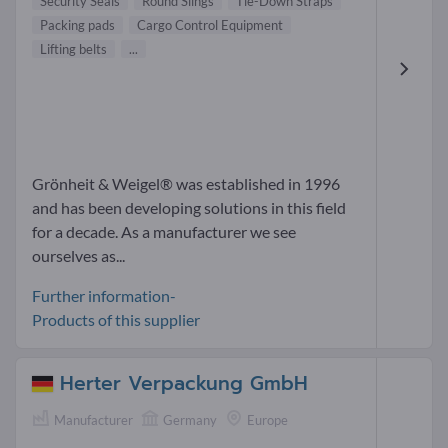
Security Seals
Round Slings
Tie-Down Straps
Packing pads
Cargo Control Equipment
Lifting belts
...
Grönheit & Weigel® was established in 1996
and has been developing solutions in this field
for a decade. As a manufacturer we see
ourselves as...
Further information-
Products of this supplier
Herter Verpackung GmbH
Manufacturer
Germany
Europe