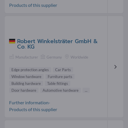
Products of this supplier
Robert Winkelsträter GmbH &
Co. KG
Manufacturer
Germany
Worldwide
Edge protection angles
Car Parts
Window hardware
Furniture parts
Building hardware
Table fittings
Door hardware
Automotive hardware
...
Further information-
Products of this supplier