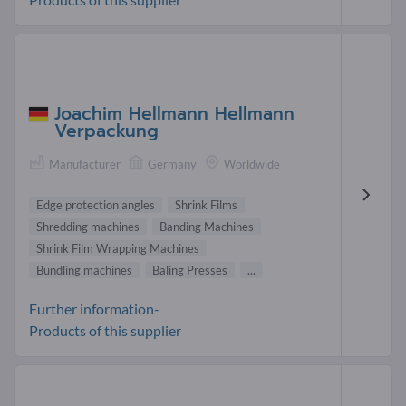
Joachim Hellmann Hellmann
Verpackung
Manufacturer
Germany
Worldwide
Edge protection angles
Shrink Films
Shredding machines
Banding Machines
Shrink Film Wrapping Machines
Bundling machines
Baling Presses
...
Further information-
Products of this supplier