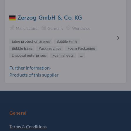
Zerzog GmbH & Co. KG
Manufacturer
Germany
Worldwide
Edge protection angles
Bubble Films
Bubble Bags
Packing chips
Foam Packaging
Disposal enterprises
Foam sheets
...
Further information-
Products of this supplier
General
Terms & Conditions