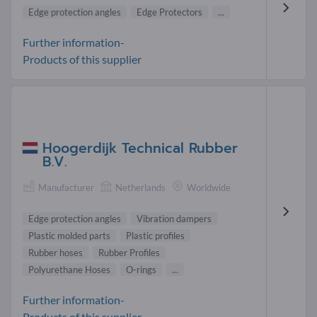
Edge protection angles
Edge Protectors
...
Further information-
Products of this supplier
Hoogerdijk Technical Rubber
B.V.
Manufacturer
Netherlands
Worldwide
Edge protection angles
Vibration dampers
Plastic molded parts
Plastic profiles
Rubber hoses
Rubber Profiles
Polyurethane Hoses
O-rings
...
Further information-
Products of this supplier