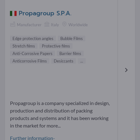
Propagroup S.P.A.
Manufacturer
Italy
Worldwide
Edge protection angles
Bubble Films
Stretch films
Protective films
Anti-Corrosive Papers
Barrier films
Anticorrosive Films
Desiccants
...
Propagroup is a company specialized in design,
production and distribution of packing
products and systems and it has been working
in the market for more...
Further information-