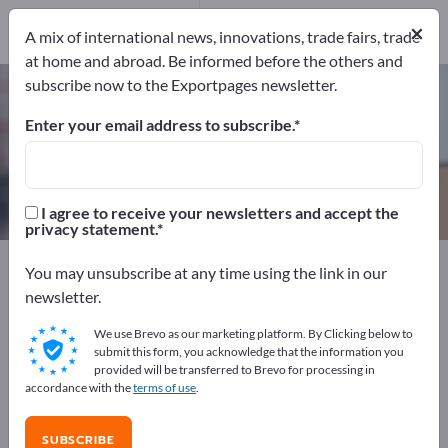
Manufacturers
10
×
A mix of international news, innovations, trade fairs, trade
at home and abroad. Be informed before the others and
subscribe now to the Exportpages newsletter.
Edge protection angles – find
manufacturers and suppliers
Enter your email address to subscribe.
Exporter
Manufacturers
10
10
I agree to receive your newsletters and accept the
privacy statement.
Exportpages
Transport & Packaging
You may unsubscribe at any time using the link in our
Packaging Materials
Edge protection angles
newsletter.
We use Brevo as our marketing platform. By Clicking below to
Advertise for free on Exportpages!
submit this form, you acknowledge that the information you
provided will be transferred to Brevo for processing in
Needs – Offers – Used Goods – Business Contacts >>
accordance with the
terms of use
.
start here
SUBSCRIBE
Publish your company and your