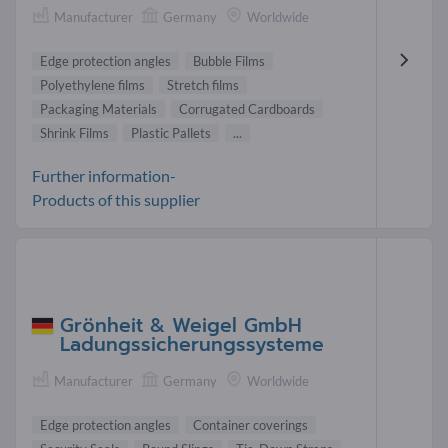
Manufacturer
Germany
Worldwide
Edge protection angles
Bubble Films
Polyethylene films
Stretch films
Packaging Materials
Corrugated Cardboards
Shrink Films
Plastic Pallets
...
Further information-
Products of this supplier
Grönheit & Weigel GmbH
Ladungssicherungssysteme
Manufacturer
Germany
Worldwide
Edge protection angles
Container coverings