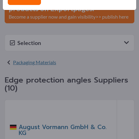
products on Exportpages.
Become a supplier now and gain visibility>> publish here
Selection
Packaging Materials
Edge protection angles Suppliers
(10)
August Vormann GmbH & Co.
KG