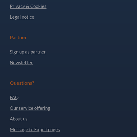
Privacy & Cookies
Legal notice
Partner
Sign up as partner
Newsletter
Questions?
FAQ
Our service offering
About us
Message to Exportpages