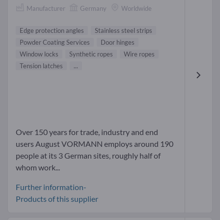
Manufacturer
Germany
Worldwide
Edge protection angles
Stainless steel strips
Powder Coating Services
Door hinges
Window locks
Synthetic ropes
Wire ropes
Tension latches
...
Over 150 years for trade, industry and end
users August VORMANN employs around 190
people at its 3 German sites, roughly half of
whom work...
Further information-
Products of this supplier