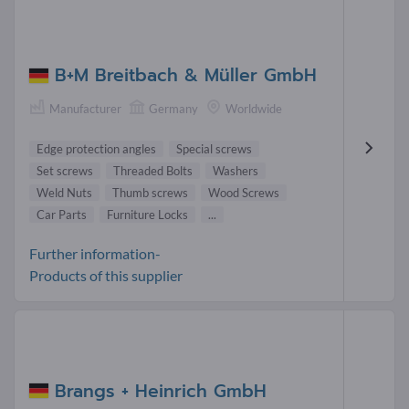
B+M Breitbach & Müller GmbH
Manufacturer
Germany
Worldwide
Edge protection angles
Special screws
Set screws
Threaded Bolts
Washers
Weld Nuts
Thumb screws
Wood Screws
Car Parts
Furniture Locks
...
Further information-
Products of this supplier
Brangs + Heinrich GmbH