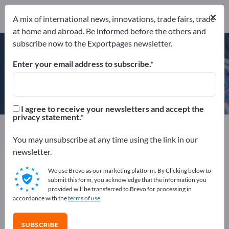
×
A mix of international news, innovations, trade fairs, trade
at home and abroad. Be informed before the others and
ISO 9001
subscribe now to the Exportpages newsletter.
Enter your email address to subscribe.
Propagroup S.P.A.
I agree to receive your newsletters and accept the
privacy statement.
Manufacturer
Italy
Website
Send request
Phone
You may unsubscribe at any time using the link in our
newsletter.
We use Brevo as our marketing platform. By Clicking below to
ISO 9001
submit this form, you acknowledge that the information you
provided will be transferred to Brevo for processing in
accordance with the
terms of use
.
COMPANY PROFILE
SUBSCRIBE