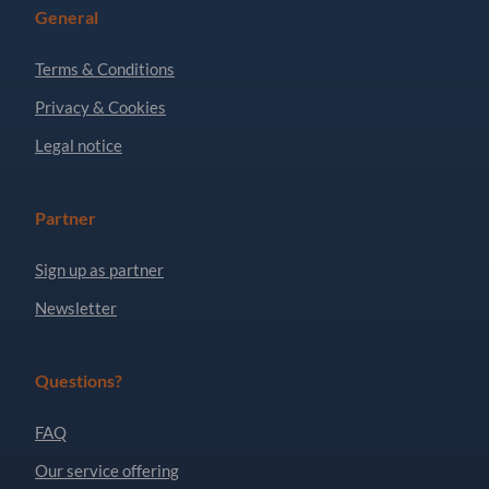
General
Terms & Conditions
Privacy & Cookies
Legal notice
Partner
Sign up as partner
Newsletter
Questions?
FAQ
Our service offering