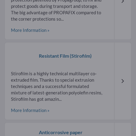
protect goods during transport and storage.
The big advantage of PROPAFIX compared to
the corner protections so...
More Information »
Resistant Film
(Stirofilm)
Stirofilm is a highly technical multilayer co-
extruded film. Thanks to special extrusion
techniques and a successful formulated
mixture of latest-generation polyolefin resins,
Stirofilm has got amazin...
More Information »
Anticorrosive paper