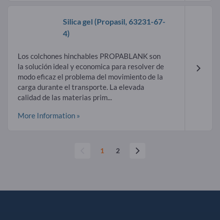
Silica gel
(Propasil,
63231-67-
4
)
Los colchones hinchables PROPABLANK son
la solución ideal y economica para resolver de
modo eficaz el problema del movimiento de la
carga durante el transporte. La elevada
calidad de las materias prim...
More Information »
1
2