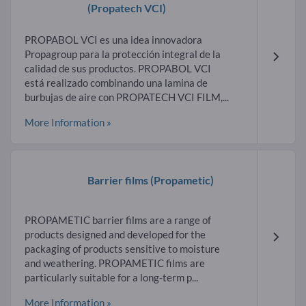
(Propatech VCI)
PROPABOL VCI es una idea innovadora
Propagroup para la protección integral de la
calidad de sus productos. PROPABOL VCI
está realizado combinando una lamina de
burbujas de aire con PROPATECH VCI FILM,...
More Information »
Barrier films
(Propametic)
PROPAMETIC barrier films are a range of
products designed and developed for the
packaging of products sensitive to moisture
and weathering. PROPAMETIC films are
particularly suitable for a long-term p...
More Information »