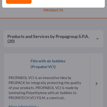
PRODUCTS
Products and Services by
Propagroup S.P.A.
(20)
Film with air bubbles
(Propabol VCI)
PROPABOL VCI is an innovative idea by
PROPACK for integrally protecting the quality
of your products. PROPABOL VCI is made by
laminating Polyethylene with air bubbles to
PROPATECH VCI FILM, a coextrud...
More Information »