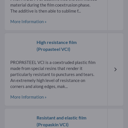
material during the film coextrusion phase.
The additive is then able to sublime f...
More Information »
High resistance film
(Propasteel VCI)
PROPASTEEL VCI is a coextruded plastic film
made from special resins that render it
particularly resistant to punctures and tears.
An extremely high level of resistance on
corners and along edges, mak...
More Information »
Resistant and elastic film
(Propaskin VCI)