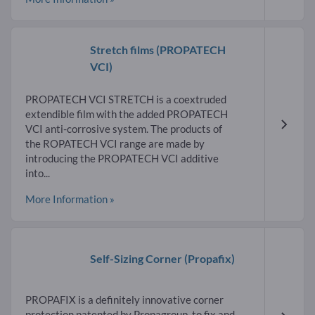
Stretch films
(PROPATECH
VCI)
PROPATECH VCI STRETCH is a coextruded
extendible film with the added PROPATECH
VCI anti-corrosive system. The products of
the ROPATECH VCI range are made by
introducing the PROPATECH VCI additive
into...
More Information »
Self-Sizing Corner
(Propafix)
PROPAFIX is a definitely innovative corner
protection patented by Propagroup, to fix and