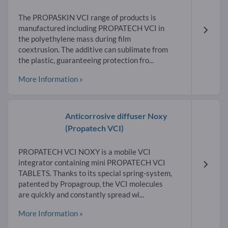
The PROPASKIN VCI range of products is
manufactured including PROPATECH VCI in
the polyethylene mass during film
coextrusion. The additive can sublimate from
the plastic, guaranteeing protection fro...
More Information »
Anticorrosive diffuser Noxy
(Propatech VCI)
PROPATECH VCI NOXY is a mobile VCI
integrator containing mini PROPATECH VCI
TABLETS. Thanks to its special spring-system,
patented by Propagroup, the VCI molecules
are quickly and constantly spread wi...
More Information »