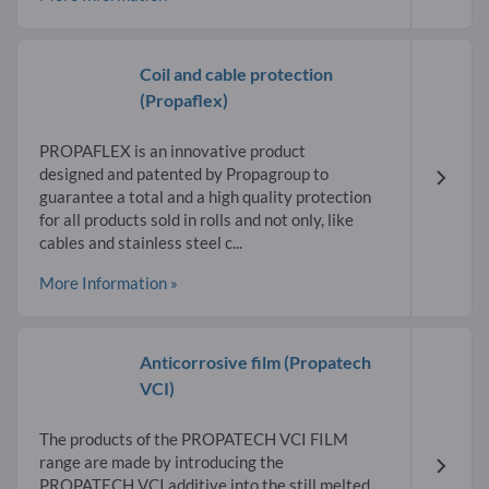
Coil and cable protection
(Propaflex)
PROPAFLEX is an innovative product
designed and patented by Propagroup to
guarantee a total and a high quality protection
for all products sold in rolls and not only, like
cables and stainless steel c...
More Information »
Anticorrosive film
(Propatech
VCI)
The products of the PROPATECH VCI FILM
range are made by introducing the
PROPATECH VCI additive into the still melted