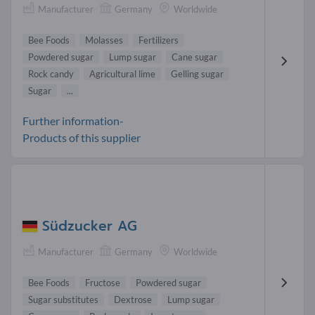
Manufacturer
Germany
Worldwide
Bee Foods
Molasses
Fertilizers
Powdered sugar
Lump sugar
Cane sugar
Rock candy
Agricultural lime
Gelling sugar
Sugar
...
Further information-
Products of this supplier
Südzucker AG
Manufacturer
Germany
Worldwide
Bee Foods
Fructose
Powdered sugar
Sugar substitutes
Dextrose
Lump sugar