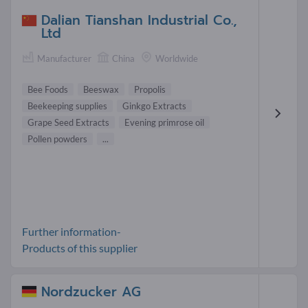
Dalian Tianshan Industrial Co.,
Ltd
Manufacturer
China
Worldwide
Bee Foods
Beeswax
Propolis
Beekeeping supplies
Ginkgo Extracts
Grape Seed Extracts
Evening primrose oil
Pollen powders
...
Further information-
Products of this supplier
Nordzucker AG