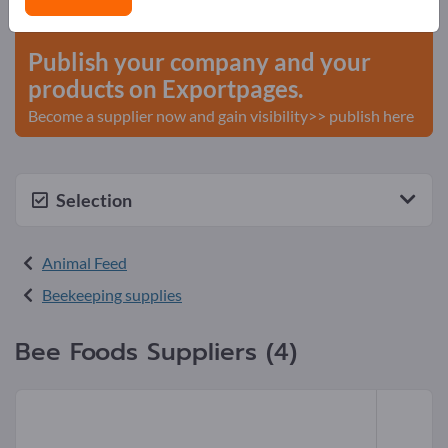
start here
Publish your company and your
products on Exportpages.
Become a supplier now and gain visibility>> publish here
Selection
Animal Feed
Beekeeping supplies
Bee Foods Suppliers (4)