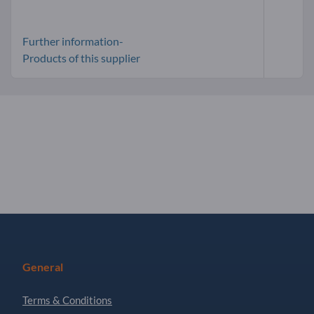
Further information-
Products of this supplier
General
Terms & Conditions