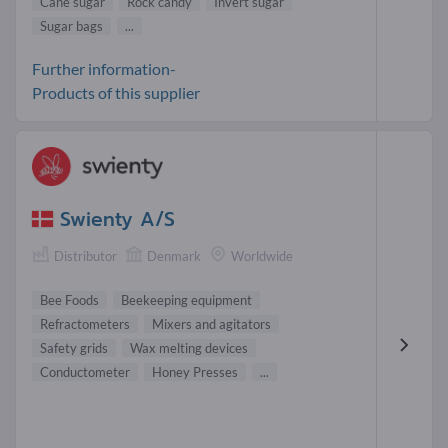
Cane sugar
Rock candy
Invert sugar
Sugar bags
...
Further information-
Products of this supplier
Swienty A/S
Distributor
Denmark
Worldwide
Bee Foods
Beekeeping equipment
Refractometers
Mixers and agitators
Safety grids
Wax melting devices
Conductometer
Honey Presses
...