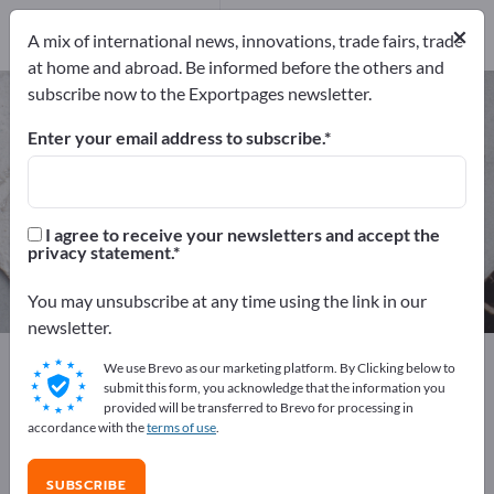
Manufacturers
3
×
A mix of international news, innovations, trade fairs, trade
Distributors
1
at home and abroad. Be informed before the others and
subscribe now to the Exportpages newsletter.
Bee Foods – find manufacturers
and suppliers
Enter your email address to subscribe.
Exporter
Manufacturers
4
3
I agree to receive your newsletters and accept the
privacy statement.
Distributors
1
You may unsubscribe at any time using the link in our
newsletter.
Exportpages
Foods & Beverages
Animal Feed
We use Brevo as our marketing platform. By Clicking below to
Bee Foods
submit this form, you acknowledge that the information you
provided will be transferred to Brevo for processing in
accordance with the
terms of use
.
Advertise for free on Exportpages!
Needs – Offers – Used Goods – Business Contacts >>
SUBSCRIBE