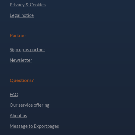
Privacy & Cookies
Legal notice
Partner
Sign up as partner
Newsletter
Questions?
FAQ
Our service offering
About us
Message to Exportpages