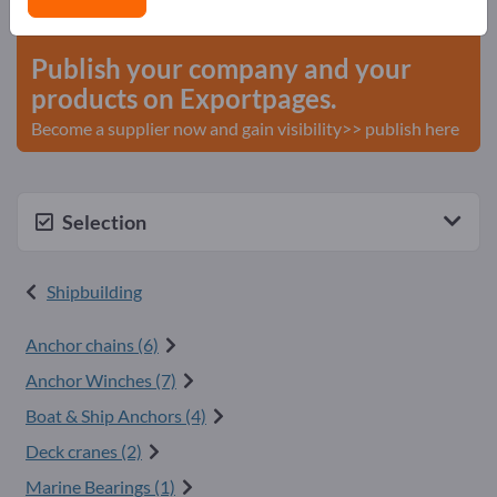
start here
Publish your company and your
products on Exportpages.
Become a supplier now and gain visibility>> publish here
Selection
Shipbuilding
Anchor chains (6)
Anchor Winches (7)
Boat & Ship Anchors (4)
Deck cranes (2)
Marine Bearings (1)