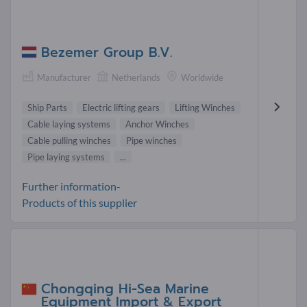
Bezemer Group B.V.
Manufacturer
Netherlands
Worldwide
Ship Parts
Electric lifting gears
Lifting Winches
Cable laying systems
Anchor Winches
Cable pulling winches
Pipe winches
Pipe laying systems
...
Further information-
Products of this supplier
Chongqing Hi-Sea Marine
Equipment Import & Export