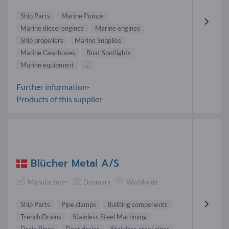
Ship Parts
Marine Pumps
Marine diesel engines
Marine engines
Ship propellers
Marine Supplies
Marine Gearboxes
Boat Spotlights
Marine equipment
...
Further information-
Products of this supplier
Blücher Metal A/S
Manufacturer
Denmark
Worldwide
Ship Parts
Pipe clamps
Building components
Trench Drains
Stainless Steel Machining