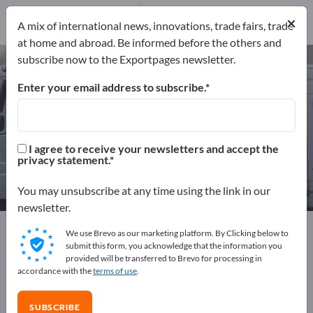
Manufacturers
40
×
A mix of international news, innovations, trade fairs, trade
Distributors
2
at home and abroad. Be informed before the others and
subscribe now to the Exportpages newsletter.
Ship Parts – find manufacturers
and suppliers
Enter your email address to subscribe.
Exporter
Manufacturers
42
40
I agree to receive your newsletters and accept the
privacy statement.
Distributors
2
You may unsubscribe at any time using the link in our
newsletter.
Exportpages
Vehicles
Ships & Boats
Shipbuilding
We use Brevo as our marketing platform. By Clicking below to
Ship Parts
submit this form, you acknowledge that the information you
provided will be transferred to Brevo for processing in
accordance with the
terms of use
.
Advertise for free on Exportpages!
Needs – Offers – Used Goods – Business Contacts >>
SUBSCRIBE