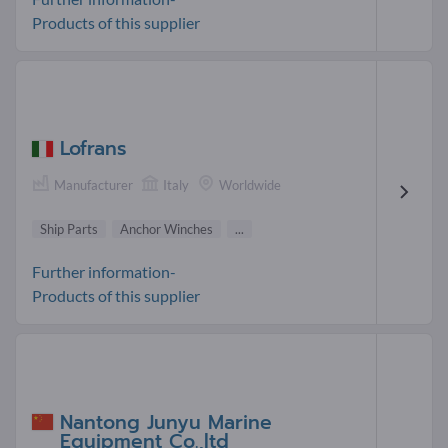
Products of this supplier
Lofrans
Manufacturer
Italy
Worldwide
Ship Parts
Anchor Winches
...
Further information-
Products of this supplier
Nantong Junyu Marine
Equipment Co.,ltd