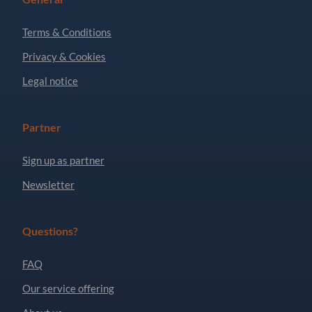
Terms & Conditions
Privacy & Cookies
Legal notice
Partner
Sign up as partner
Newsletter
Questions?
FAQ
Our service offering