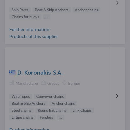
Ship Parts
Boat & Ship Anchors
Anchor chains
Chains for buoys
...
Further information-
Products of this supplier
D. Koronakis S.A..
Manufacturer
Greece
Europe
Wire ropes
Conveyor chains
Boat & Ship Anchors
Anchor chains
Steel chains
Round link chains
Link Chains
Lifting chains
Fenders
...
Further information-