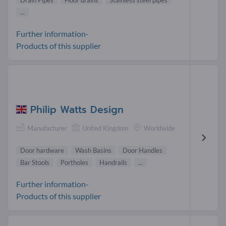
Drain Pipes
Floor drains
Stainless steel pipes
...
Further information-
Products of this supplier
Philip Watts Design
Manufacturer
United Kingdom
Worldwide
Door hardware
Wash Basins
Door Handles
Bar Stools
Portholes
Handrails
...
Further information-
Products of this supplier