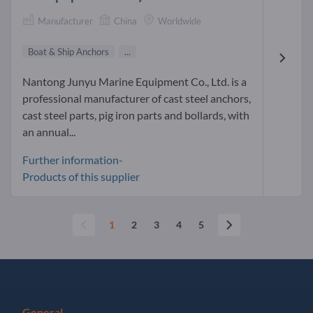
Manufacturer
China
Worldwide
Boat & Ship Anchors
...
Nantong Junyu Marine Equipment Co., Ltd. is a
professional manufacturer of cast steel anchors,
cast steel parts, pig iron parts and bollards, with
an annual...
Further information-
Products of this supplier
1
2
3
4
5
General