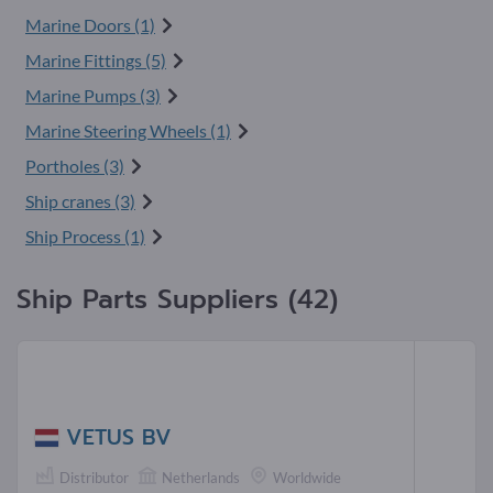
Marine Doors (1)
Marine Fittings (5)
Marine Pumps (3)
Marine Steering Wheels (1)
Portholes (3)
Ship cranes (3)
Ship Process (1)
Ship Parts Suppliers (42)
VETUS BV
Distributor
Netherlands
Worldwide