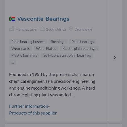
Vesconite Bearings
Manufacturer
South Africa
Worldwide
Plain bearing bushes
Bushings
Plain bearings
Wear parts
Wear Plates
Plastic plain bearings
Plastic bushings
Self-lubricating plain bearings
...
Founded in 1958 by the present chairman, a
chemical engineer, as a precision engineering
and engine reconditioning workshop. A hard
chrome plating plant was added...
Further information-
Products of this supplier