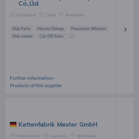
Co.,Ltd.
Distributor
China
Worldwide
Ship Parts
Marine Fittings
Pneumatic Winches
Ship cranes
Cut-Off Saws
...
Further information-
Products of this supplier
Kettenfabrik Mester GmbH
Manufacturer
Germany
Worldwide