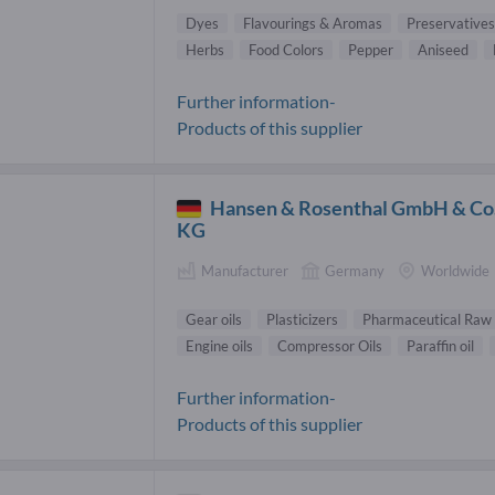
Dyes
Flavourings & Aromas
Preservatives
Herbs
Food Colors
Pepper
Aniseed
Further information-
Products of this supplier
Hansen & Rosenthal GmbH & Co
KG
Manufacturer
Germany
Worldwide
Gear oils
Plasticizers
Pharmaceutical Raw 
Engine oils
Compressor Oils
Paraffin oil
Further information-
Products of this supplier