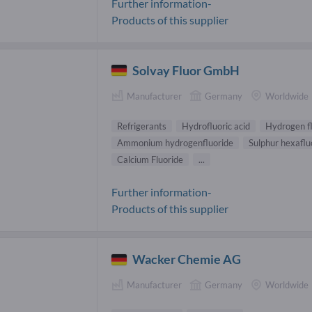
Further information-
Products of this supplier
Solvay Fluor GmbH
Manufacturer
Germany
Worldwide
Refrigerants
Hydrofluoric acid
Hydrogen f
Ammonium hydrogenfluoride
Sulphur hexaflu
Calcium Fluoride
...
Further information-
Products of this supplier
Wacker Chemie AG
Manufacturer
Germany
Worldwide