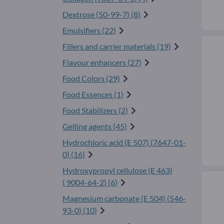
Dextrose (
50-99-7
) (8)
Emulsifiers (22)
Fillers and carrier materials (19)
Flavour enhancers (27)
Food Colors (29)
Food Essences (1)
Food Stabilizers (2)
Gelling agents (45)
Hydrochloric acid (E 507) (
7647-01-
0
) (16)
Hydroxypropyl cellulose (E 463)
(
9004-64-2
) (6)
Magnesium carbonate (E 504) (
546-
93-0
) (10)