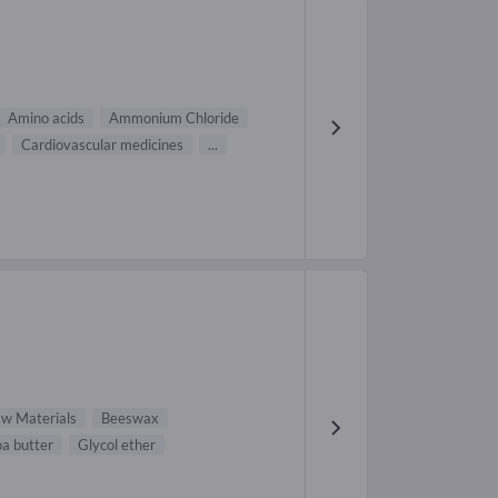
Amino acids
Ammonium Chloride
Cardiovascular medicines
...
aw Materials
Beeswax
a butter
Glycol ether