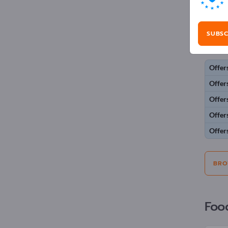
Adv
SUBSC
Selecti
Offer
Offer
Offer
Offer
Offer
BRO
Foo