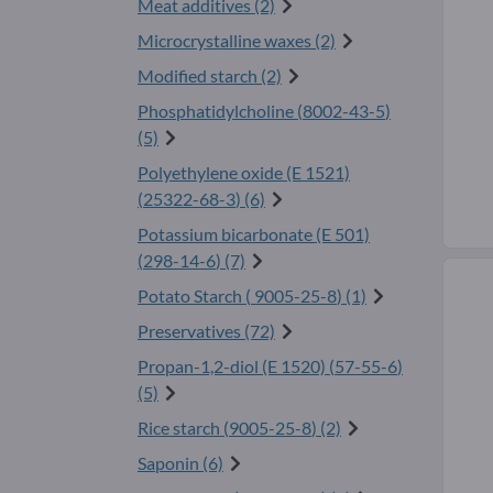
Meat additives (2)
Microcrystalline waxes (2)
Modified starch (2)
Phosphatidylcholine (
8002-43-5
)
(5)
Polyethylene oxide (E 1521)
(
25322-68-3
) (6)
Potassium bicarbonate (E 501)
(
298-14-6
) (7)
Potato Starch (
9005-25-8
) (1)
Preservatives (72)
Propan-1,2-diol (E 1520) (
57-55-6
)
(5)
Rice starch (
9005-25-8
) (2)
Saponin (6)