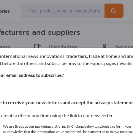
Exporter
Manufacturers
214
179
ories
facturers and suppliers
rers
Distributors
Service
34
1
 international news, innovations, trade fairs, trade at home and ab
 before the others and subscribe now to the Exportpages newslet
tives
ur email address to subscribe.
pages!
cts >> start here
e to receive your newsletters and accept the privacy statement
ur products on Exportpages.
unsubscribe at any time using the link in our newsletter.
blish here
We use Brevo as our marketing platform. By Clicking below to submit this form, you
acknowledge that the information you provided will be transferred to Brevo for proc