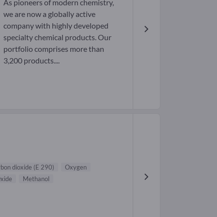
As pioneers of modern chemistry,
we are now a globally active
company with highly developed
specialty chemical products. Our
portfolio comprises more than
3,200 products....
bon dioxide (E 290)
Oxygen
xide
Methanol