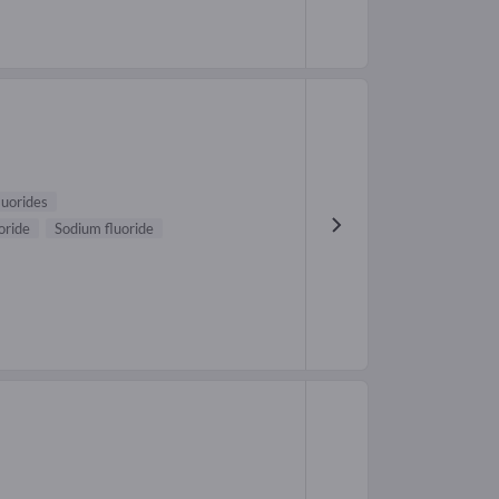
luorides
oride
Sodium fluoride