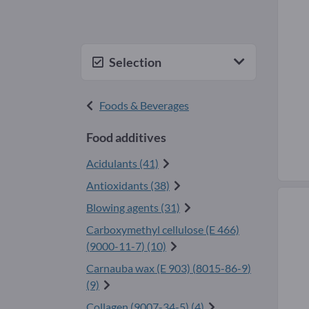
Selection
Foods & Beverages
Food additives
Acidulants (41)
Antioxidants (38)
Blowing agents (31)
Carboxymethyl cellulose (E 466)
(
9000-11-7
) (10)
Carnauba wax (E 903) (
8015-86-9
)
(9)
Collagen (
9007-34-5
) (4)