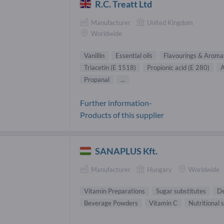
R.C. Treatt Ltd
Manufacturer
United Kingdom
Worldwide
Vanillin
Essential oils
Flavourings & Aroma
Triacetin (E 1518)
Propionic acid (E 280)
A
Propanal
...
Further information-
Products of this supplier
SANAPLUS Kft.
Manufacturer
Hungary
Worldwide
Vitamin Preparations
Sugar substitutes
De
Beverage Powders
Vitamin C
Nutritional