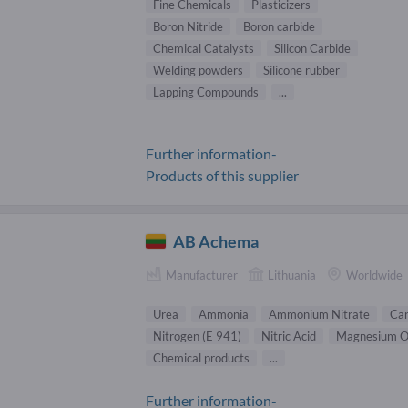
Fine Chemicals
Plasticizers
Boron Nitride
Boron carbide
Chemical Catalysts
Silicon Carbide
Welding powders
Silicone rubber
Lapping Compounds
...
Further information-
Products of this supplier
AB Achema
Manufacturer
Lithuania
Worldwide
Urea
Ammonia
Ammonium Nitrate
Car
Nitrogen (E 941)
Nitric Acid
Magnesium O
Chemical products
...
Further information-