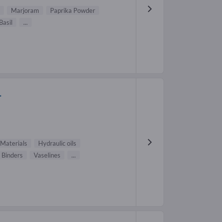
Marjoram
Paprika Powder
Basil
...
.
Materials
Hydraulic oils
Binders
Vaselines
...