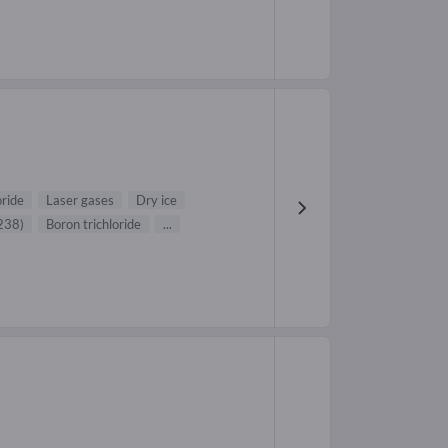
ride
Laser gases
Dry ice
238)
Boron trichloride
...