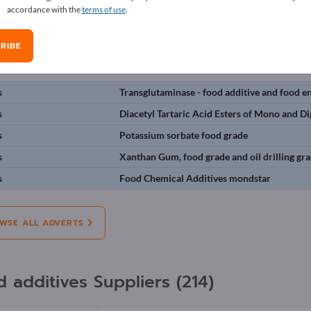
accordance with the
terms of use
.
erts
RIBE
on:
Offers
Needs
Pre-owned
J
s
Transglutaminase - food additive and food 
s
Diacetyl Tartaric Acid Esters of Mono and Di
s
Potassium sorbate food grade
s
Xanthan Gum, food grade and oil drilling g
s
Food Chemical Additives mondstar
WSE ALL ADVERTS
d additives Suppliers (214)