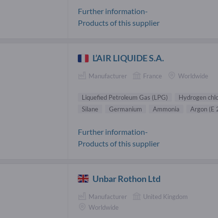
Further information-
Products of this supplier
L’AIR LIQUIDE S.A.
Manufacturer
France
Worldwide
Liquefied Petroleum Gas (LPG)
Hydrogen chlo
Silane
Germanium
Ammonia
Argon (E 
Further information-
Products of this supplier
Unbar Rothon Ltd
Manufacturer
United Kingdom
Worldwide