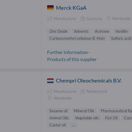
Merck KGaA
Manufacturer
Germany
Worldwide
Zinc Oxide
Solvents
Acetone
Vanillin
Carboxymethyl cellulose (E 466)
Sulfuric acid
Further information-
Products of this supplier
Chempri Oleochemicals B.V.
Manufacturer
Netherlands
Worldwide
Sesame oil
Mineral Oils
Pharmaceutical R
Animal Oils
Vegetable oils
Fish Oil
Coco
Castor oil
...