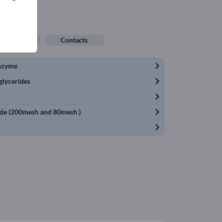
ob offers
Contacts
enzyme
glycerides
rade (200mesh and 80mesh )