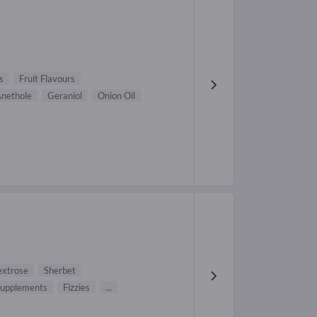
s
Fruit Flavours
nethole
Geraniol
Onion Oil
xtrose
Sherbet
 supplements
Fizzies
...