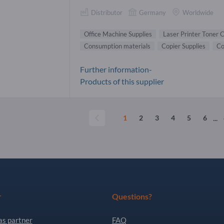
Distributor
Germany
Worldwide
Office Machine Supplies
Laser Printer Toner 
Consumption materials
Copier Supplies
Co
Further information-
Products of this supplier
...
1
2
3
4
5
6
r
Questions?
as partner
FAQ