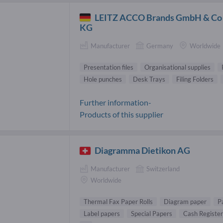
LEITZ ACCO Brands GmbH & Co
KG
Manufacturer
Germany
Worldwide
Presentation files
Organisational supplies
Hole punches
Desk Trays
Filing Folders
Further information-
Products of this supplier
Diagramma Dietikon AG
Manufacturer
Switzerland
Worldwide
Thermal Fax Paper Rolls
Diagram paper
P
Label papers
Special Papers
Cash Register