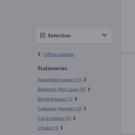
Selection
Office supplies
Stationeries
Absorbent papers (1)
Ballpoint Pen Cases (4)
Binding tapes (1)
Calendar Hangers (2)
Card holders (4)
Chalks (3)