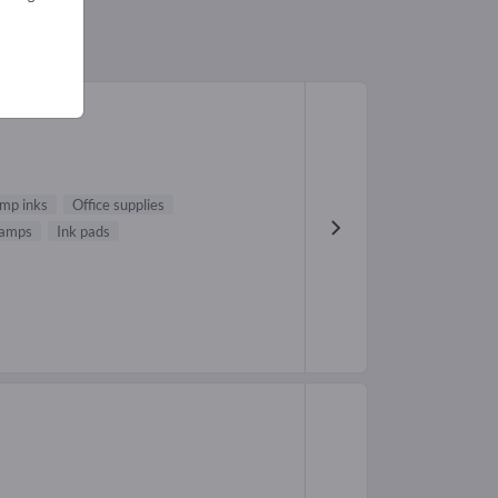
mp inks
Office supplies
stamps
Ink pads