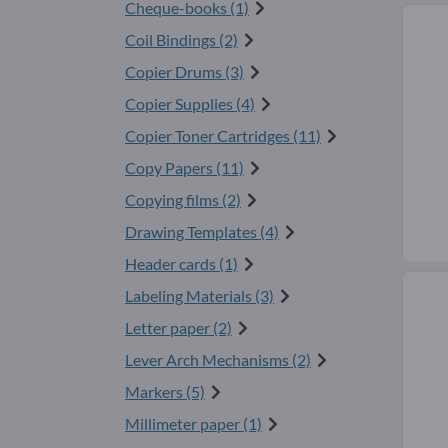
Cheque-books (1)
Coil Bindings (2)
Copier Drums (3)
Copier Supplies (4)
Copier Toner Cartridges (11)
Copy Papers (11)
Copying films (2)
Drawing Templates (4)
Header cards (1)
Labeling Materials (3)
Letter paper (2)
Lever Arch Mechanisms (2)
Markers (5)
Millimeter paper (1)