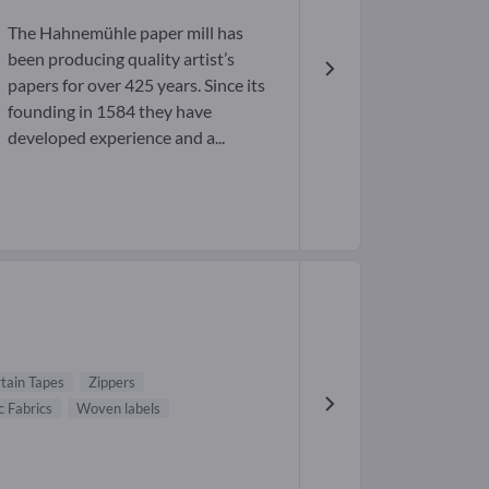
The Hahnemühle paper mill has
been producing quality artist’s
papers for over 425 years. Since its
founding in 1584 they have
developed experience and a...
tain Tapes
Zippers
c Fabrics
Woven labels