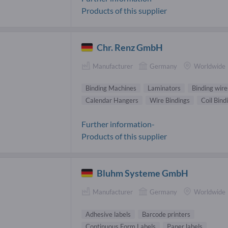
Products of this supplier
Chr. Renz GmbH
Manufacturer
Germany
Worldwide
Binding Machines
Laminators
Binding wire
Calendar Hangers
Wire Bindings
Coil Bind
Further information-
Products of this supplier
Bluhm Systeme GmbH
Manufacturer
Germany
Worldwide
Adhesive labels
Barcode printers
Continuous Form Labels
Paper labels