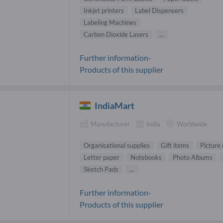
Inkjet printers
Label Dispensers
Labeling Machines
Carbon Dioxide Lasers
...
Further information-
Products of this supplier
IndiaMart
Manufacturer
India
Worldwide
Organisational supplies
Gift items
Picture
Letter paper
Notebooks
Photo Albums
Sketch Pads
...
Further information-
Products of this supplier