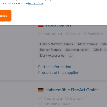
accordance with the
terms of use
.
tioneries Suppliers (85)
RIBE
Trodat GmbH
Manufacturer
Austria
Worldwide
Date & Number Stamps
Metal stamps
Sta
Rubber Stamps
Stamps punches
Official 
Desk Accessories
...
Further information-
Products of this supplier
Hahnemühle FineArt GmbH
Manufacturer
Germany
Asia, Africa, Europe