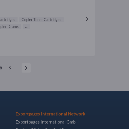
Cartridges
Copier Toner Cartridges
pier Drums
...
8
9
Exportpages International Network
Exportpages International GmbH