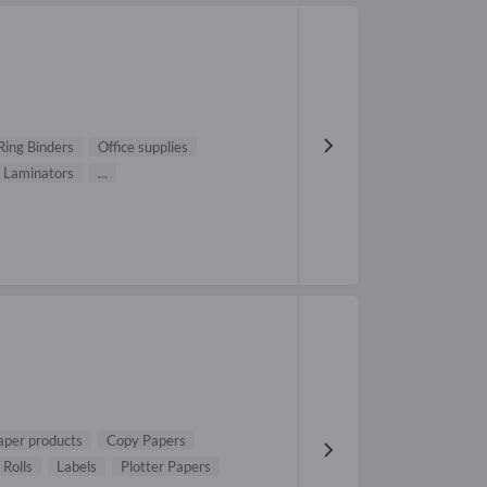
Ring Binders
Office supplies
Laminators
...
aper products
Copy Papers
 Rolls
Labels
Plotter Papers