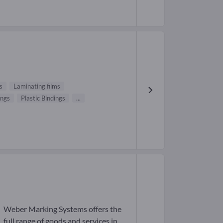
s
Laminating films
ings
Plastic Bindings
...
Weber Marking Systems offers the
full range of goods and services in