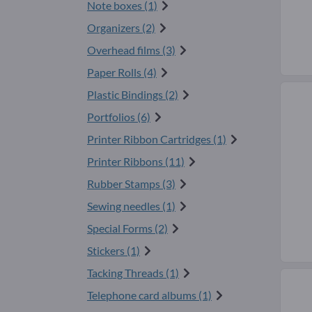
Note boxes (1)
Organizers (2)
Overhead films (3)
Paper Rolls (4)
Plastic Bindings (2)
Portfolios (6)
Printer Ribbon Cartridges (1)
Printer Ribbons (11)
Rubber Stamps (3)
Sewing needles (1)
Special Forms (2)
Stickers (1)
Tacking Threads (1)
Telephone card albums (1)