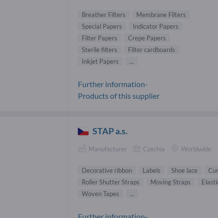
Breather Filters
Membrane Filters
Special Papers
Indicator Papers
Filter Papers
Crepe Papers
Sterile filters
Filter cardboards
Inkjet Papers
...
Further information-
Products of this supplier
STAP a.s.
Manufacturer
Czechia
Worldwide
Decorative ribbon
Labels
Shoe lace
Cur
Roller Shutter Straps
Moving Straps
Elasti
Woven Tapes
...
Further information-