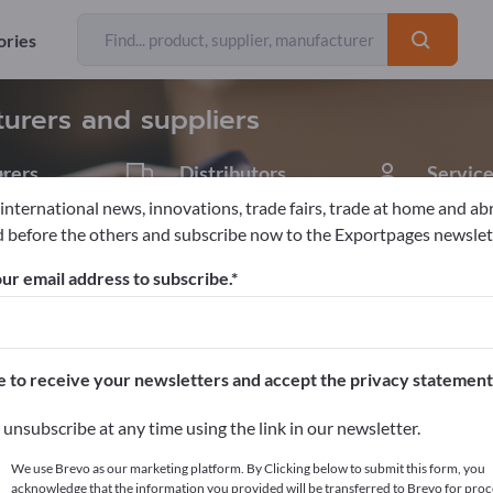
Exporter
Manufacturers
85
74
ories
turers and suppliers
rers
Distributors
Service
10
1
 international news, innovations, trade fairs, trade at home and ab
 before the others and subscribe now to the Exportpages newslet
ur email address to subscribe.
pages!
cts >> start here
e to receive your newsletters and accept the privacy statement
ur products on Exportpages.
unsubscribe at any time using the link in our newsletter.
blish here
We use Brevo as our marketing platform. By Clicking below to submit this form, you
acknowledge that the information you provided will be transferred to Brevo for proc