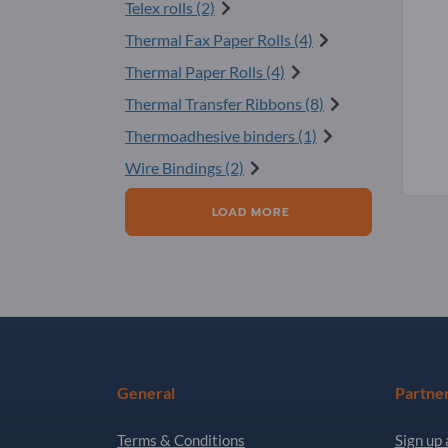
Telex rolls (2)
Thermal Fax Paper Rolls (4)
Thermal Paper Rolls (4)
Thermal Transfer Ribbons (8)
Thermoadhesive binders (1)
Wire Bindings (2)
LOAD MORE
General
Partne
Terms & Conditions
Sign up 