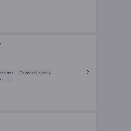
e
hanisms
Calendar Hangers
s
...