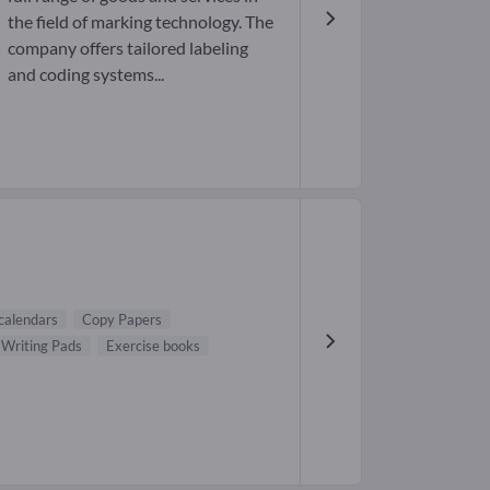
the field of marking technology. The
company offers tailored labeling
and coding systems...
 calendars
Copy Papers
Writing Pads
Exercise books