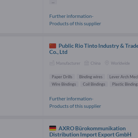
...
Further information-
Products of this supplier
Public Rio Tinto Industry & Trad
Co., Ltd
Manufacturer
China
Worldwide
Paper Drills
Binding wires
Lever Arch Mec
Wire Bindings
Coil Bindings
Plastic Binding
Further information-
Products of this supplier
AXRO Bürokommunikation
Distribution Import Export GmbH