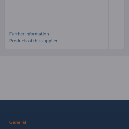
Further information-
Products of this supplier
General