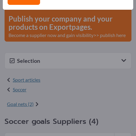
start here
Publish your company and your
products on Exportpages.
Become a supplier now and gain visibility>> publish here
Selection
Sport articles
Soccer
Goal nets (2)
Soccer goals Suppliers (4)