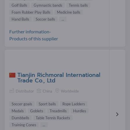
Golf Balls
Gymnastic bands
Tennis balls
Foam Rubber Play Balls
Medicine balls
Hand Balls
Soccer balls
...
Further information-
Products of this supplier
Tianjin Richmoral International
Trade Co., Ltd
Distributor
China
Worldwide
Soccer goals
Sport balls
Rope Ladders
Medals
Goblets
Treadmills
Hurdles
Dumbbells
Table Tennis Rackets
Training Cones
...