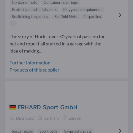
Container nets
Container coverings
Protective and safety nets
Playground Equipment
Scaffolding tarpaulins
Scaffold Nets
Tarpaulins
...
The story of Huck - over 50 years of passion for
net and rope It all started in a garage with the
idea of making...
Further information-
Products of this supplier
ERHARD Sport GmbH
Distributor
Germany
Europe
Soccer goals
Sport balls
Gymnastic mats