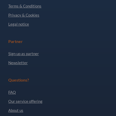
Terms & Conditions
Privacy & Cookies
Legal notice
Partner
Sign up as partner
Newsletter
Questions?
FAQ
Our service offering
About us