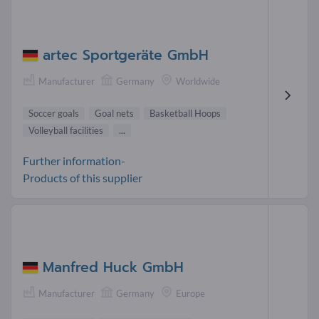
artec Sportgeräte GmbH
Manufacturer
Germany
Worldwide
Soccer goals
Goal nets
Basketball Hoops
Volleyball facilities
...
Further information-
Products of this supplier
Manfred Huck GmbH
Manufacturer
Germany
Europe