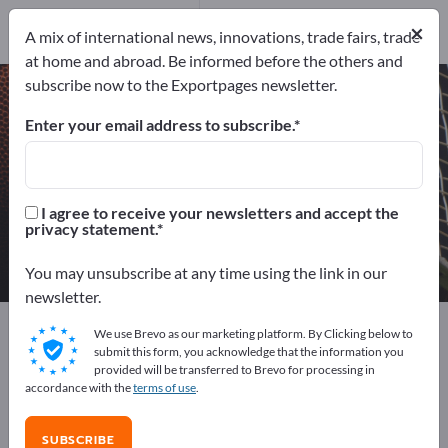
Manufacturers
2
×
A mix of international news, innovations, trade fairs, trade
Distributors
2
at home and abroad. Be informed before the others and
subscribe now to the Exportpages newsletter.
Soccer goals – find manufacturers
and suppliers
Enter your email address to subscribe.
Exporter
Manufacturers
4
2
I agree to receive your newsletters and accept the
privacy statement.
Distributors
2
You may unsubscribe at any time using the link in our
newsletter.
Exportpages
Sport & Leisure
Sport articles
We use Brevo as our marketing platform. By Clicking below to
Soccer goals
submit this form, you acknowledge that the information you
provided will be transferred to Brevo for processing in
accordance with the
terms of use
.
Advertise for free on Exportpages!
Needs – Offers – Used Goods – Business Contacts >>
SUBSCRIBE