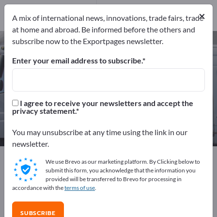
1
Distributors
1
×
A mix of international news, innovations, trade fairs, trade
at home and abroad. Be informed before the others and
subscribe now to the Exportpages newsletter.
Car alarm systems – find
manufacturers and suppliers
Enter your email address to subscribe.
Exporter
Manufacturers
2
1
I agree to receive your newsletters and accept the
privacy statement.
Distributors
1
You may unsubscribe at any time using the link in our
newsletter.
Exportpages
Vehicles
Car accessories
We use Brevo as our marketing platform. By Clicking below to
Car alarm systems
submit this form, you acknowledge that the information you
provided will be transferred to Brevo for processing in
accordance with the
terms of use
.
Advertise for free on Exportpages!
Needs – Offers – Used Goods – Business Contacts >>
SUBSCRIBE