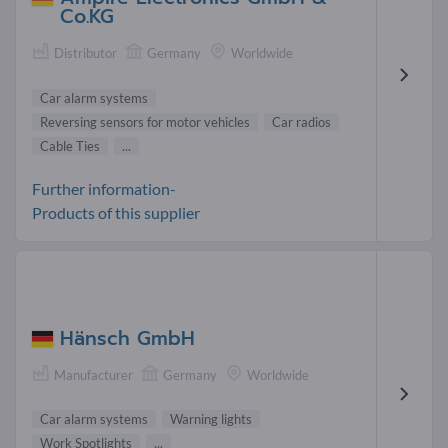
Co.KG
Distributor
Germany
Worldwide
Car alarm systems
Reversing sensors for motor vehicles
Car radios
Cable Ties
...
Further information-
Products of this supplier
Hänsch GmbH
Manufacturer
Germany
Worldwide
Car alarm systems
Warning lights
Work Spotlights
...