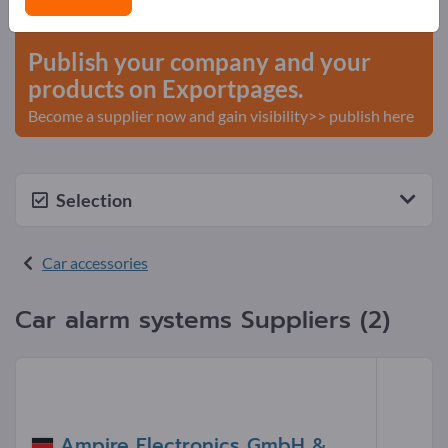
start here
Publish your company and your
products on Exportpages.
Become a supplier now and gain visibility>> publish here
Selection
Car accessories
Car alarm systems Suppliers (2)
Ampire Electronics GmbH &