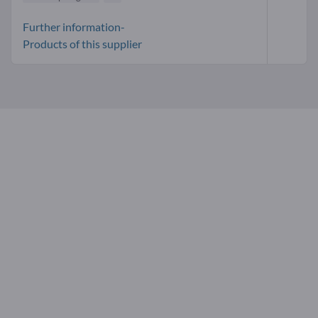
Further information-
Products of this supplier