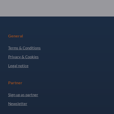
General
Terms & Conditions
Privacy & Cookies
Legal notice
Partner
Sign up as partner
Newsletter