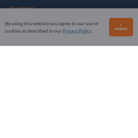
Questions?
FAQ
By using this website you agree to our use of
I
AGREE
cookies as described in our
Privacy Policy
.
Our service offering
About us
Message to Exportpages
Exportpages International Network
Exportpages International GmbH
Becker-Göring-Straße 15
76307 Karlsbad
Germany