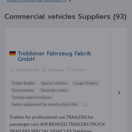
Commercial vehicles Suppliers (93)
Trebbiner Fahrzeug Fabrik
GmbH
Manufacturer
Germany
Europe
Trailer Bodies
Special vehicles
Cargo Trailers
Dump bodies
Tarpaulin covers
Towing superstructures
Safety equipment for construction sites
...
Trailers for professional use TRAILERS for
passenger cars AIR BRAKED TRAILERS TRUCK
TRAILERS SPECIAL VEHICLES Trebbiner...