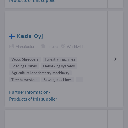
Products of this supplier
Kesla Oyj
Manufacturer
Finland
Worldwide
Wood Shredders
Forestry machines
Loading Cranes
Debarking systems
Agricultural and forestry machinery
Tree harvesters
Sawing machines
...
Further information-
Products of this supplier