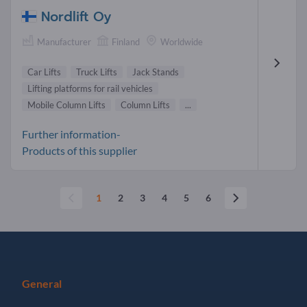
Nordlift Oy
Manufacturer
Finland
Worldwide
Car Lifts
Truck Lifts
Jack Stands
Lifting platforms for rail vehicles
Mobile Column Lifts
Column Lifts
...
Further information-
Products of this supplier
1
2
3
4
5
6
General