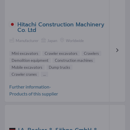
Hitachi Construction Machinery
Co. Ltd
Manufacturer
Japan
Worldwide
Mini excavators
Crawler excavators
Crawlers
Demolition equipment
Construction machines
Mobile excavators
Dump trucks
Crawler cranes
...
Further information-
Products of this supplier