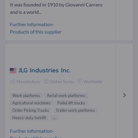
It was founded in 1910 by Giovanni Carraro
and is a world...
Further information-
Products of this supplier
JLG Industries Inc.
Manufacturer
United States
Worldwide
Work platforms
Aerial work platforms
Agricultural machines
Pallet lift trucks
Order Picking Trucks
Trailer work platforms
Heavy-duty forklift
...
Further information-