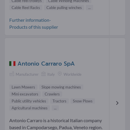
Cable reel trolleys
Cable Winding Machines
Cable Reel Racks
Cable pulling winches
...
Further information-
Products of this supplier
Antonio Carraro SpA
Manufacturer
Italy
Worldwide
Lawn Mowers
Slope mowing machines
Mini excavators
Crawlers
Public utility vehicles
Tractors
Snow Plows
Agricultural machines
...
Antonio Carraro is a historical Italian company
based in Campodarsego, Padua, Veneto region.