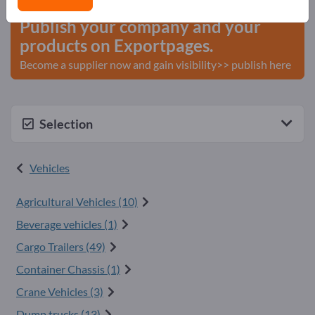
Publish your company and your
products on Exportpages.
Become a supplier now and gain visibility>> publish here
Selection
Vehicles
Agricultural Vehicles (10)
Beverage vehicles (1)
Cargo Trailers (49)
Container Chassis (1)
Crane Vehicles (3)
Dump trucks (13)