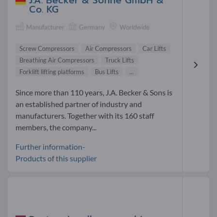
J.A. Becker & Söhne GmbH &
Co. KG
Manufacturer
Germany
Worldwide
Screw Compressors
Air Compressors
Car Lifts
Breathing Air Compressors
Truck Lifts
Forklift lifting platforms
Bus Lifts
...
Since more than 110 years, J.A. Becker & Sons is
an established partner of industry and
manufacturers. Together with its 160 staff
members, the company...
Further information-
Products of this supplier