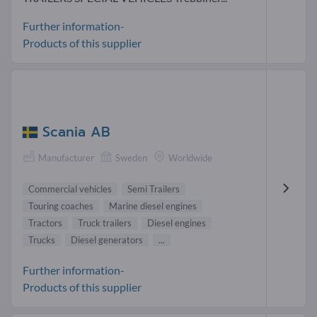
Further information-
Products of this supplier
Scania AB
Manufacturer
Sweden
Worldwide
Commercial vehicles
Semi Trailers
Touring coaches
Marine diesel engines
Tractors
Truck trailers
Diesel engines
Trucks
Diesel generators
...
Further information-
Products of this supplier