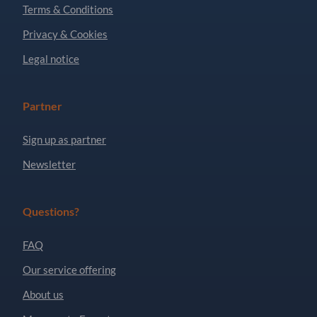
Terms & Conditions
Privacy & Cookies
Legal notice
Partner
Sign up as partner
Newsletter
Questions?
FAQ
Our service offering
About us