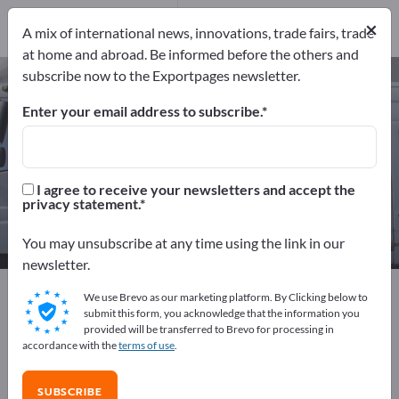
Distributors
6
×
Service Providers
1
A mix of international news, innovations, trade fairs, trade
at home and abroad. Be informed before the others and
subscribe now to the Exportpages newsletter.
Commercial vehicles – find
manufacturers and suppliers
Enter your email address to subscribe.
Exporter
Manufacturers
93
86
I agree to receive your newsletters and accept the
privacy statement.
Distributors
Service Providers
6
1
You may unsubscribe at any time using the link in our
newsletter.
Exportpages
Vehicles
Commercial vehicles
We use Brevo as our marketing platform. By Clicking below to
submit this form, you acknowledge that the information you
provided will be transferred to Brevo for processing in
Advertise for free on Exportpages!
accordance with the
terms of use
.
Needs – Offers – Used Goods – Business Contacts >>
start here
SUBSCRIBE