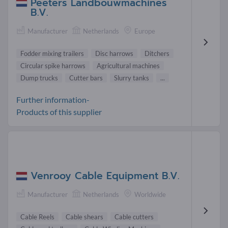
Peeters Landbouwmachines
B.V.
Manufacturer
Netherlands
Europe
Fodder mixing trailers
Disc harrows
Ditchers
Circular spike harrows
Agricultural machines
Dump trucks
Cutter bars
Slurry tanks
...
Further information-
Products of this supplier
Venrooy Cable Equipment B.V.
Manufacturer
Netherlands
Worldwide
Cable Reels
Cable shears
Cable cutters