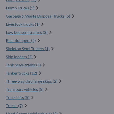
Dump Trucks (5)
Garbage & Waste Disposal Trucks (5)
Livestock trucks (1)
Low bed semitrailers (3)
Rear dumpers (2)
Skeleton Semi Trailers (1)
Skip loaders (2)
Tank Semi-trailer (1)
Tanker trucks (12)
Three-way discharge skips (2)
Transport vehicles (5)
Truck Lifts (5)
Trucks (7)
Used Commercial Vehicles (3)