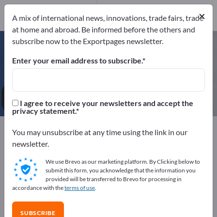
Manufacturers
×
7
A mix of international news, innovations, trade fairs, trade
at home and abroad. Be informed before the others and
subscribe now to the Exportpages newsletter.
Dishwashers – find manufacturers
and suppliers
Enter your email address to subscribe.
Exporter
Manufacturers
7
7
I agree to receive your newsletters and accept the
privacy statement.
Exportpages
You may unsubscribe at any time using the link in our
Business equipment / Contract furnishings
newsletter.
Commercial kitchen equipment
Dishwashers
We use Brevo as our marketing platform. By Clicking below to
submit this form, you acknowledge that the information you
Advertise for free on Exportpages!
provided will be transferred to Brevo for processing in
accordance with the
terms of use
.
Needs – Offers – Used Goods – Business Contacts >>
start here
SUBSCRIBE