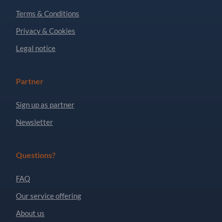
Terms & Conditions
Privacy & Cookies
Legal notice
Partner
Sign up as partner
Newsletter
Questions?
FAQ
Our service offering
About us