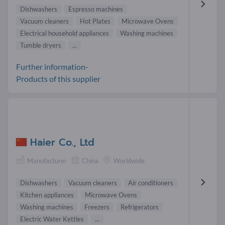
Dishwashers
Espresso machines
Vacuum cleaners
Hot Plates
Microwave Ovens
Electrical household appliances
Washing machines
Tumble dryers
...
Further information-
Products of this supplier
Haier Co., Ltd
Manufacturer
China
Worldwide
Dishwashers
Vacuum cleaners
Air conditioners
Kitchen appliances
Microwave Ovens
Washing machines
Freezers
Refrigerators
Electric Water Kettles
...