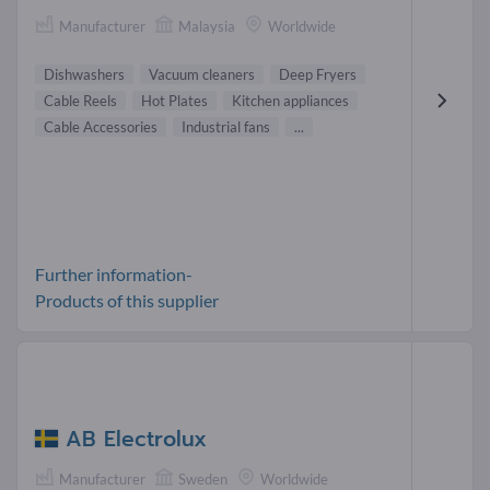
Manufacturer
Malaysia
Worldwide
Dishwashers
Vacuum cleaners
Deep Fryers
Cable Reels
Hot Plates
Kitchen appliances
Cable Accessories
Industrial fans
...
Further information-
Products of this supplier
AB Electrolux
Manufacturer
Sweden
Worldwide