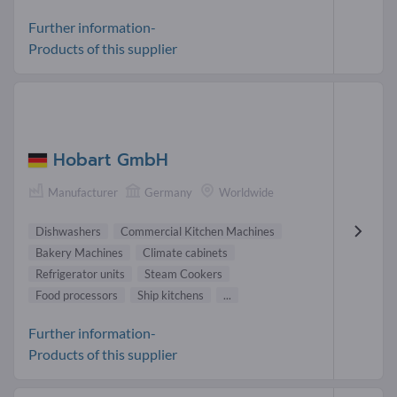
Further information-
Products of this supplier
Hobart GmbH
Manufacturer
Germany
Worldwide
Dishwashers
Commercial Kitchen Machines
Bakery Machines
Climate cabinets
Refrigerator units
Steam Cookers
Food processors
Ship kitchens
...
Further information-
Products of this supplier