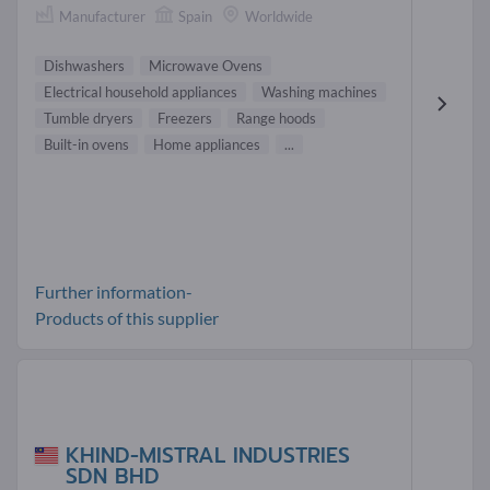
Manufacturer
Spain
Worldwide
Dishwashers
Microwave Ovens
Electrical household appliances
Washing machines
Tumble dryers
Freezers
Range hoods
Built-in ovens
Home appliances
...
Further information-
Products of this supplier
KHIND-MISTRAL INDUSTRIES
SDN BHD