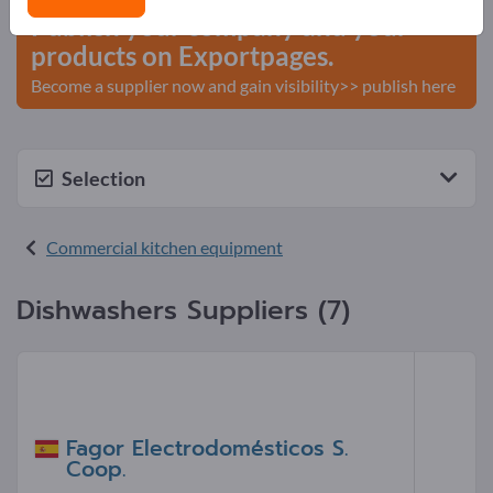
Publish your company and your
products on Exportpages.
Become a supplier now and gain visibility>> publish here
Selection
Commercial kitchen equipment
Dishwashers Suppliers (7)
Fagor Electrodomésticos S.
Coop.