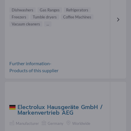
Dishwashers
Gas Ranges
Refrigerators
Freezers
Tumble dryers
Coffee Machines
Vacuum cleaners
...
Further information-
Products of this supplier
Electrolux Hausgeräte GmbH /
Markenvertrieb AEG
Manufacturer
Germany
Worldwide