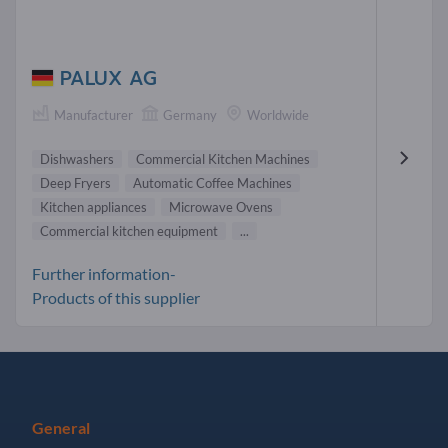
PALUX AG
Manufacturer
Germany
Worldwide
Dishwashers
Commercial Kitchen Machines
Deep Fryers
Automatic Coffee Machines
Kitchen appliances
Microwave Ovens
Commercial kitchen equipment
...
Further information-
Products of this supplier
General