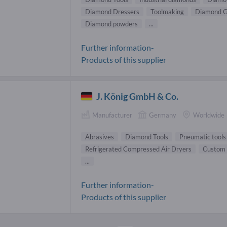
Diamond Dressers
Toolmaking
Diamond G
Diamond powders
...
Further information-
Products of this supplier
J. König GmbH & Co.
Manufacturer
Germany
Worldwide
Abrasives
Diamond Tools
Pneumatic tools
Refrigerated Compressed Air Dryers
Custom 
...
Further information-
Products of this supplier