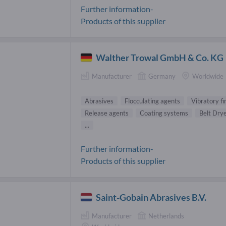
Further information-
Products of this supplier
Walther Trowal GmbH & Co. KG
Manufacturer
Germany
Worldwide
Abrasives
Flocculating agents
Vibratory f
Release agents
Coating systems
Belt Dry
...
Further information-
Products of this supplier
Saint-Gobain Abrasives B.V.
Manufacturer
Netherlands