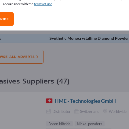
accordance with the
terms of use
.
erts
RIBE
on:
Offers
Needs
Pre-owned
J
s
Synthetic Monocrystalline Diamond Powde
WSE ALL ADVERTS
asives Suppliers (47)
HME - Technologies GmbH
Distributor
Switzerland
Worldwide
Boron Nitride
Nickel powders