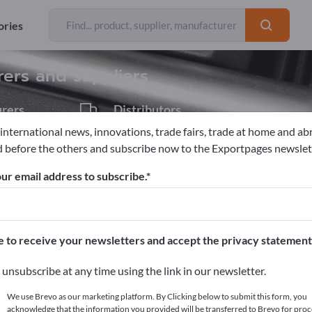
ories
Exporter
47
rers and suppliers
rers
Distributors
2
 international news, innovations, trade fairs, trade at home and ab
 before the others and subscribe now to the Exportpages newslet
ur email address to subscribe.
pages!
cts >> start here
e to receive your newsletters and accept the privacy statement
ur products on Exportpages.
unsubscribe at any time using the link in our newsletter.
blish here
We use Brevo as our marketing platform. By Clicking below to submit this form, you
acknowledge that the information you provided will be transferred to Brevo for proc