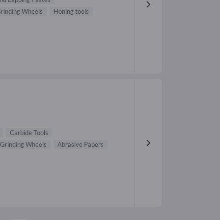
rinding Wheels
Honing tools
Carbide Tools
Grinding Wheels
Abrasive Papers