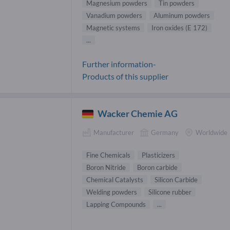
Magnesium powders
Tin powders
Vanadium powders
Aluminum powders
Magnetic systems
Iron oxides (E 172)
...
Further information-
Products of this supplier
Wacker Chemie AG
Manufacturer
Germany
Worldwide
Fine Chemicals
Plasticizers
Boron Nitride
Boron carbide
Chemical Catalysts
Silicon Carbide
Welding powders
Silicone rubber
Lapping Compounds
...