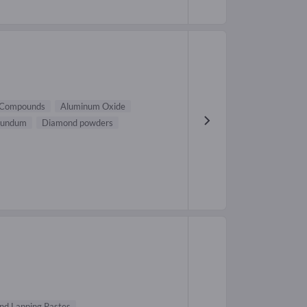
 Compounds
Aluminum Oxide
rundum
Diamond powders
d Lapping Pastes