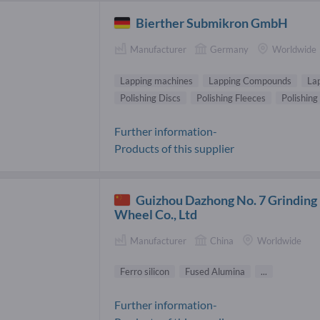
Bierther Submikron GmbH
Manufacturer
Germany
Worldwide
Lapping machines
Lapping Compounds
Lap
Polishing Discs
Polishing Fleeces
Polishing
Further information-
Products of this supplier
Guizhou Dazhong No. 7 Grinding
Wheel Co., Ltd
Manufacturer
China
Worldwide
Ferro silicon
Fused Alumina
...
Further information-