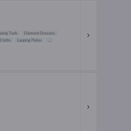
ping Tools
Diamond Dressers
 Cloths
Lapping Plates
...