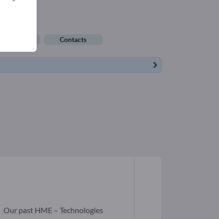
ob offers
Contacts
r
Our past HME – Technologies