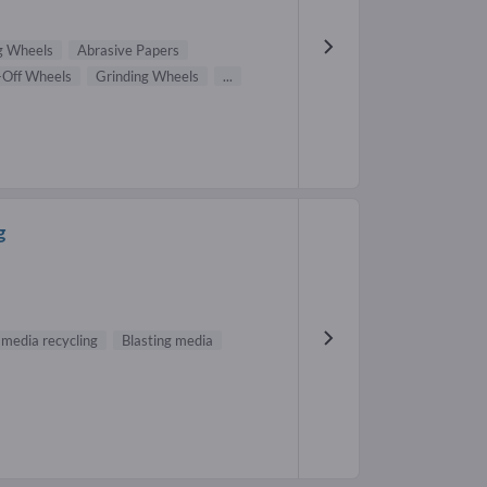
g Wheels
Abrasive Papers
-Off Wheels
Grinding Wheels
...
g
 media recycling
Blasting media