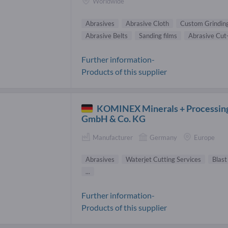
Worldwide
Abrasives
Abrasive Cloth
Custom Grindin
Abrasive Belts
Sanding films
Abrasive Cut
Further information-
Products of this supplier
KOMINEX Minerals + Processin
GmbH & Co. KG
Manufacturer
Germany
Europe
Abrasives
Waterjet Cutting Services
Blast
...
Further information-
Products of this supplier