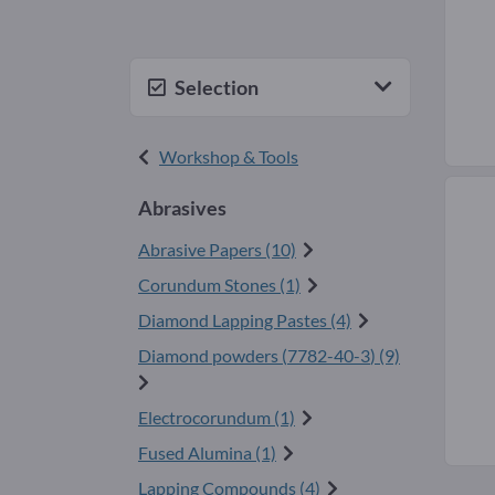
Selection
Workshop & Tools
Abrasives
Abrasive Papers (10)
Corundum Stones (1)
Diamond Lapping Pastes (4)
Diamond powders (
7782-40-3
) (9)
Electrocorundum (1)
Fused Alumina (1)
Lapping Compounds (4)