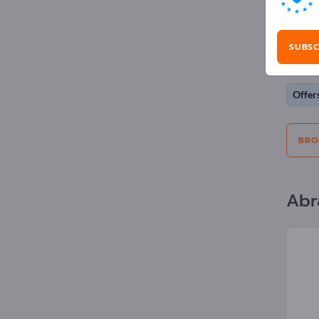
Adv
SUBSC
Selecti
Offer
BRO
Abr