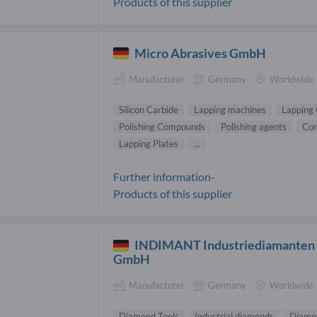
Products of this supplier
Micro Abrasives GmbH
Manufacturer
Germany
Worldwide
Silicon Carbide
Lapping machines
Lapping
Polishing Compounds
Polishing agents
Co
Lapping Plates
...
Further information-
Products of this supplier
INDIMANT Industriediamanten
GmbH
Manufacturer
Germany
Worldwide
Diamond Tools
Industrial diamonds
Diamon