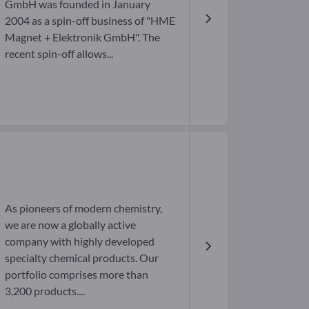
GmbH was founded in January
2004 as a spin-off business of "HME
Magnet + Elektronik GmbH". The
recent spin-off allows...
As pioneers of modern chemistry,
we are now a globally active
company with highly developed
specialty chemical products. Our
portfolio comprises more than
3,200 products....