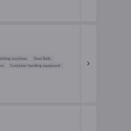
inishing machines
Steel Balls
ers
Container handling equipment