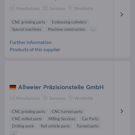
Manufacturer
Germany
Worldwide
CNC grinding parts
Embossing cylinders
Special machines
Machine construction
...
Further information-
Products of this supplier
Allweier Präzisionsteile GmbH
Manufacturer
Germany
Worldwide
CNC grinding parts
CNC turned parts
CNC-milled parts
Milling Services
Car Parts
Drilling work
Rail vehicle parts
Turned parts
...