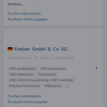
develop...
Further information-
Products of this supplier
Kratzer GmbH & Co. KG
Manufacturer
Germany
Worldwide
CNC grinding parts
CNC turned parts
CNC-milled parts
Turned parts
CNC contract manufacturing / CNC machining
Precision turned parts
Milled parts
...
Further information-
Products of this supplier