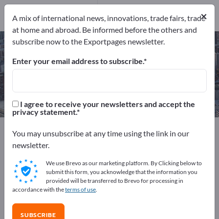
Manufacturers
14
×
A mix of international news, innovations, trade fairs, trade
at home and abroad. Be informed before the others and
subscribe now to the Exportpages newsletter.
CNC grinding parts – find
manufacturers and suppliers
Enter your email address to subscribe.
Exporter
Manufacturers
14
14
I agree to receive your newsletters and accept the
privacy statement.
Exportpages
Services
You may unsubscribe at any time using the link in our
CNC contract manufacturing / CNC machining
newsletter.
CNC grinding parts
We use Brevo as our marketing platform. By Clicking below to
submit this form, you acknowledge that the information you
Advertise for free on Exportpages!
provided will be transferred to Brevo for processing in
accordance with the
terms of use
.
Needs – Offers – Used Goods – Business Contacts >>
start here
SUBSCRIBE