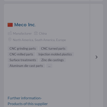
Meco Inc.
Manufacturer
China
North America, South America, Europe
CNC grinding parts
CNC turned parts
CNC-milled parts
Injection molded plastics
Surface treatments
Zinc die castings
Aluminum die-cast parts
...
Further information-
Products of this supplier