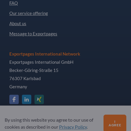
FAQ
Our service offering
About us
Message to Exportpages
Exportpages International Network
Exportpages International GmbH
Becker-Göring-Straße 15
76307 Karlsbad
Germany
Copyright © 2026 Exportpages International GmbH. All
By using this website you agree to our use of
I
Rights Reserved.
AGREE
cookies as described in our
Privacy Policy
.