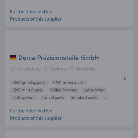
Further information-
Products of this supplier
Dema Präzisionsteile GmbH
Manufacturer
Germany
Worldwide
CNC grinding parts
CNC turned parts
CNC-milled parts
Milling Services
Lathe Work
Drilling work
Turned parts
Standard parts
...
Further information-
Products of this supplier