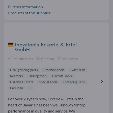
Further information-
Products of this supplier
Inovatools Eckerle & Ertel
GmbH
Manufacturer
Germany
Worldwide
CNC grinding parts
Precision tools
Twist drills
Reamers
Drilling tools
Carbide Tools
Carbide Cutters
Special Tools
Threading Taps
End Mills
...
For over 20 years now, Eckerle & Ertel in the
heart of Bavaria has been well-known for top
performance in quality and service. We