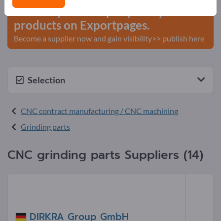
Publish your company and your
products on Exportpages.
Become a supplier now and gain visibility>> publish here
Selection
CNC contract manufacturing / CNC machining
Grinding parts
CNC grinding parts Suppliers (14)
DIRKRA Group GmbH