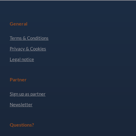
General
Terms & Conditions
Privacy & Cookies
Legal notice
Partner
Sign up as partner
Newsletter
Questions?