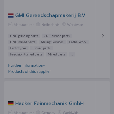
GMI Gereedschapmakerij B.V.
Manufacturer
Netherlands
Worldwide
CNC grinding parts
CNC turned parts
CNC-milled parts
Milling Services
Lathe Work
Prototypes
Turned parts
Precision turned parts
Milled parts
...
Further information-
Products of this supplier
Hacker Feinmechanik GmbH
Manufacturer
Germany
Worldwide