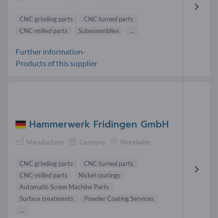
CNC grinding parts
CNC turned parts
CNC-milled parts
Subassemblies
...
Further information-
Products of this supplier
Hammerwerk Fridingen GmbH
Manufacturer
Germany
Worldwide
CNC grinding parts
CNC turned parts
CNC-milled parts
Nickel coatings
Automatic Screw Machine Parts
Surface treatments
Powder Coating Services
...