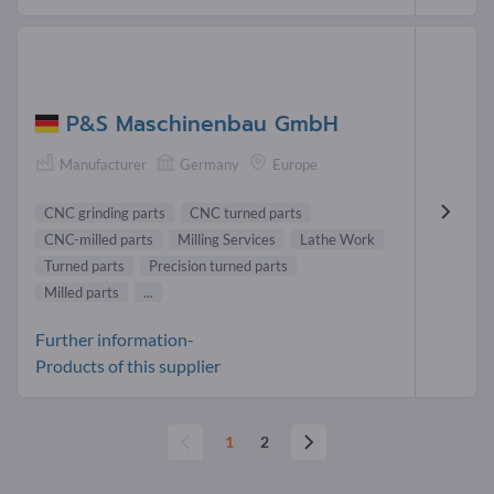
P&S Maschinenbau GmbH
Manufacturer
Germany
Europe
CNC grinding parts
CNC turned parts
CNC-milled parts
Milling Services
Lathe Work
Turned parts
Precision turned parts
Milled parts
...
Further information-
Products of this supplier
1
2